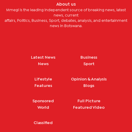
About us
Mmegi is the leading independent source of breaking news, latest
news, current
affairs, Politics, Business, Sport, debates, analysis, and entertainment
news in Botswana.
Latest News
Business
News
Sport
Lifestyle
Opinion & Analysis
Features
Blogs
Sponsored
Full Picture
World
Featured Video
Classified