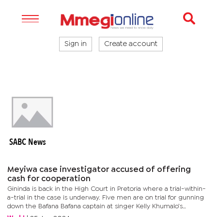
Sign in
Create account
SABC News
Meyiwa case investigator accused of offering
cash for cooperation
Gininda is back in the High Court in Pretoria where a trial-within-
a-trial in the case is underway. Five men are on trial for gunning
down the Bafana Bafana captain at singer Kelly Khumalo’s
parental home in Vosloorus on the east of Johannesburg in...