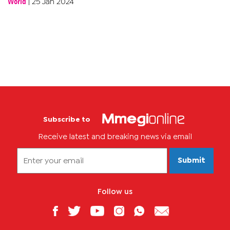
World
|
25 Jan 2024
Subscribe to
Receive latest and breaking news via email
Submit
Follow us