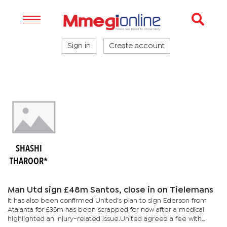
Sign in
Create account
SHASHI
THAROOR*
Man Utd sign £48m Santos, close in on Tielemans
It has also been confirmed United's plan to sign Ederson from
Atalanta for £35m has been scrapped for now after a medical
highlighted an injury-related issue.United agreed a fee with