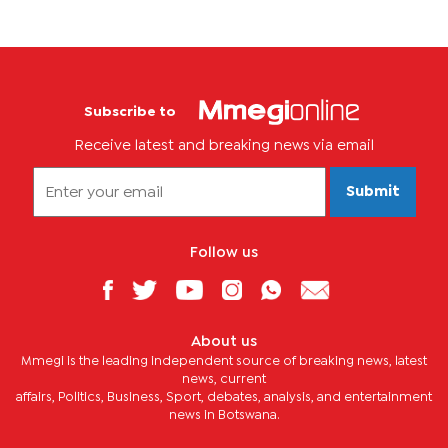
Subscribe to
Receive latest and breaking news via email
Submit
Follow us
About us
Mmegi is the leading independent source of breaking news, latest
news, current
affairs, Politics, Business, Sport, debates, analysis, and entertainment
news in Botswana.