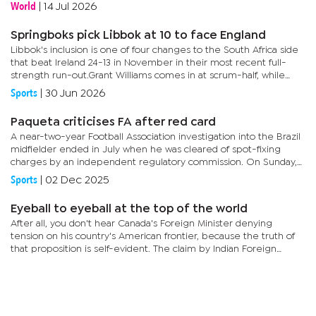
Chelsea for Santos last week, and the 22-year-old has now...
World
|
14 Jul 2026
Springboks pick Libbok at 10 to face England
Libbok's inclusion is one of four changes to the South Africa side
that beat Ireland 24-13 in November in their most recent full-
strength run-out.Grant Williams comes in at scrum-half, while
Kurt-Lee Arendse, another dangerous runner, is back on...
Sports
|
30 Jun 2026
Paqueta criticises FA after red card
A near-two-year Football Association investigation into the Brazil
midfielder ended in July when he was cleared of spot-fixing
charges by an independent regulatory commission. On Sunday,
Paqueta was shown two yellow cards in quick succession for...
Sports
|
02 Dec 2025
Eyeball to eyeball at the top of the world
After all, you don't hear Canada's Foreign Minister denying
tension on his country's American frontier, because the truth of
that proposition is self-evident. The claim by Indian Foreign
Minister Pranab Mukherjee on a June visit to Beijing that the...