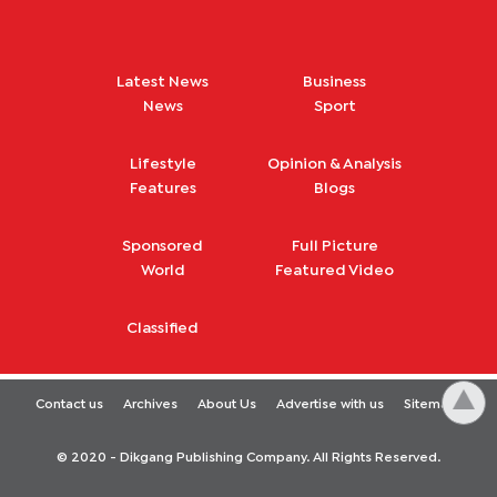
Latest News
Business
News
Sport
Lifestyle
Opinion & Analysis
Features
Blogs
Sponsored
Full Picture
World
Featured Video
Classified
Contact us
Archives
About Us
Advertise with us
Sitemap
© 2020 - Dikgang Publishing Company. All Rights Reserved.