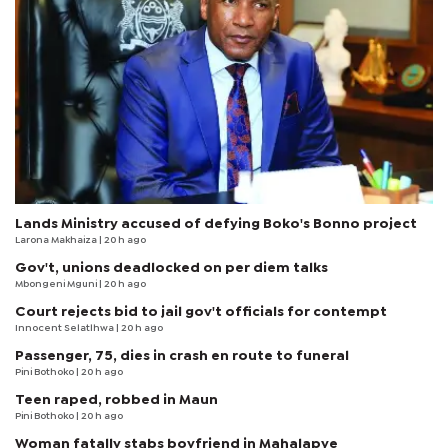
Lands Ministry accused of defying Boko's Bonno project
Larona Makhaiza
| 20 h ago
Gov't, unions deadlocked on per diem talks
Mbongeni Mguni
| 20 h ago
Court rejects bid to jail gov't officials for contempt
Innocent Selatlhwa
| 20 h ago
Passenger, 75, dies in crash en route to funeral
Pini Bothoko
| 20 h ago
Teen raped, robbed in Maun
Pini Bothoko
| 20 h ago
Woman fatally stabs boyfriend in Mahalapye