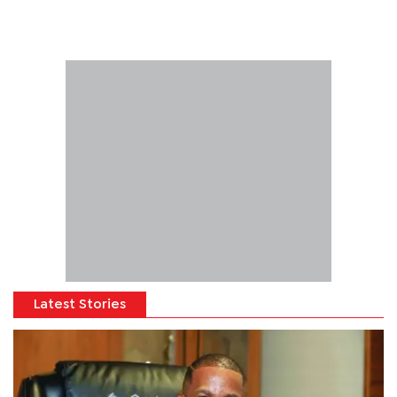
Latest Stories