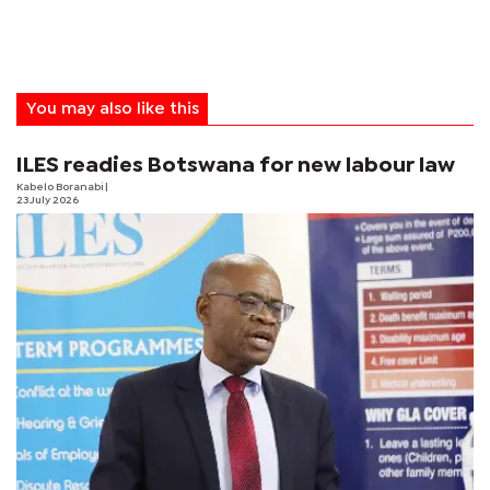
You may also like this
ILES readies Botswana for new labour law
Kabelo Boranabi
|
23 July 2026