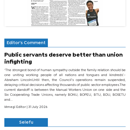
Editor's Comment
Public servants deserve better than union
infighting
‘The strongest bond of human sympathy outside the family relation should be
one uniting working people of all nations and tongues and kindreds’.-
Abraham LincolnUntil then, the Council’s operations remain suspended,
delaying critical decisions affecting thousands of public sector employees.The
current standoff is between the Manual Workers Union on one side and the
Six Cooperating Trade Unions, namely BONU, BOPEU, BTU, BDU, BOSETU
and...
Mmegi Editor
| 31 July 2026
Selefu