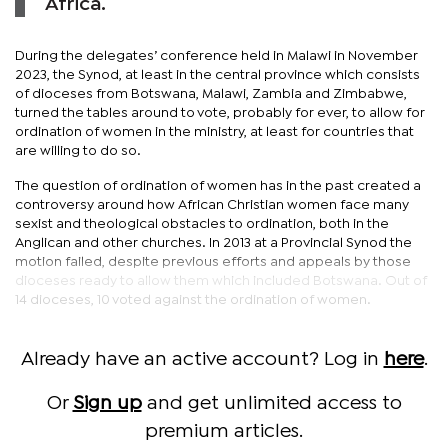
Africa.
During the delegates’ conference held in Malawi in November
2023, the Synod, at least in the central province which consists
of dioceses from Botswana, Malawi, Zambia and Zimbabwe,
turned the tables around to vote, probably for ever, to allow for
ordination of women in the ministry, at least for countries that
are willing to do so.
The question of ordination of women has in the past created a
controversy around how African Christian women face many
sexist and theological obstacles to ordination, both in the
Anglican and other churches. In 2013 at a Provincial Synod the
motion failed, despite previous efforts and appeals by those
dioceses ready to allow them which included Botswana. Out of
14 dioceses, 10 voted against the ordination of women.
Already have an active account? Log in
here
.
Or
Sign up
and get unlimited access to
premium articles.