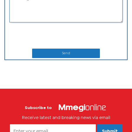
Send
Subscribe to
Receive latest and breaking news via email
Submit