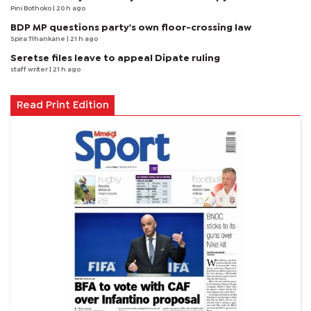
Pini Bothoko
| 20 h ago
BDP MP questions party's own floor-crossing law
Spira Tlhankane
| 21 h ago
Seretse files leave to appeal Dipate ruling
staff writer
| 21 h ago
Read Print Edition