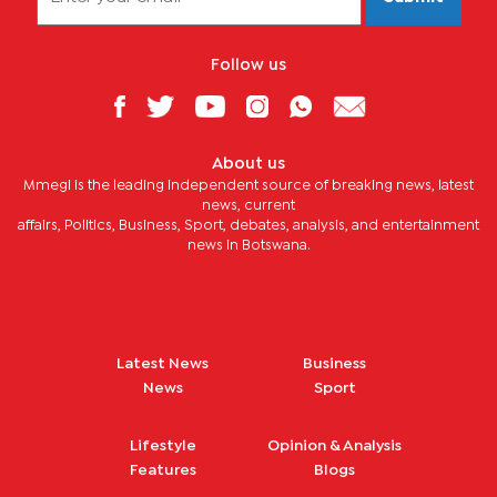
Follow us
About us
Mmegi is the leading independent source of breaking news, latest
news, current
affairs, Politics, Business, Sport, debates, analysis, and entertainment
news in Botswana.
Latest News
Business
News
Sport
Lifestyle
Opinion & Analysis
Features
Blogs