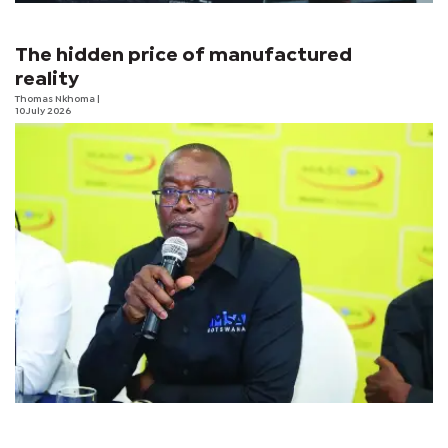
The hidden price of manufactured
reality
Thomas Nkhoma
|
10 July 2026