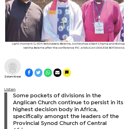
Light moment: (L-R) Fr Botshabelo Beleme, Archbishop Albert Chama and Bishop
Metlha Beleme after the conference PIC: ANGLICAN DIOCESE BOTSWANA
Zolani Kraai
Listen
Some pockets of divisions in the
Anglican Church continue to persist in its
highest decision body in Africa,
specifically amongst the leaders of the
Provincial Synod Church of Central