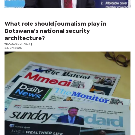
What role should journalism play in
Botswana’s national security
architecture?
THOMAS NKHOMA
|
23 July 2026