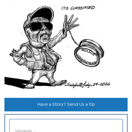
Have a Story? Send Us a tip