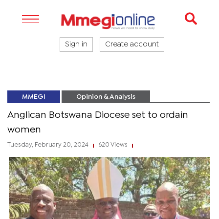
Sign in
Create account
MMEGI
Opinion & Analysis
Anglican Botswana Diocese set to ordain
women
Tuesday, February 20, 2024
620 Views
|
|