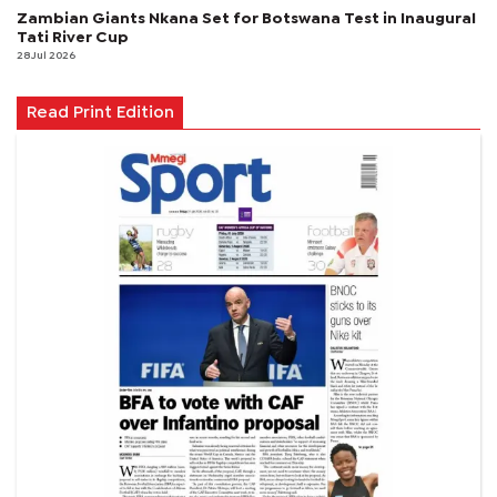
Zambian Giants Nkana Set for Botswana Test in Inaugural
Tati River Cup
28 Jul 2026
Read Print Edition