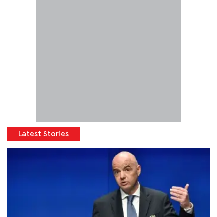
Latest Stories