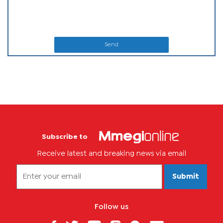
Send
Subscribe to
Receive latest and breaking news via email
Submit
Follow us