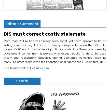
Editor's Comment
DIS must correct costly stalemate
More than P8.1 million has already been spent, yet there appears to be no
lasting solution in sight. This is not simply a dispute between the DIS and a
group of officers. It is a matter of public accountability. Every pula spent by
government comes from taxpayers who expect public funds to be used
wisely and responsibly, especially during economic hardships faced by
many.The officers exercised their constitutional right to seek justice through...
The Monitor Editor
| 28 July 2026
Selefu