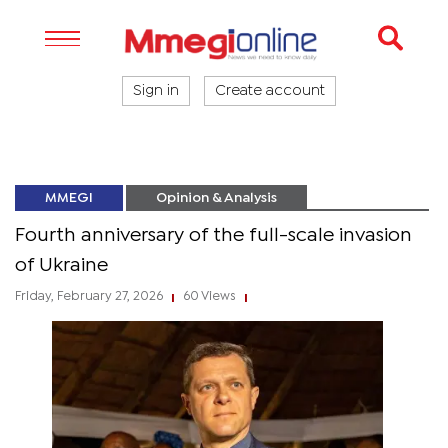
Sign in
Create account
MMEGI
Opinion & Analysis
Fourth anniversary of the full-scale invasion
of Ukraine
Friday, February 27, 2026
60 Views
|
|