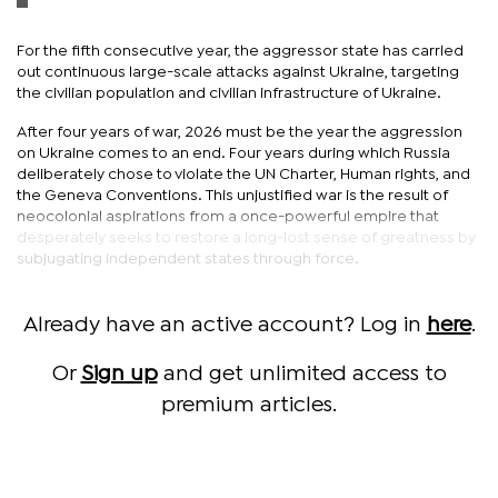
For the fifth consecutive year, the aggressor state has carried
out continuous large-scale attacks against Ukraine, targeting
the civilian population and civilian infrastructure of Ukraine.
After four years of war, 2026 must be the year the aggression
on Ukraine comes to an end. Four years during which Russia
deliberately chose to violate the UN Charter, Human rights, and
the Geneva Conventions. This unjustified war is the result of
neocolonial aspirations from a once-powerful empire that
desperately seeks to restore a long-lost sense of greatness by
subjugating independent states through force.
Already have an active account? Log in
here
.
Or
Sign up
and get unlimited access to
premium articles.