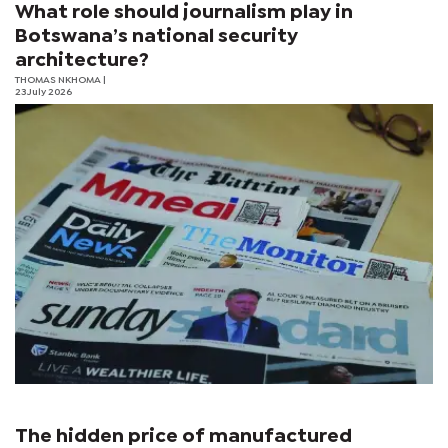
What role should journalism play in
Botswana’s national security
architecture?
THOMAS NKHOMA
|
23 July 2026
The hidden price of manufactured