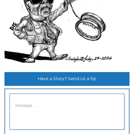
Have a Story? Send Us a tip