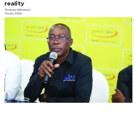
reality
Thomas Nkhoma
|
10 July 2026