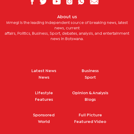
About us
Mmegi is the leading independent source of breaking news, latest
news, current
affairs, Politics, Business, Sport, debates, analysis, and entertainment
news in Botswana.
Latest News
Business
News
Sport
Lifestyle
Opinion & Analysis
Features
Blogs
Sponsored
Full Picture
World
Featured Video