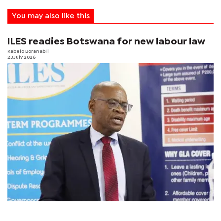
You may also like this
ILES readies Botswana for new labour law
Kabelo Boranabi
|
23 July 2026