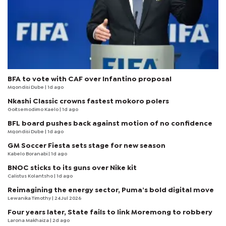
BFA to vote with CAF over Infantino proposal
Mqondisi Dube
| 1d ago
Nkashi Classic crowns fastest mokoro polers
Goitsemodimo Kaelo
| 1d ago
BFL board pushes back against motion of no confidence
Mqondisi Dube
| 1d ago
GM Soccer Fiesta sets stage for new season
Kabelo Boranabi
| 1d ago
BNOC sticks to its guns over Nike kit
Calistus Kolantsho
| 1d ago
Reimagining the energy sector, Puma’s bold digital move
Lewanika Timothy
| 24 Jul 2026
Four years later, State fails to link Moremong to robbery
Larona Makhaiza
| 2d ago