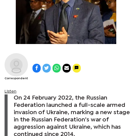
Correspondent
Listen
On 24 February 2022, the Russian
Federation launched a full-scale armed
invasion of Ukraine, marking a new stage
in the Russian Federation’s war of
aggression against Ukraine, which has
continued since 2014.