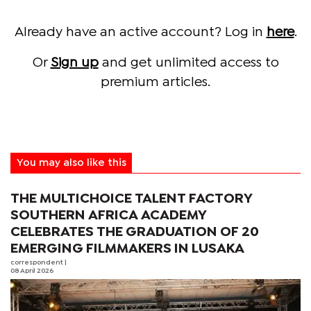
Already have an active account? Log in
here
.
Or
Sign up
and get unlimited access to
premium articles.
You may also like this
THE MULTICHOICE TALENT FACTORY
SOUTHERN AFRICA ACADEMY
CELEBRATES THE GRADUATION OF 20
EMERGING FILMMAKERS IN LUSAKA
correspondent
|
08 April 2026