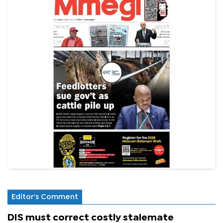
Editor's Comment
DIS must correct costly stalemate