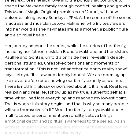
series explores legacy, love and the bonds that continue to
shape the Makhene family through conflict, healing and growth.
This Mzansi Magic Original premieres on 12 April, with new
episodes airing every Sunday at 7PM. At the centre of the series
is actress and musician Letoya Makhene, who invites viewers
into her world as she navigates life as a mother, a public figure
and a spiritual healer.
Her journey anchors the series, while the stories of her family,
including her father musician Blondie Makhene and her sisters
Pauline and Gontse, unfold alongside hers, revealing deeply
personal struggles, unresolved tensions and moments of
transformation. “This is not just another celebrity reality show,”
says Letoya. “It is raw and deeply honest. We are opening up
like never before and showing our family exactly as we are.
There is nothing glossy or polished about it; it is real. Real love,
real pain and real life. I show up as my true, authentic self at a
time when I had lost everything and reached my lowest point.
That is where this story begins and that is why so many people
will see themselves in it.” Meet the family Letoya Makhene A
multifaceted entertainment personality, Letoya brings
emotional depth and spiritual awareness to the series. As an
actress, musician and healer, she stands at the intersection of
fame, motherhood and self-discovery.