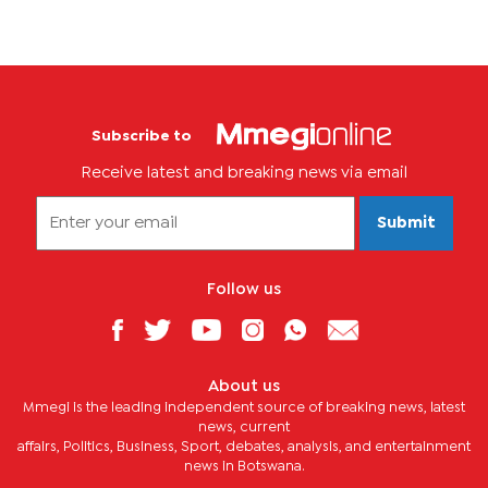
Subscribe to
Receive latest and breaking news via email
Submit
Follow us
About us
Mmegi is the leading independent source of breaking news, latest
news, current
affairs, Politics, Business, Sport, debates, analysis, and entertainment
news in Botswana.