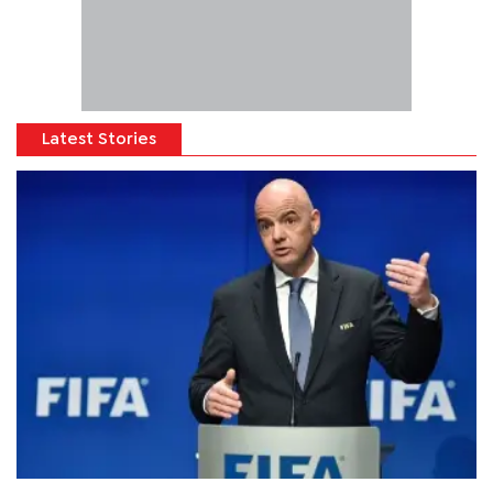
Latest Stories