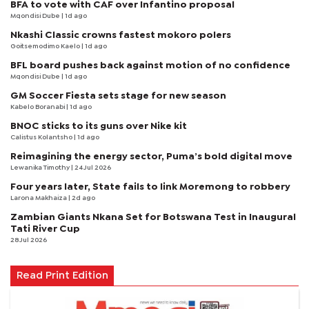
BFA to vote with CAF over Infantino proposal
Mqondisi Dube
| 1d ago
Nkashi Classic crowns fastest mokoro polers
Goitsemodimo Kaelo
| 1d ago
BFL board pushes back against motion of no confidence
Mqondisi Dube
| 1d ago
GM Soccer Fiesta sets stage for new season
Kabelo Boranabi
| 1d ago
BNOC sticks to its guns over Nike kit
Calistus Kolantsho
| 1d ago
Reimagining the energy sector, Puma’s bold digital move
Lewanika Timothy
| 24 Jul 2026
Four years later, State fails to link Moremong to robbery
Larona Makhaiza
| 2d ago
Zambian Giants Nkana Set for Botswana Test in Inaugural
Tati River Cup
28 Jul 2026
Read Print Edition