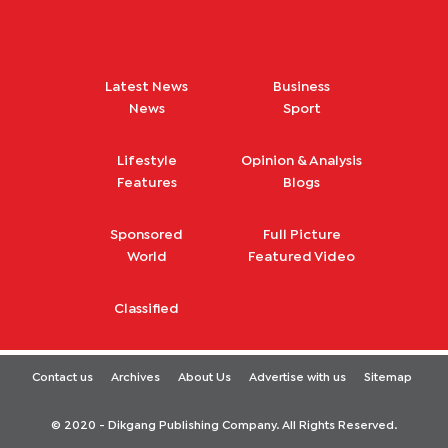
Latest News
Business
News
Sport
Lifestyle
Opinion & Analysis
Features
Blogs
Sponsored
Full Picture
World
Featured Video
Classified
Contact us
Archives
About Us
Advertise with us
Sitemap
© 2020 - Dikgang Publishing Company. All Rights Reserved.