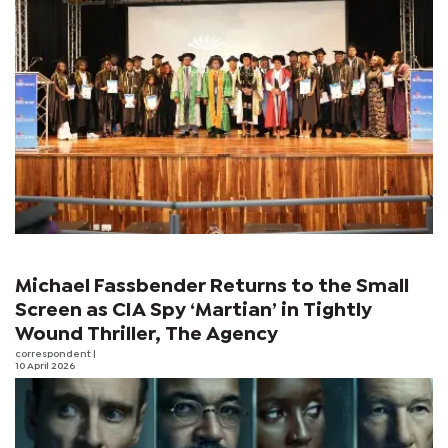
Michael Fassbender Returns to the Small
Screen as CIA Spy ‘Martian’ in Tightly
Wound Thriller, The Agency
correspondent
|
10 April 2026