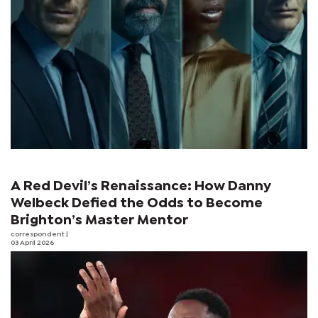
A Red Devil’s Renaissance: How Danny
Welbeck Defied the Odds to Become
Brighton’s Master Mentor
correspondent
|
03 April 2026