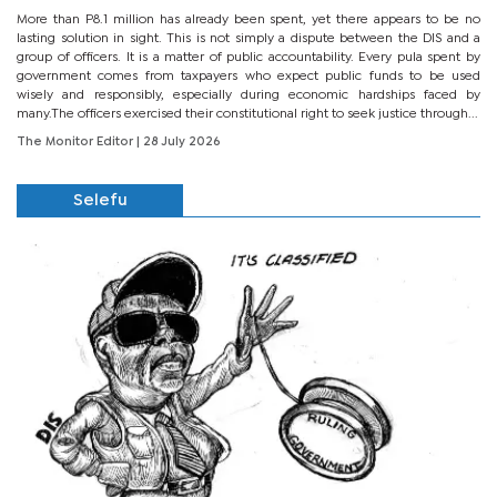
More than P8.1 million has already been spent, yet there appears to be no
lasting solution in sight. This is not simply a dispute between the DIS and a
group of officers. It is a matter of public accountability. Every pula spent by
government comes from taxpayers who expect public funds to be used
wisely and responsibly, especially during economic hardships faced by
many.The officers exercised their constitutional right to seek justice through...
The Monitor Editor
| 28 July 2026
Selefu