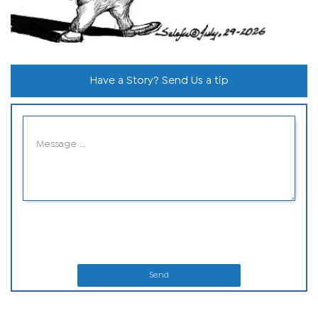
Have a Story? Send Us a tip
Send