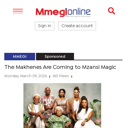
Sign in
Create account
MMEGI
Sponsored
The Makhenes Are Coming to Mzansi Magic
Monday, March 09, 2026
160 Views
|
|