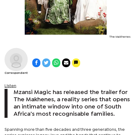
The Makhenes
Correspondent
Listen
Mzansi Magic has released the trailer for
The Makhenes, a reality series that opens
an intimate window into one of South
Africa’s most recognisable families.
Spanning more than five decades and three generations, the