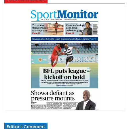
Editor's Comment