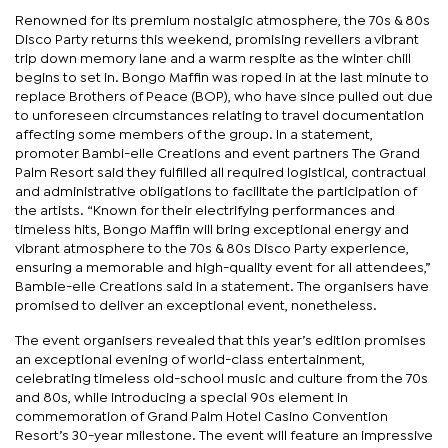
Renowned for its premium nostalgic atmosphere, the 70s & 80s
Disco Party returns this weekend, promising revellers a vibrant
trip down memory lane and a warm respite as the winter chill
begins to set in. Bongo Maffin was roped in at the last minute to
replace Brothers of Peace (BOP), who have since pulled out due
to unforeseen circumstances relating to travel documentation
affecting some members of the group. In a statement,
promoter Bambi-elle Creations and event partners The Grand
Palm Resort said they fulfilled all required logistical, contractual
and administrative obligations to facilitate the participation of
the artists. “Known for their electrifying performances and
timeless hits, Bongo Maffin will bring exceptional energy and
vibrant atmosphere to the 70s & 80s Disco Party experience,
ensuring a memorable and high-quality event for all attendees,”
Bambie-elle Creations said in a statement. The organisers have
promised to deliver an exceptional event, nonetheless.
The event organisers revealed that this year’s edition promises
an exceptional evening of world-class entertainment,
celebrating timeless old-school music and culture from the 70s
and 80s, while introducing a special 90s element in
commemoration of Grand Palm Hotel Casino Convention
Resort’s 30-year milestone. The event will feature an impressive