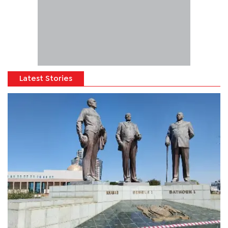
Latest Stories