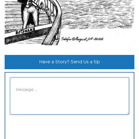
Have a Story? Send Us a tip