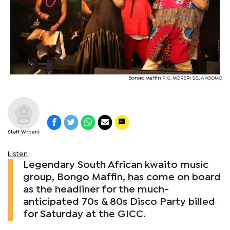
Bongo Maffin PIC: MORERI SEJAKGOMO
Staff Writers
Listen
Legendary South African kwaito music
group, Bongo Maffin, has come on board
as the headliner for the much-
anticipated 70s & 80s Disco Party billed
for Saturday at the GICC.