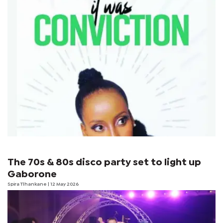
The 70s & 80s disco party set to light up
Gaborone
Spira Tlhankane
| 12 May 2026