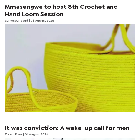
Mmasengwe to host 8th Crochet and
Hand Loom Session
correspondent
| 06 August 2026
It was conviction: A wake-up call for men
Zolani Kraai
| 04 August 2026