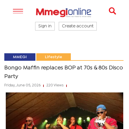
Sign in
Create account
MMEGI
Lifestyle
Bongo Maffin replaces BOP at 70s & 80s Disco
Party
Friday, June 05, 2026
220 Views
|
|