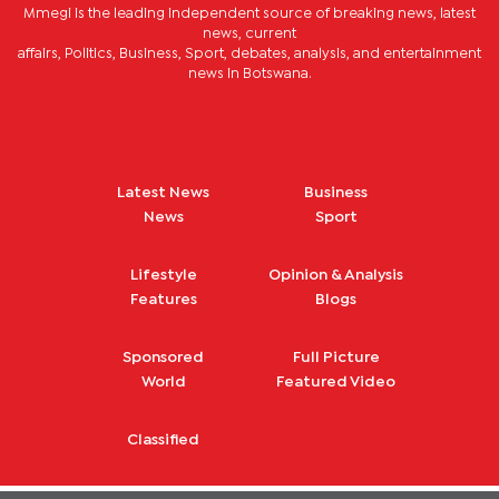
Mmegi is the leading independent source of breaking news, latest
news, current
affairs, Politics, Business, Sport, debates, analysis, and entertainment
news in Botswana.
Latest News
Business
News
Sport
Lifestyle
Opinion & Analysis
Features
Blogs
Sponsored
Full Picture
World
Featured Video
Classified