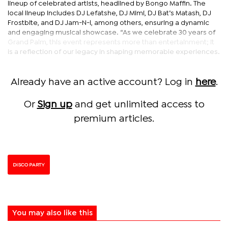
lineup of celebrated artists, headlined by Bongo Maffin. The
local lineup includes DJ Lefatshe, DJ Mimi, DJ Bat’s Matash, DJ
Frostbite, and DJ Jam-N-l, among others, ensuring a dynamic
and engaging musical showcase. “As we celebrate 30 years of
Grand Palm, this event represents more than entertainment; it
is a reflection of our legacy in shaping memorable experiences.
Already have an active account? Log in
here
.
Or
Sign up
and get unlimited access to
premium articles.
DISCO PARTY
You may also like this