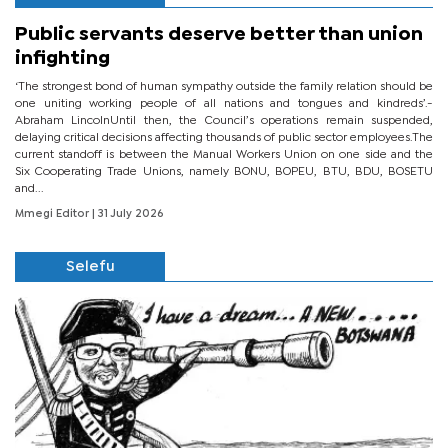
Public servants deserve better than union
infighting
‘The strongest bond of human sympathy outside the family relation should be
one uniting working people of all nations and tongues and kindreds’.-
Abraham LincolnUntil then, the Council’s operations remain suspended,
delaying critical decisions affecting thousands of public sector employees.The
current standoff is between the Manual Workers Union on one side and the
Six Cooperating Trade Unions, namely BONU, BOPEU, BTU, BDU, BOSETU
and...
Mmegi Editor
| 31 July 2026
Selefu