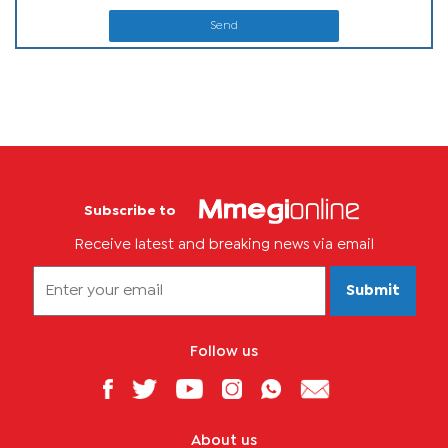
Send
Subscribe to
Receive latest and breaking news via email
Submit
Follow us
About us