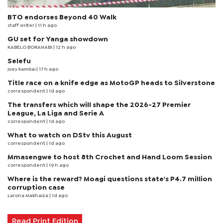
BTO endorses Beyond 40 Walk
staff writer
| 11 h ago
GU set for Yanga showdown
KABELO BORANABI | 12 h ago
Selefu
joey kambai
| 17 h ago
Title race on a knife edge as MotoGP heads to Silverstone
correspondent
| 1d ago
The transfers which will shape the 2026-27 Premier
League, La Liga and Serie A
correspondent
| 1d ago
What to watch on DStv this August
correspondent
| 1d ago
Mmasengwe to host 8th Crochet and Hand Loom Session
correspondent
| 19 h ago
Where is the reward? Moagi questions state's P4.7 million
corruption case
Larona Makhaiza
| 1d ago
Read Print Edition