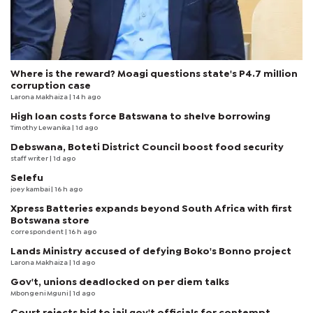
Where is the reward? Moagi questions state's P4.7 million
corruption case
Larona Makhaiza
| 14 h ago
High loan costs force Batswana to shelve borrowing
Timothy Lewanika
| 1d ago
Debswana, Boteti District Council boost food security
staff writer
| 1d ago
Selefu
joey kambai
| 16 h ago
Xpress Batteries expands beyond South Africa with first
Botswana store
correspondent
| 16 h ago
Lands Ministry accused of defying Boko's Bonno project
Larona Makhaiza
| 1d ago
Gov't, unions deadlocked on per diem talks
Mbongeni Mguni
| 1d ago
Court rejects bid to jail gov't officials for contempt