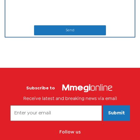
Send
Subscribe to
Receive latest and breaking news via email
Submit
Follow us