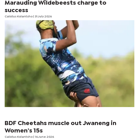
Marauding Wildebeests charge to
success
Calistus Kolantsho
| 31 July 2026
BDF Cheetahs muscle out Jwaneng in
Women’s 15s
Calistus Kolantsho
| 16 June 2026