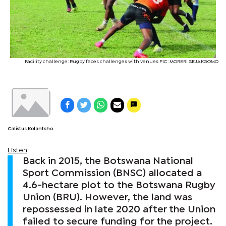
Facility challenge: Rugby faces challenges with venues PIC: MORERI SEJAKGOMO
Calistus Kolantsho
Listen
Back in 2015, the Botswana National
Sport Commission (BNSC) allocated a
4.6-hectare plot to the Botswana Rugby
Union (BRU). However, the land was
repossessed in late 2020 after the Union
failed to secure funding for the project.