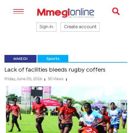
Sign in
Create account
MMEGI
Sports
Lack of facilities bleeds rugby coffers
Friday, June 05, 2026
50 Views
|
|