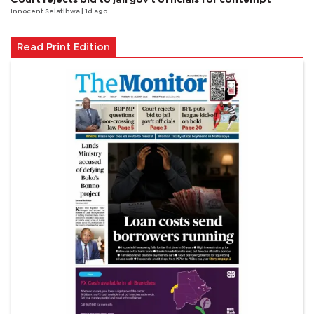
Innocent Selatlhwa
| 1d ago
Read Print Edition