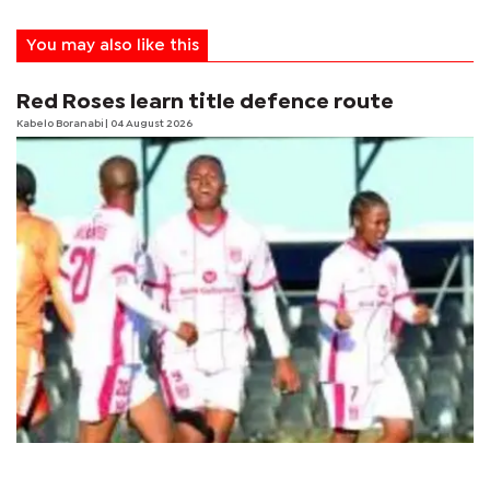
You may also like this
Red Roses learn title defence route
Kabelo Boranabi
| 04 August 2026