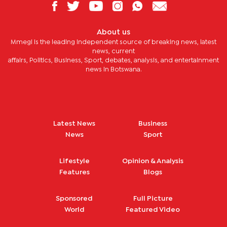
About us
Mmegi is the leading independent source of breaking news, latest
news, current
affairs, Politics, Business, Sport, debates, analysis, and entertainment
news in Botswana.
Latest News
Business
News
Sport
Lifestyle
Opinion & Analysis
Features
Blogs
Sponsored
Full Picture
World
Featured Video