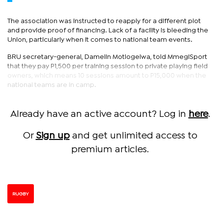
The association was instructed to reapply for a different plot
and provide proof of financing. Lack of a facility is bleeding the
Union, particularly when it comes to national team events.
BRU secretary-general, Damelin Motlogelwa, told MmegiSport
that they pay P1,500 per training session to private playing field
owners, which means 10 sessions amount to P15,000 when the
national teams are in camp.
Already have an active account? Log in
here
.
Or
Sign up
and get unlimited access to
premium articles.
RUGBY