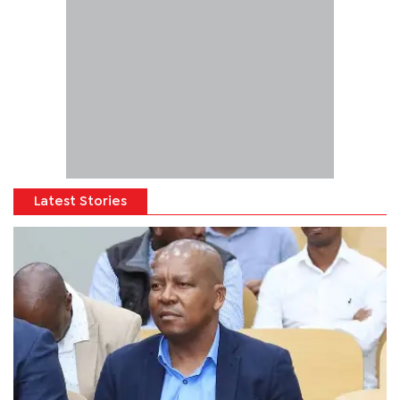
Latest Stories