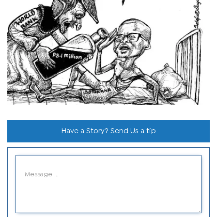
Have a Story? Send Us a tip