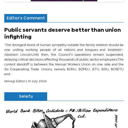
Editor's Comment
Public servants deserve better than union
infighting
‘The strongest bond of human sympathy outside the family relation should be
one uniting working people of all nations and tongues and kindreds’.-
Abraham LincolnUntil then, the Council’s operations remain suspended,
delaying critical decisions affecting thousands of public sector employees.The
current standoff is between the Manual Workers Union on one side and the
Six Cooperating Trade Unions, namely BONU, BOPEU, BTU, BDU, BOSETU
and...
Mmegi Editor
| 31 July 2026
Selefu