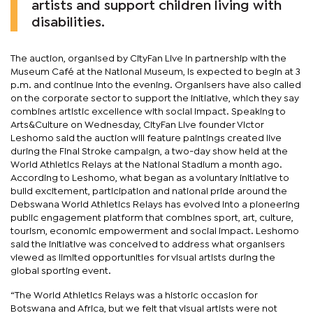
artists and support children living with
disabilities.
The auction, organised by CityFan Live in partnership with the
Museum Café at the National Museum, is expected to begin at 3
p.m. and continue into the evening. Organisers have also called
on the corporate sector to support the initiative, which they say
combines artistic excellence with social impact. Speaking to
Arts&Culture on Wednesday, CityFan Live founder Victor
Leshomo said the auction will feature paintings created live
during the Final Stroke campaign, a two-day show held at the
World Athletics Relays at the National Stadium a month ago.
According to Leshomo, what began as a voluntary initiative to
build excitement, participation and national pride around the
Debswana World Athletics Relays has evolved into a pioneering
public engagement platform that combines sport, art, culture,
tourism, economic empowerment and social impact. Leshomo
said the initiative was conceived to address what organisers
viewed as limited opportunities for visual artists during the
global sporting event.
“The World Athletics Relays was a historic occasion for
Botswana and Africa, but we felt that visual artists were not