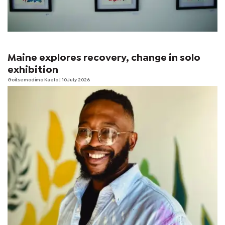
Maine explores recovery, change in solo
exhibition
Goitsemodimo Kaelo
| 10 July 2026