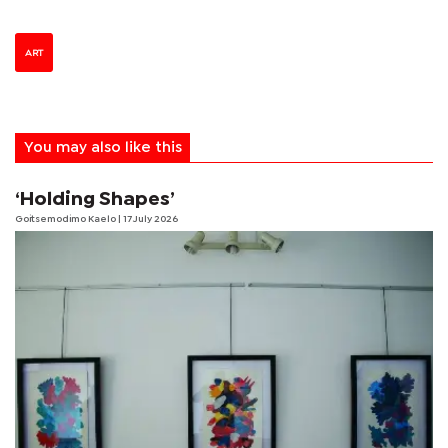
ART
You may also like this
‘Holding Shapes’
Goitsemodimo Kaelo
| 17 July 2026