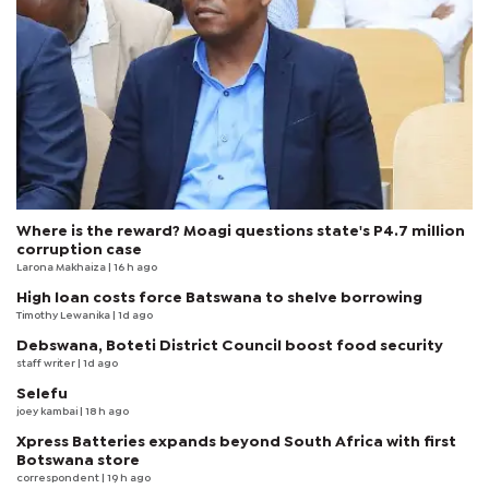
Where is the reward? Moagi questions state's P4.7 million
corruption case
Larona Makhaiza
| 16 h ago
High loan costs force Batswana to shelve borrowing
Timothy Lewanika
| 1d ago
Debswana, Boteti District Council boost food security
staff writer
| 1d ago
Selefu
joey kambai
| 18 h ago
Xpress Batteries expands beyond South Africa with first
Botswana store
correspondent
| 19 h ago