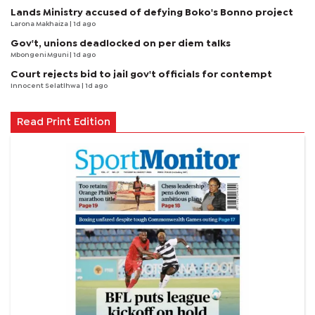
Lands Ministry accused of defying Boko's Bonno project
Larona Makhaiza
| 1d ago
Gov't, unions deadlocked on per diem talks
Mbongeni Mguni
| 1d ago
Court rejects bid to jail gov't officials for contempt
Innocent Selatlhwa
| 1d ago
Read Print Edition