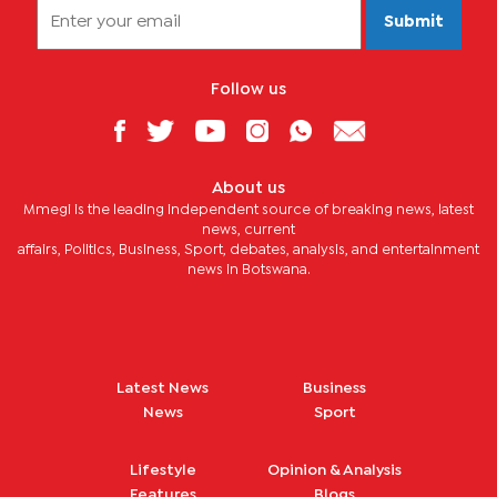
Submit
Follow us
About us
Mmegi is the leading independent source of breaking news, latest
news, current
affairs, Politics, Business, Sport, debates, analysis, and entertainment
news in Botswana.
Latest News
Business
News
Sport
Lifestyle
Opinion & Analysis
Features
Blogs