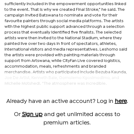
sufficiently included in the empowerment opportunities linked
to the event. That is why we created Final Stroke,” he said. The
campaign invited Batswana to nominate and vote for their
favourite painters through social media platforms. The artists
with the highest public support advanced through a selection
process that eventually identified five finalists. The selected
artists were then invited to the National Stadium, where they
painted live over two days in front of spectators, athletes,
international visitors and media representatives. Leshomo said
the artists were provided with painting materials through
support from Artswana, while CityFan Live covered logistics,
accommodation, meals, refreshments and branded
merchandise. Artists who participated include Bezuba Kaunda,
Joe De Artist, Kenneth Bale, Gomolemo Kgosimodimo, and
Michelle Motshedi. “The atmosphere was incredible.
Already have an active account? Log in
here
.
Or
Sign up
and get unlimited access to
premium articles.