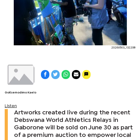
20260503_132208
Goitsemodimo Kaelo
Listen
Artworks created live during the recent
Debswana World Athletics Relays in
Gaborone will be sold on June 30 as part
of a premium auction to empower local