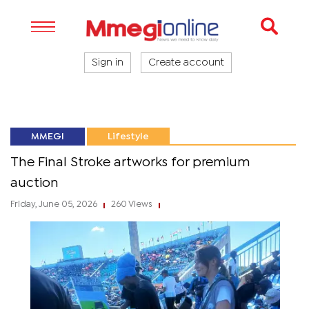
Sign in
Create account
MMEGI
Lifestyle
The Final Stroke artworks for premium
auction
Friday, June 05, 2026
260 Views
|
|