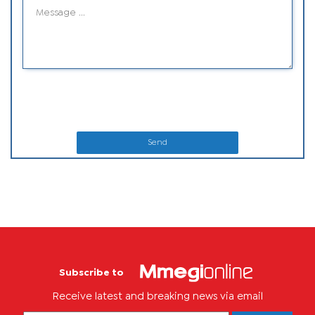
Send
Subscribe to
Receive latest and breaking news via email