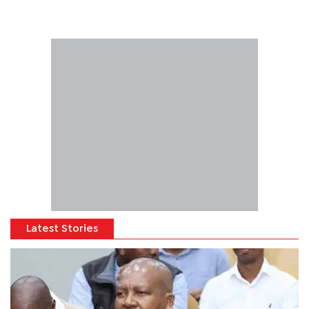
Latest Stories