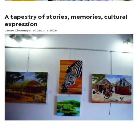
A tapestry of stories, memories, cultural
expression
Laone Choeunyane
| 26 June 2026