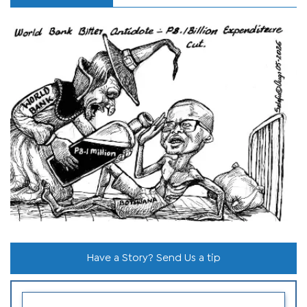
Have a Story? Send Us a tip