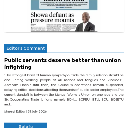
Editor's Comment
Public servants deserve better than union
infighting
‘The strongest bond of human sympathy outside the family relation should be
one uniting working people of all nations and tongues and kindreds’.-
Abraham LincolnUntil then, the Council’s operations remain suspended,
delaying critical decisions affecting thousands of public sector employees.The
current standoff is between the Manual Workers Union on one side and the
Six Cooperating Trade Unions, namely BONU, BOPEU, BTU, BDU, BOSETU
and...
Mmegi Editor
| 31 July 2026
Selefu