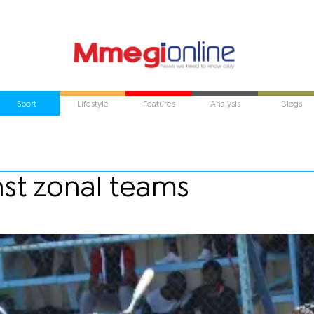
Sport
Lifestyle
Features
Analysis
Blogs
nst zonal teams