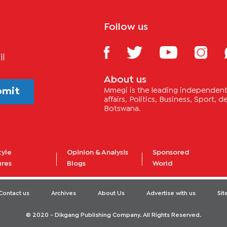
Follow us
il
About us
bmit
Mmegi is the leading independent 
affairs, Politics, Business, Sport,
Botswana.
tyle
Opinion & Analysis
Sponsored
ures
Blogs
World
Contact us
Archives
About Us
Advertise with us
Si
© 2020 - Dikgang Publishing Company. All Rights Reserved.