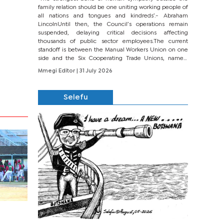
family relation should be one uniting working people of
all nations and tongues and kindreds’.- Abraham
LincolnUntil then, the Council’s operations remain
suspended, delaying critical decisions affecting
thousands of public sector employees.The current
standoff is between the Manual Workers Union on one
side and the Six Cooperating Trade Unions, namely
BONU, BOPEU, BTU, BDU, BOSETU and...
Mmegi Editor
| 31 July 2026
Selefu