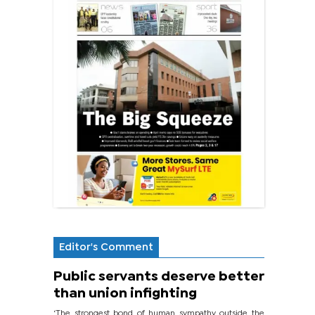
Editor's Comment
Public servants deserve better
than union infighting
‘The strongest bond of human sympathy outside the