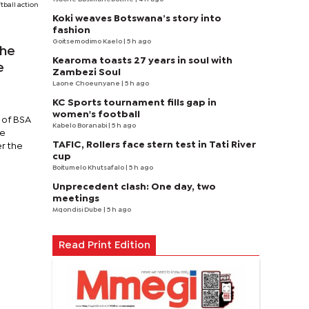
tball action
Koki weaves Botswana’s story into
fashion
Goitsemodimo Kaelo
| 5 h ago
the
Kearoma toasts 27 years in soul with
e
Zambezi Soul
Laone Choeunyane
| 5 h ago
KC Sports tournament fills gap in
women's football
y of BSA
Kabelo Boranabi
| 5 h ago
me
TAFIC, Rollers face stern test in Tati River
er the
cup
Boitumelo Khutsafalo
| 5 h ago
Unprecedent clash: One day, two
meetings
Mqondisi Dube
| 5 h ago
Read Print Edition