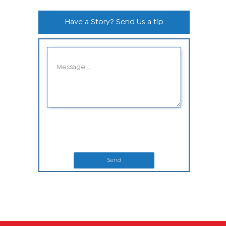
Have a Story? Send Us a tip
Send