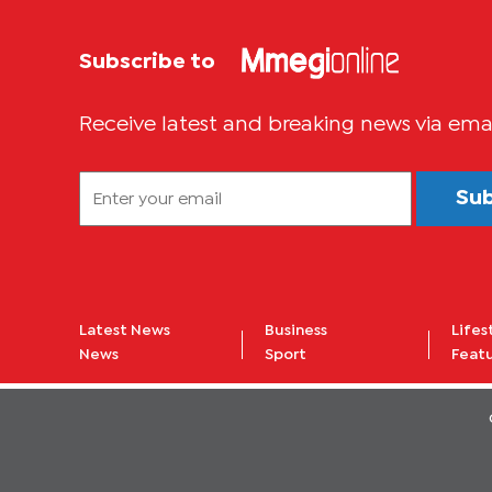
Subscribe to
Receive latest and breaking news via ema
Su
Latest News
Business
Lifes
News
Sport
Feat