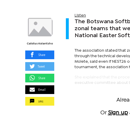
Listen
The Botswana Softba
zonal teams that we
National Easter Sof
Calistus Kolantsho
The association stated that z
Share
through the technical devel
Molete, said even if NEST26 or
Tweet
tournament, the association
She explained that the proce
Share
executive committee about t
Email
Alre
sms
Or
Sign up