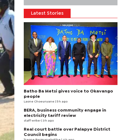
Latest Stories
Batho Ba Metsi gives voice to Okavango
people
Laone Choeunyane
| 5 h ago
BERA, business community engage in
electricity tariff review
staff writer
| 3 h ago
Real court battle over Palapye District
Council begins
Tsaone Basimanebotlhe
| 4 h ago