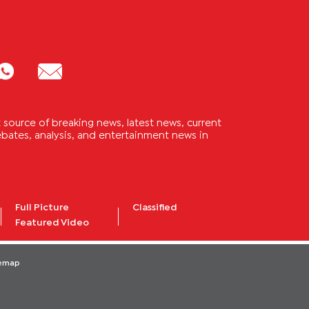
source of breaking news, latest news, current
 debates, analysis, and entertainment news in
Full Picture
Classified
Featured Video
temap