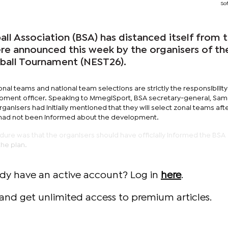
Sof
ll Association (BSA) has distanced itself from 
re announced this week by the organisers of th
tball Tournament (NEST26).
onal teams and national team selections are strictly the responsibilit
opment officer. Speaking to MmegiSport, BSA secretary-general, Sa
ganisers had initially mentioned that they will select zonal teams aft
 had not been informed about the development.
dure was that the organisers should have officially informed the BSA
he plan.
ady have an active account? Log in
here
.
and get unlimited access to premium articles.