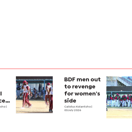
BDF men out
to revenge
l
for women’s
ces
side
tsho
|
Calistus Kolantsho
|
03 July 2026