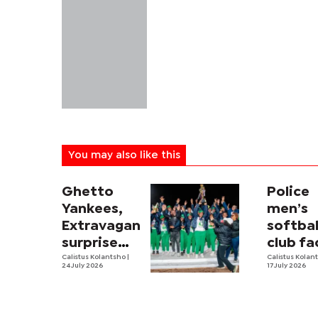
You may also like this
Ghetto
Police
Yankees,
men’s
Extravaganza
softbal
surprise
club fa
package
Calistus Kolantsho
|
trying
Calistus Kolan
24 July 2026
17 July 2026
times