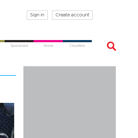
Sign in
Create account
Sponsored
World
Classified