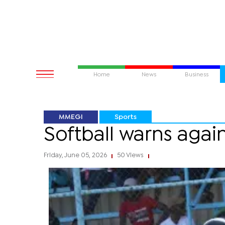
Home
News
Business
MMEGI
Sports
Softball warns agai
Friday, June 05, 2026
50 Views
|
|