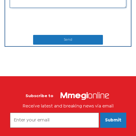
Send
Subscribe to
Receive latest and breaking news via email
Submit