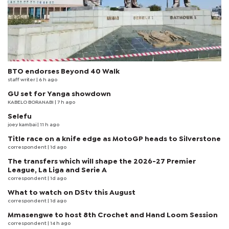
BTO endorses Beyond 40 Walk
staff writer
| 6 h ago
GU set for Yanga showdown
KABELO BORANABI | 7 h ago
Selefu
joey kambai
| 11 h ago
Title race on a knife edge as MotoGP heads to Silverstone
correspondent
| 1d ago
The transfers which will shape the 2026-27 Premier
League, La Liga and Serie A
correspondent
| 1d ago
What to watch on DStv this August
correspondent
| 1d ago
Mmasengwe to host 8th Crochet and Hand Loom Session
correspondent
| 14 h ago