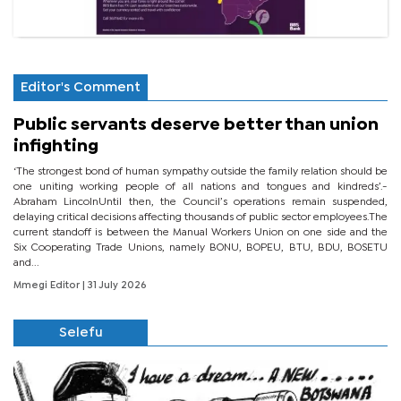
Editor's Comment
Public servants deserve better than union
infighting
‘The strongest bond of human sympathy outside the family relation should be
one uniting working people of all nations and tongues and kindreds’.-
Abraham LincolnUntil then, the Council’s operations remain suspended,
delaying critical decisions affecting thousands of public sector employees.The
current standoff is between the Manual Workers Union on one side and the
Six Cooperating Trade Unions, namely BONU, BOPEU, BTU, BDU, BOSETU
and...
Mmegi Editor
| 31 July 2026
Selefu