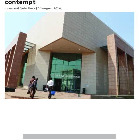
contempt
Innocent Selatlhwa
| 04 August 2026