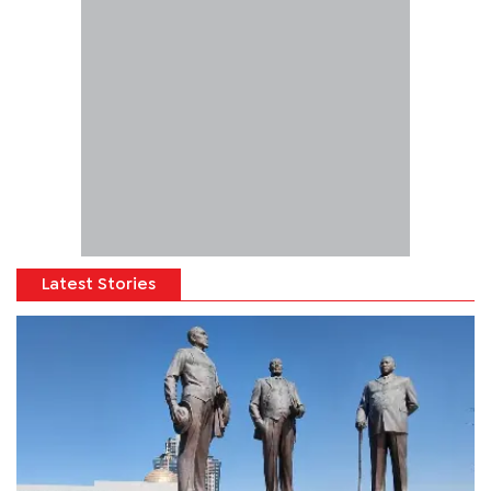
Latest Stories