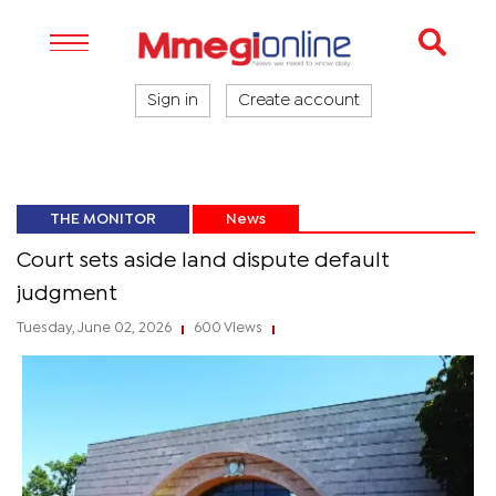
Sign in
Create account
THE MONITOR
News
Court sets aside land dispute default
judgment
Tuesday, June 02, 2026
600 Views
|
|