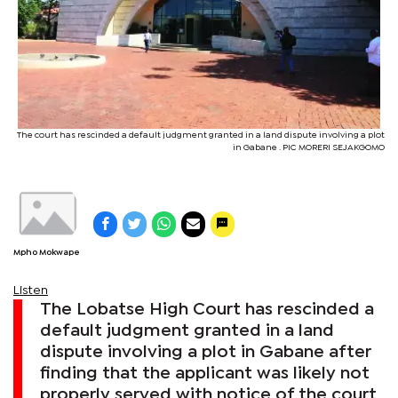
The court has rescinded a default judgment granted in a land dispute involving a plot
in Gabane . PIC MORERI SEJAKGOMO
Mpho Mokwape
Listen
The Lobatse High Court has rescinded a
default judgment granted in a land
dispute involving a plot in Gabane after
finding that the applicant was likely not
properly served with notice of the court