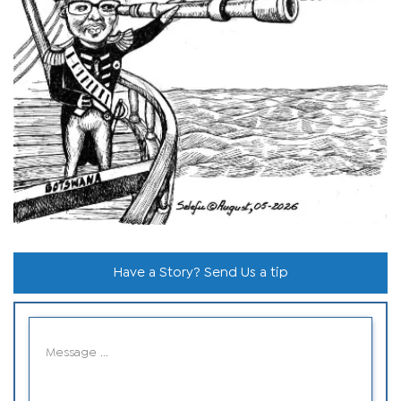
Have a Story? Send Us a tip