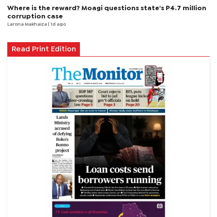
Where is the reward? Moagi questions state's P4.7 million
corruption case
Larona Makhaiza
| 1d ago
Read Print Edition