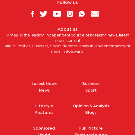
Follow us
About us
Mmegi is the leading independent source of breaking news, latest
news, current
affairs, Politics, Business, Sport, debates, analysis, and entertainment
news in Botswana.
Latest News
Business
News
Sport
Lifestyle
Opinion & Analysis
Features
Blogs
Sponsored
Full Picture
World
Featured Video