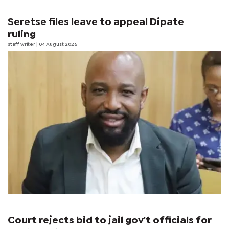
Seretse files leave to appeal Dipate
ruling
staff writer
| 04 August 2026
Court rejects bid to jail gov't officials for