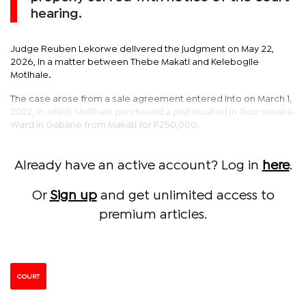
hearing.
Judge Reuben Lekorwe delivered the judgment on May 22,
2026, in a matter between Thebe Makati and Kelebogile
Motlhale.
The case arose from a sale agreement entered into on March 1,
2022, in which Motlhale purchased a plot located in Goo-lonaka
Ward in Gabane from Makati for P250,000.
Already have an active account? Log in
here
.
Or
Sign up
and get unlimited access to
premium articles.
COURT