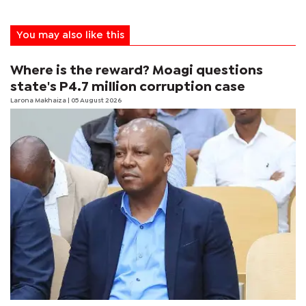
You may also like this
Where is the reward? Moagi questions
state's P4.7 million corruption case
Larona Makhaiza
| 05 August 2026