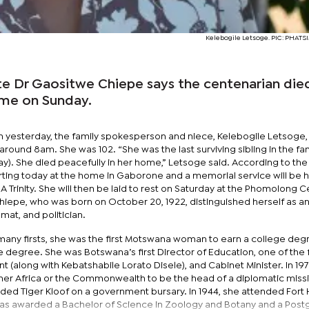
Kelebogile Letsoge. PIC: PHAT
ate Dr Gaositwe Chiepe says the centenarian die
ome on Sunday.
 yesterday, the family spokesperson and niece, Kelebogile Letsoge, 
ound 8am. She was 102. “She was the last surviving sibling in the fam
ay). She died peacefully in her home,” Letsoge said. According to the 
tarting today at the home in Gaborone and a memorial service will be 
A Trinity. She will then be laid to rest on Saturday at the Phomolong
hiepe, who was born on October 20, 1922, distinguished herself as a
mat, and politician.
ny firsts, she was the first Motswana woman to earn a college deg
degree. She was Botswana’s first Director of Education, one of the f
(along with Kebatshabile Lorato Disele), and Cabinet Minister. In 197
er Africa or the Commonwealth to be the head of a diplomatic missi
nded Tiger Kloof on a government bursary. In 1944, she attended Fort
 was awarded a Bachelor of Science in Zoology and Botany and a Pos