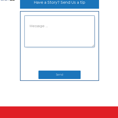
Have a Story? Send Us a tip
Send