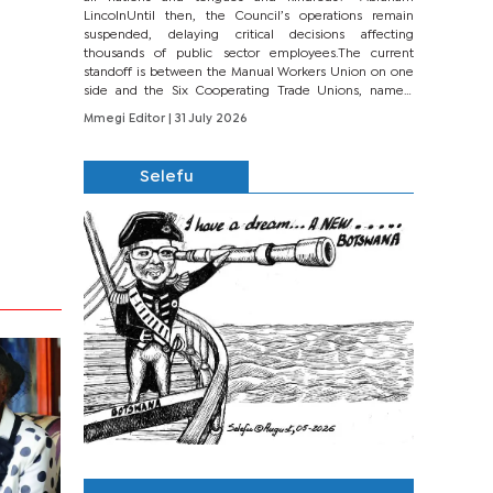
LincolnUntil then, the Council’s operations remain
suspended, delaying critical decisions affecting
thousands of public sector employees.The current
standoff is between the Manual Workers Union on one
side and the Six Cooperating Trade Unions, namely
BONU, BOPEU, BTU, BDU, BOSETU and...
Mmegi Editor
| 31 July 2026
Selefu