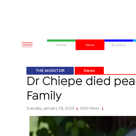
Home
News
Business
THE MONITOR
News
Dr Chiepe died pea
Family
Tuesday, January 28, 2025
1430 Views
|
|