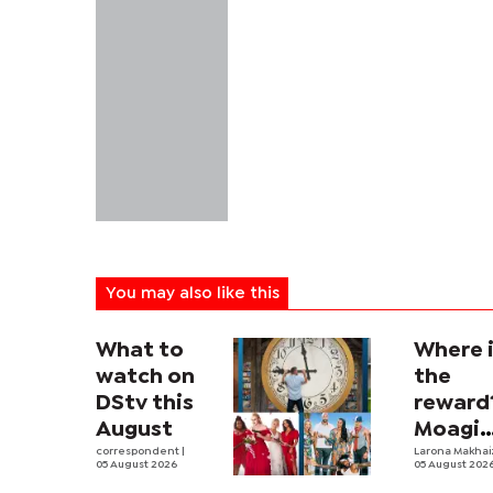
You may also like this
What to
Where 
watch on
the
DStv this
reward
August
Moagi
correspondent
|
questi
Larona Makha
05 August 2026
05 August 202
state's