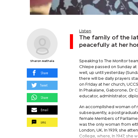
Listen
The family of the l
peacefully at her h
Speaking to The Monitor team
Sharon Mathala
Chiepe passed on Sunday at ar
Share
well, up until yesterday (Sund
there will be daily prayers s
on Friday at her church, UCCS
Tweet
in Phakalane, Gaborone. Dr C
educator, administrator, diplo
Share
An accomplished woman of ma
Email
subsequently, a postgraduate 
female Members of Parliament 
sms
was the only woman from eith
London, UK. In 1939, she atte
College, where, in 1947, she