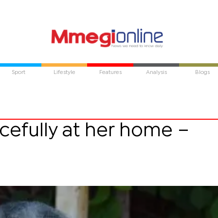
Sport
Lifestyle
Features
Analysis
Blogs
cefully at her home –