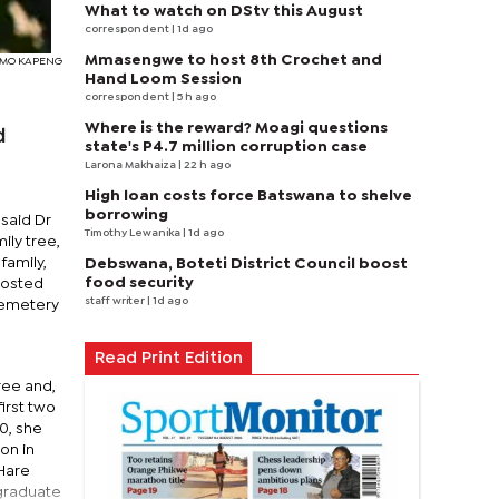
What to watch on DStv this August
correspondent
| 1d ago
Mmasengwe to host 8th Crochet and
SIMO KAPENG
Hand Loom Session
correspondent
| 5 h ago
Where is the reward? Moagi questions
d
state's P4.7 million corruption case
Larona Makhaiza
| 22 h ago
High loan costs force Batswana to shelve
borrowing
said Dr
Timothy Lewanika
| 1d ago
ily tree,
family,
Debswana, Boteti District Council boost
food security
hosted
staff writer
| 1d ago
 Cemetery
n
Read Print Edition
ree and,
irst two
0, she
on in
 Hare
tgraduate