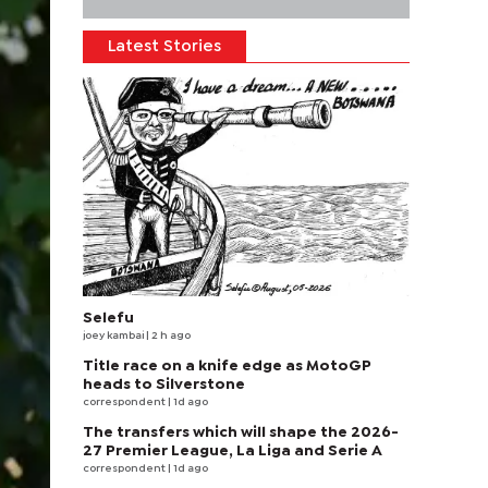
Latest Stories
Selefu
joey kambai
| 2 h ago
Title race on a knife edge as MotoGP
heads to Silverstone
correspondent
| 1d ago
The transfers which will shape the 2026-
27 Premier League, La Liga and Serie A
correspondent
| 1d ago