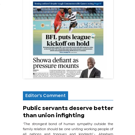
s
Editor's Comment
Public servants deserve better
than union infighting
‘The strongest bond of human sympathy outside the
family relation should be one uniting working people of
all nations and tongues and kindreds’.- Abraham