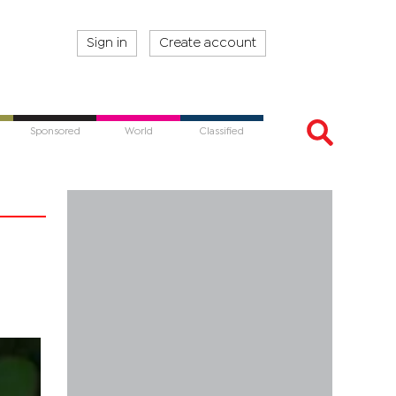
Sign in
Create account
Sponsored
World
Classified