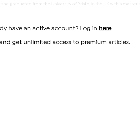
 she graduated from the University of Bristol in the UK with a master'
ady have an active account? Log in
here
.
and get unlimited access to premium articles.