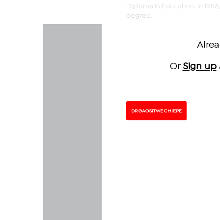
Diploma in Education. In 1958,
degree.
Alre
Or
Sign up
DR GAOSITWE CHIEPE