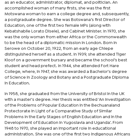
as an educator, administrator, diplomat, and politician. An
accomplished woman of many firsts, she was the first
Motswana woman to earn a college degree and, subsequently,
a postgraduate degree. She was Botswana’s first Director of
Education, one of the first two female MPs (along with
Kebatshabile Lorato Disele), and Cabinet Minister. In 1970, she
was the only woman from either Africa or the Commonwealth
to be the head of a diplomatic mission in London. Born in
Serowe on October 20, 1922, from an early age Chiepe
distinguished herself as a student. In 1939, she attended Tiger
Kloof on a government bursary and became the school’s best
student and head prefect. In 1944, she attended Fort Hare
College, where, in 1947, she was awarded a Bachelor's degree
of Science in Zoology and Botany and a Postgraduate Diploma
in Education.
In 1958, she graduated from the University of Bristol in the UK
with a master's degree. Her thesis was entitled 'An Investigation
of the Problems of Popular Education in the Bechuanaland
Protectorate in Light of a Comparative Study of Similar
Problems in the Early Stages of English Education and in the
Development of Education in Yugoslavia and Uganda'. From
1948 to 1970, she played an important role in educational
administration. She was one of the first two indigenous Africans