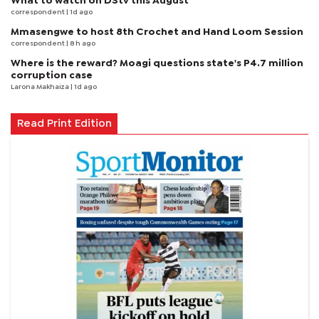
What to watch on DStv this August
correspondent
| 1d ago
Mmasengwe to host 8th Crochet and Hand Loom Session
correspondent
| 8 h ago
Where is the reward? Moagi questions state's P4.7 million
corruption case
Larona Makhaiza
| 1d ago
Read Print Edition