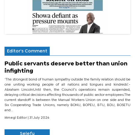
Editor's Comment
Public servants deserve better than union
infighting
‘The strongest bond of human sympathy outside the family relation should be
one uniting working people of all nations and tongues and kindreds’.-
Abraham LincolnUntil then, the Council’s operations remain suspended,
delaying critical decisions affecting thousands of public sector employees.The
current standoff is between the Manual Workers Union on one side and the
Six Cooperating Trade Unions, namely BONU, BOPEU, BTU, BDU, BOSETU
and...
Mmegi Editor
| 31 July 2026
Selefu