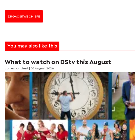
DR GAOSITWE CHIEPE
You may also like this
What to watch on DStv this August
correspondent
| 05 August 2026