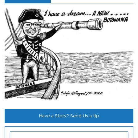
Have a Story? Send Us a tip