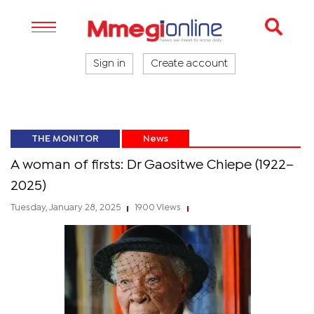
Sign in
Create account
THE MONITOR
News
A woman of firsts: Dr Gaositwe Chiepe (1922–
2025)
Tuesday, January 28, 2025
1900 Views
|
|