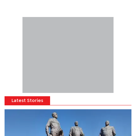
Latest Stories