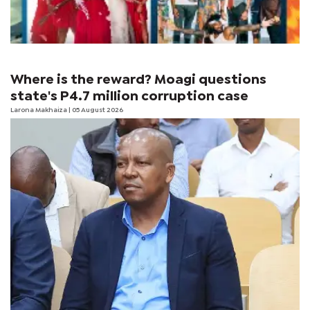
Where is the reward? Moagi questions
state's P4.7 million corruption case
Larona Makhaiza
| 05 August 2026