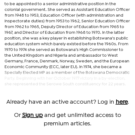
to be appointed to a senior administrative position in the
colonial government. She served as Assistant Education Officer
from 1948 to 1953, Education Officer (with administration and
inspectorate duties) from 1953 to 1962, Senior Education Officer
from 1962 to 1965, Deputy Director of Education from 1965 to
1967, and Director of Education from 1968 to 1970. In the latter
position, she was a key player in establishing Botswana's public
education system which barely existed before the 1960s. From
1970 to 1974 she served as Botswana’s High Commissioner to
the United Kingdom and Nigeria and ambassador to West
Germany, France, Denmark, Norway, Sweden, and the European
Economic Community (ECC, later EU). In 1974, she became a
Specially Elected MP as a member of the Botswana Democratic
Party. Beginning with her October 1977 victory in a by-election,
she represented the Serowe South constituency for 22 years.
Already have an active account? Log in
here
.
Or
Sign up
and get unlimited access to
premium articles.