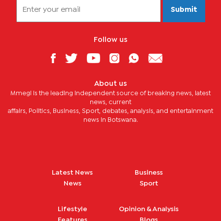
Submit
Follow us
About us
Mmegi is the leading independent source of breaking news, latest
news, current
affairs, Politics, Business, Sport, debates, analysis, and entertainment
news in Botswana.
Latest News
Business
News
Sport
Lifestyle
Opinion & Analysis
Features
Blogs