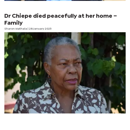
Dr Chiepe died peacefully at her home –
Family
Sharon Mathala
| 28 January 2025