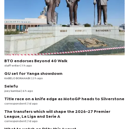
BTO endorses Beyond 40 Walk
staff writer
| 1 h ago
GU set for Yanga showdown
KABELO BORANABI | 2 h ago
Selefu
joey kambai
| 6 h ago
Title race on a knife edge as MotoGP heads to Silverstone
correspondent
| 1d ago
The transfers which will shape the 2026-27 Premier
League, La Liga and Serie A
correspondent
| 1d ago