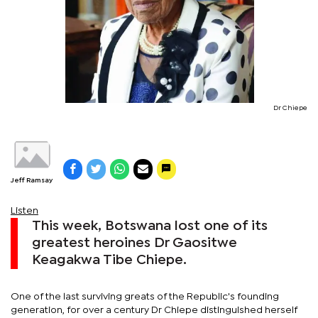
Dr Chiepe
Jeff Ramsay
Listen
This week, Botswana lost one of its
greatest heroines Dr Gaositwe
Keagakwa Tibe Chiepe.
One of the last surviving greats of the Republic's founding
generation, for over a century Dr Chiepe distinguished herself