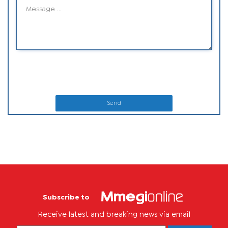
Send
Subscribe to
Receive latest and breaking news via email