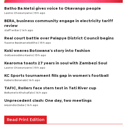
Batho Ba Metsi gives voice to Okavango people
Laone Choeunyane
| 15 h ago
BERA, business community engage in electricity tariff
review
staff writer
| 14 h ago
Real court battle over Palapye District Council begins
Tsaone Basimanebotlhe
| 15 h ago
Koki weaves Botswana’s story into fashion
Goitsemodimo Kaelo
| 15 h ago
Kearoma toasts 27 years in soul with Zambezi Soul
Laone Choeunyane
| 15 h ago
KC Sports tournament fills gap in women's football
Kabelo Boranabi
| 16 h ago
TAFIC, Rollers face stern test in Tati River cup
Boitumelo Khutsafalo
| 16 h ago
Unprecedent clash: One day, two meetings
Mqondisi Dube
| 16 h ago
Read Print Edition