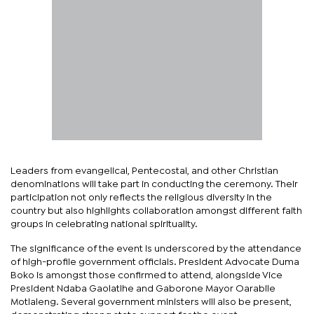
Leaders from evangelical, Pentecostal, and other Christian
denominations will take part in conducting the ceremony. Their
participation not only reflects the religious diversity in the
country but also highlights collaboration amongst different faith
groups in celebrating national spirituality.
The significance of the event is underscored by the attendance
of high-profile government officials. President Advocate Duma
Boko is amongst those confirmed to attend, alongside Vice
President Ndaba Gaolatlhe and Gaborone Mayor Oarabile
Motlaleng. Several government ministers will also be present,