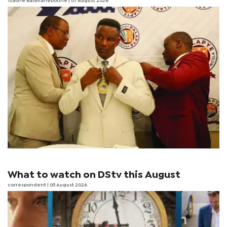
Tsaone Basimanebotlhe
| 07 August 2026
What to watch on DStv this August
correspondent
| 05 August 2026