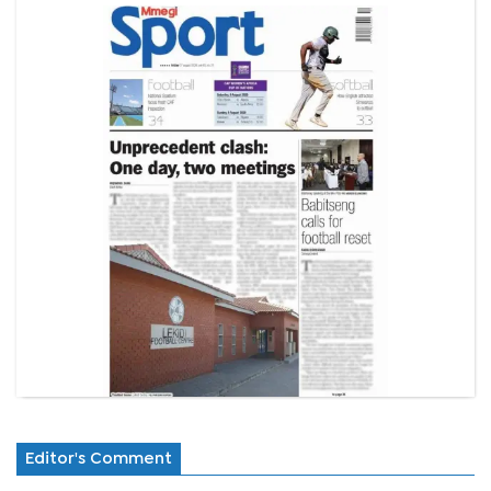
Editor's Comment