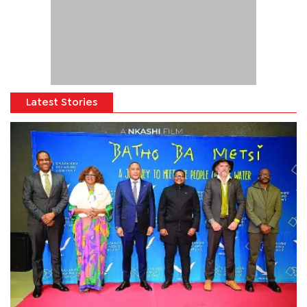
Latest Stories