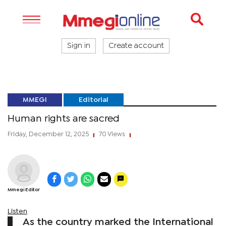
Sign in
Create account
MMEGI
Editorial
Human rights are sacred
Friday, December 12, 2025
70 Views
|
|
Mmegi Editor
Listen
As the country marked the International