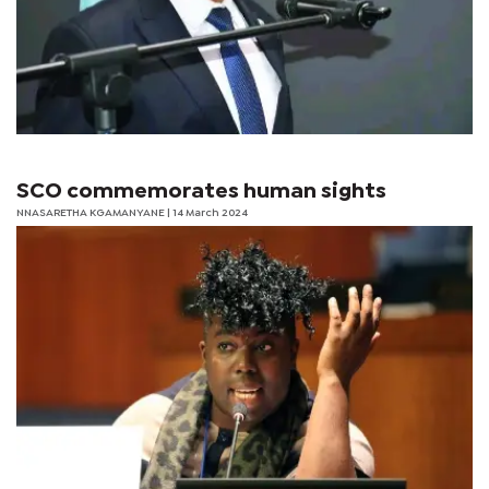
SCO commemorates human sights
NNASARETHA KGAMANYANE | 14 March 2024