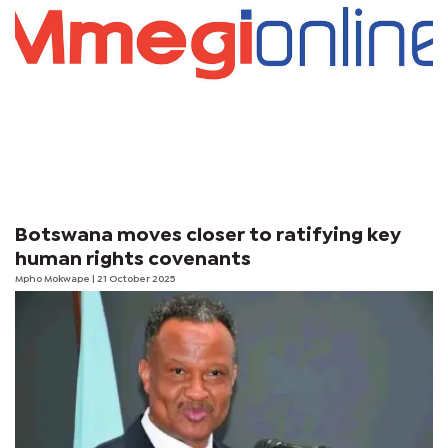
Botswana moves closer to ratifying key
human rights covenants
Mpho Mokwape | 21 October 2025