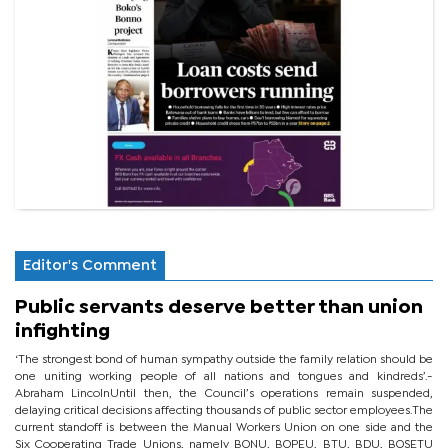
Editor's Comment
Public servants deserve better than union
infighting
‘The strongest bond of human sympathy outside the family relation should be
one uniting working people of all nations and tongues and kindreds’.-
Abraham LincolnUntil then, the Council’s operations remain suspended,
delaying critical decisions affecting thousands of public sector employees.The
current standoff is between the Manual Workers Union on one side and the
Six Cooperating Trade Unions, namely BONU, BOPEU, BTU, BDU, BOSETU