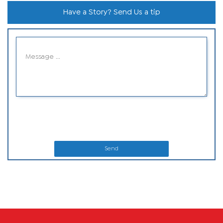
Have a Story? Send Us a tip
Send