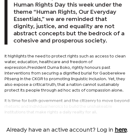
Human Rights Day this week under the
theme “Human Rights, Our Everyday
Essentials,” we are reminded that
dignity, justice, and equality are not
abstract concepts but the bedrock of a
cohesive and prosperous society.
It highlights the need to protect rights such as access to clean
water, education, healthcare and freedom of
expression.President Duma Boko, rightly honours past
interventions from securing a dignified burial for Gaoberekwe
Pitseng in the CKGR to promoting linguistic inclusion. Yet, they
also expose a critical truth, that a nation cannot sustainably
protect its people through ad hoc acts of compassion alone.
It is time for both government and the citizenry to move beyond
rhetoric and individual heroics to build the unshakeable
institutions that make rights a daily reality for all.
Already have an active account? Log in
here
.