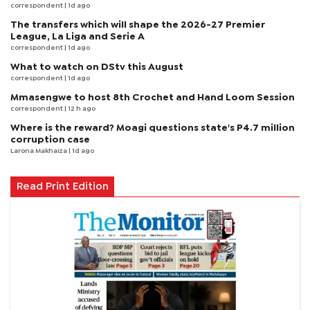
correspondent
| 1d ago
The transfers which will shape the 2026-27 Premier
League, La Liga and Serie A
correspondent
| 1d ago
What to watch on DStv this August
correspondent
| 1d ago
Mmasengwe to host 8th Crochet and Hand Loom Session
correspondent
| 12 h ago
Where is the reward? Moagi questions state's P4.7 million
corruption case
Larona Makhaiza
| 1d ago
Read Print Edition