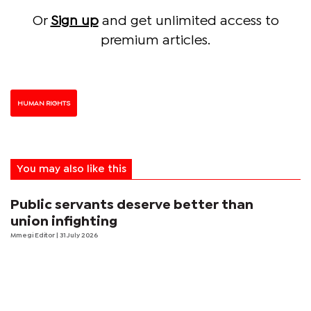
Or
Sign up
and get unlimited access to
premium articles.
HUMAN RIGHTS
You may also like this
Public servants deserve better than
union infighting
Mmegi Editor
| 31 July 2026