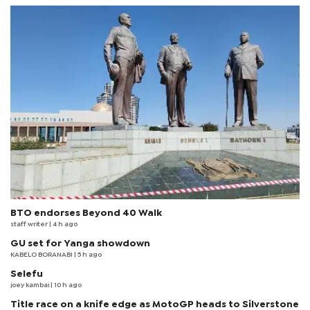
BTO endorses Beyond 40 Walk
staff writer
| 4 h ago
GU set for Yanga showdown
KABELO BORANABI | 5 h ago
Selefu
joey kambai
| 10 h ago
Title race on a knife edge as MotoGP heads to Silverstone