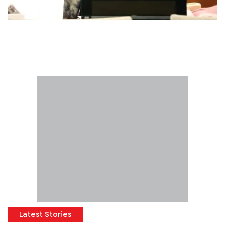
Latest Stories