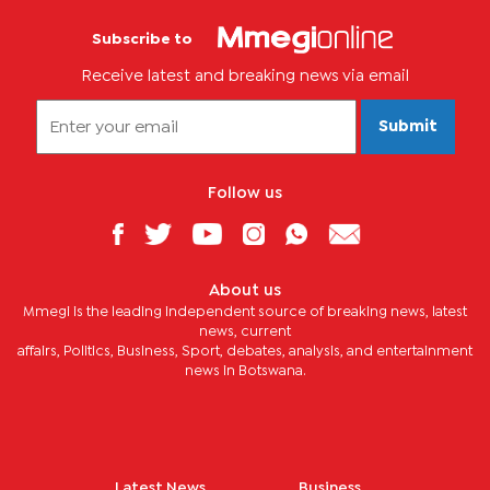
Subscribe to
Receive latest and breaking news via email
Submit
Follow us
About us
Mmegi is the leading independent source of breaking news, latest
news, current
affairs, Politics, Business, Sport, debates, analysis, and entertainment
news in Botswana.
Latest News
Business