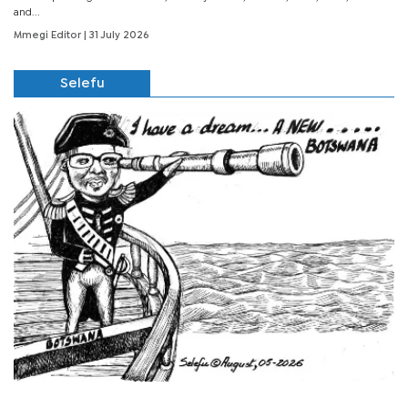
and...
Mmegi Editor
| 31 July 2026
Selefu