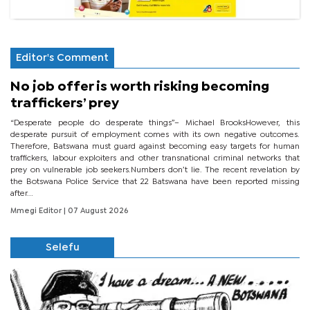
Editor's Comment
No job offer is worth risking becoming
traffickers’ prey
“Desperate people do desperate things”– Michael BrooksHowever, this
desperate pursuit of employment comes with its own negative outcomes.
Therefore, Batswana must guard against becoming easy targets for human
traffickers, labour exploiters and other transnational criminal networks that
prey on vulnerable job seekers.Numbers don’t lie. The recent revelation by
the Botswana Police Service that 22 Batswana have been reported missing
after...
Mmegi Editor
| 07 August 2026
Selefu