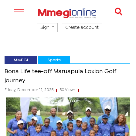
Sign in
Create account
MMEGI
Sports
Bona Life tee-off Maruapula Loxion Golf
journey
Friday, December 12, 2025
50 Views
|
|