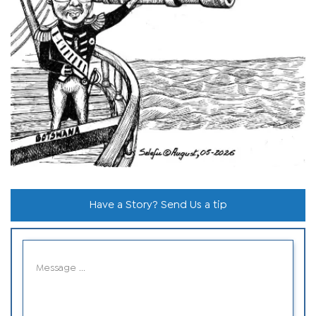
Have a Story? Send Us a tip