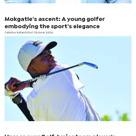
Mokgatle’s ascent: A young golfer
embodying the sport’s elegance
Calistus Kolantsho
| 19 June 2026