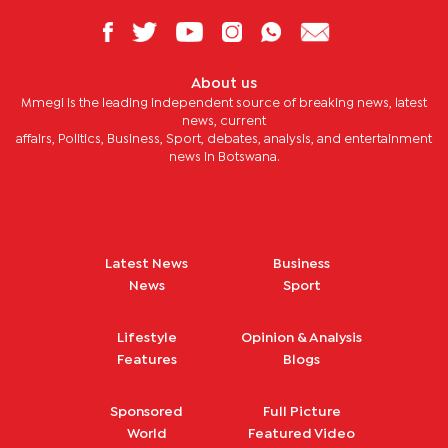
About us
Mmegi is the leading independent source of breaking news, latest
news, current
affairs, Politics, Business, Sport, debates, analysis, and entertainment
news in Botswana.
Latest News
Business
News
Sport
Lifestyle
Opinion & Analysis
Features
Blogs
Sponsored
Full Picture
World
Featured Video