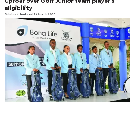
Uproar over Golf Junior team player's
eligibility
Calistus Kolantsho
| 24 March 2026