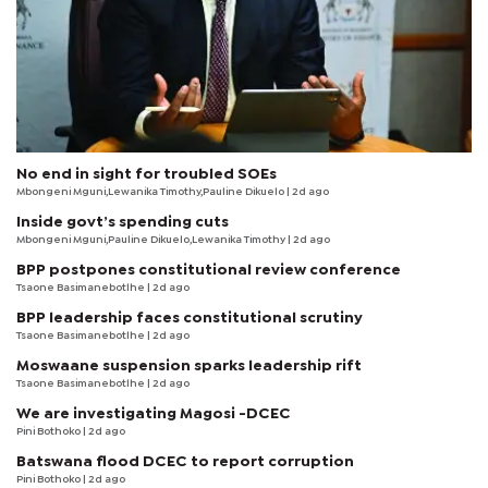
No end in sight for troubled SOEs
Mbongeni Mguni,Lewanika Timothy,Pauline Dikuelo | 2d ago
Inside govt’s spending cuts
Mbongeni Mguni,Pauline Dikuelo,Lewanika Timothy | 2d ago
BPP postpones constitutional review conference
Tsaone Basimanebotlhe
| 2d ago
BPP leadership faces constitutional scrutiny
Tsaone Basimanebotlhe
| 2d ago
Moswaane suspension sparks leadership rift
Tsaone Basimanebotlhe
| 2d ago
We are investigating Magosi -DCEC
Pini Bothoko
| 2d ago
Batswana flood DCEC to report corruption
Pini Bothoko
| 2d ago