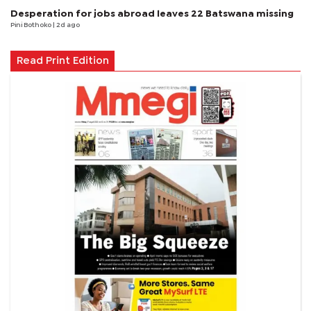
Desperation for jobs abroad leaves 22 Batswana missing
Pini Bothoko
| 2d ago
Read Print Edition