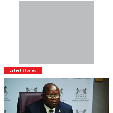
Latest Stories