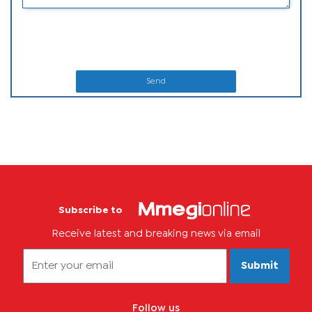
Send
Subscribe to
Receive latest and breaking news via email
Submit
Follow us