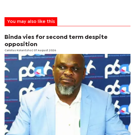
You may also like this
Binda vies for second term despite
opposition
Calistus Kolantsho
| 07 August 2026