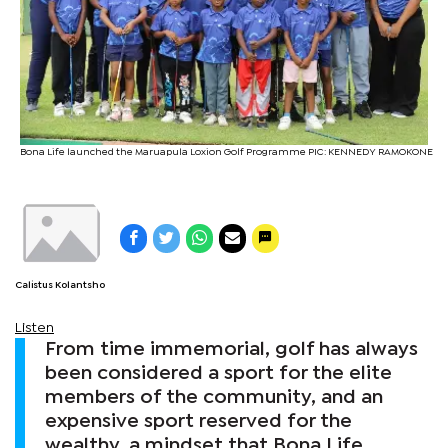
Bona Life launched the Maruapula Loxion Golf Programme PIC: KENNEDY RAMOKONE
Calistus Kolantsho
Listen
From time immemorial, golf has always
been considered a sport for the elite
members of the community, and an
expensive sport reserved for the
wealthy, a mindset that Bona Life