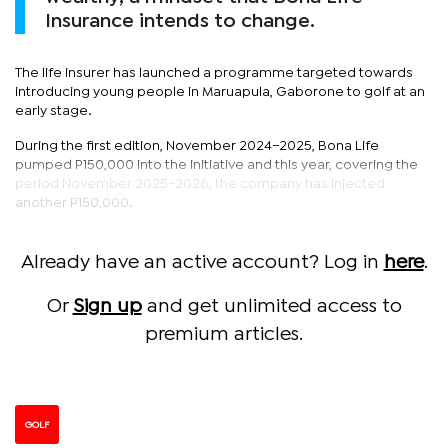
Insurance intends to change.
The life insurer has launched a programme targeted towards
introducing young people in Maruapula, Gaborone to golf at an
early stage.
During the first edition, November 2024–2025, Bona Life
pumped P150,000 into the initiative and this year, covering the
period November 2025–2026, the company has injected
another P150,000.
Already have an active account? Log in
here
.
Or
Sign up
and get unlimited access to
premium articles.
GOLF