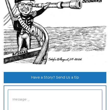
Have a Story? Send Us a tip