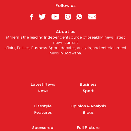
Follow us
About us
Mmegi is the leading independent source of breaking news, latest
news, current
affairs, Politics, Business, Sport, debates, analysis, and entertainment
news in Botswana.
Latest News
Business
News
Sport
Lifestyle
Opinion & Analysis
Features
Blogs
Sponsored
Full Picture