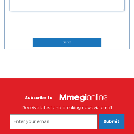
Send
Subscribe to
Receive latest and breaking news via email
Submit