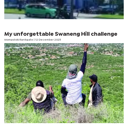
My unforgettable Swaneng Hill challenge
Mompoloki Rankgate
| 12 December 2025