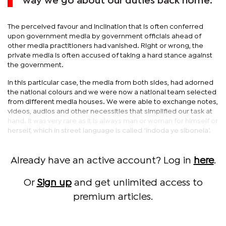
way we go about our duties back home.
The perceived favour and inclination that is often conferred
upon government media by government officials ahead of
other media practitioners had vanished. Right or wrong, the
private media is often accused of taking a hard stance against
the government.
In this particular case, the media from both sides, had adorned
the national colours and we were now a national team selected
from different media houses. We were able to exchange notes,
videos, audios and other necessities that simplified our task at
hand. It was very rare as it is always man or woman for himself or
herself, which in street language is called ‘indoda ye sibonela’.
Already have an active account? Log in
here
.
Or
Sign up
and get unlimited access to
premium articles.