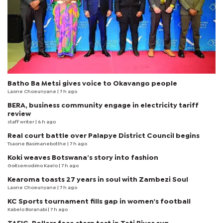
Batho Ba Metsi gives voice to Okavango people
Laone Choeunyane
| 7 h ago
BERA, business community engage in electricity tariff
review
staff writer
| 6 h ago
Real court battle over Palapye District Council begins
Tsaone Basimanebotlhe
| 7 h ago
Koki weaves Botswana’s story into fashion
Goitsemodimo Kaelo
| 7 h ago
Kearoma toasts 27 years in soul with Zambezi Soul
Laone Choeunyane
| 7 h ago
KC Sports tournament fills gap in women's football
Kabelo Boranabi
| 7 h ago