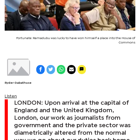
Fortunate: Ramadubu was lucky to have won himself a place into the House of
Commons
Ryder Gabathuse
Listen
LONDON: Upon arrival at the capital of
England and the United Kingdom,
London, our work as journalists from
government and the private sector was
diametrically altered from the normal