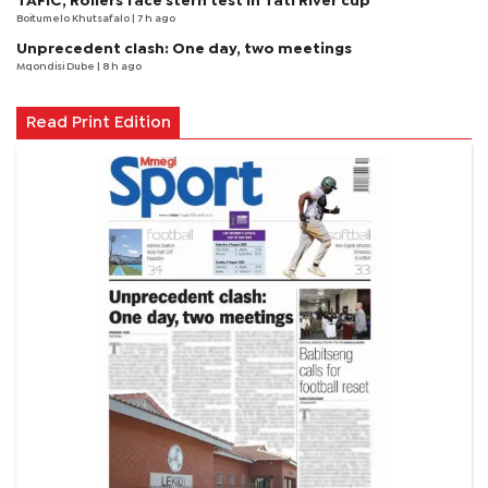
TAFIC, Rollers face stern test in Tati River cup
Boitumelo Khutsafalo
| 7 h ago
Unprecedent clash: One day, two meetings
Mqondisi Dube
| 8 h ago
Read Print Edition