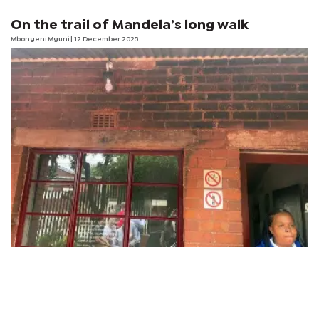
On the trail of Mandela’s long walk
Mbongeni Mguni
| 12 December 2025