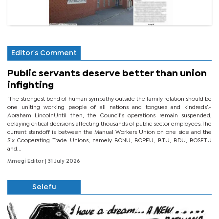
Editor's Comment
Public servants deserve better than union
infighting
‘The strongest bond of human sympathy outside the family relation should be
one uniting working people of all nations and tongues and kindreds’.-
Abraham LincolnUntil then, the Council’s operations remain suspended,
delaying critical decisions affecting thousands of public sector employees.The
current standoff is between the Manual Workers Union on one side and the
Six Cooperating Trade Unions, namely BONU, BOPEU, BTU, BDU, BOSETU
and...
Mmegi Editor
| 31 July 2026
Selefu