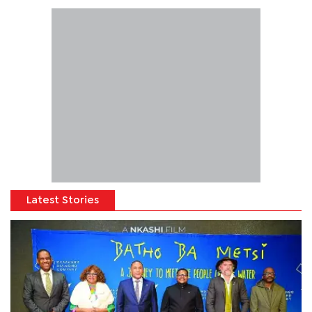
Latest Stories