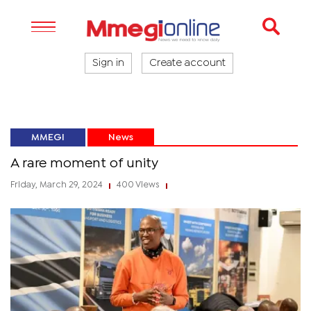
Sign in
Create account
MMEGI
News
A rare moment of unity
Friday, March 29, 2024
400 Views
|
|