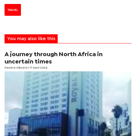
TRAVEL
You may also like this
A journey through North Africa in
uncertain times
Pauline Dikuelo
| 17 April 2026