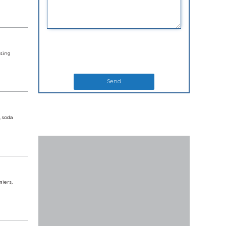
using
Send
, soda
giers,