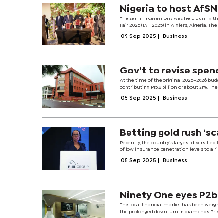
Nigeria to host AfS
The signing ceremony was held during th
Fair 2025 (IATF2025) in Algiers, Algeria.
09 Sep 2025
|
Business
Gov’t to revise spen
At the time of the original 2025–2026 bud
contributing P15.8 billion or about 21%. The 
05 Sep 2025
|
Business
Betting gold rush ‘s
Recently, the country’s largest diversifie
of low insurance penetration levels to a r
05 Sep 2025
|
Business
Ninety One eyes P2bn
The local financial market has been weig
the prolonged downturn in diamonds.Priva