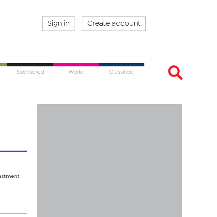
Sign in
Create account
Sponsored
World
Classified
nvestment