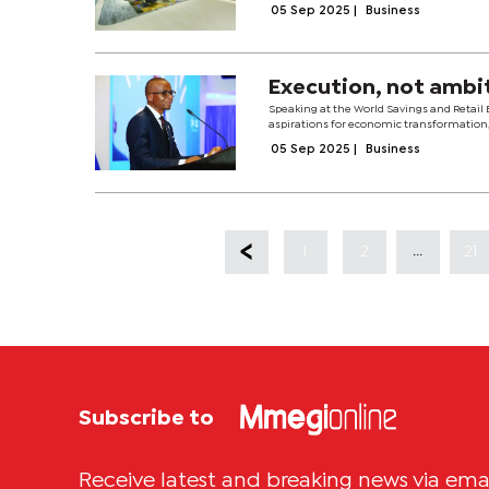
05 Sep 2025
|
Business
Execution, not ambit
Speaking at the World Savings and Retail 
aspirations for economic transformation, 
05 Sep 2025
|
Business
...
1
2
21
Subscribe to
Receive latest and breaking news via ema