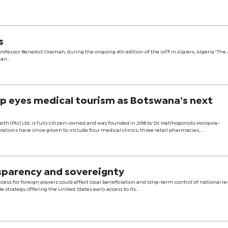
s
ssor Benedict Oramah, during the ongoing 4th edition of the IATF in Algiers, Algeria.“The 
n...
up eyes medical tourism as Botswana’s next
h (Pty) Ltd, is fully citizen-owned and was founded in 2018 by Dr. Matlhogonolo Mongwa-
ations have since grown to include four medical clinics, three retail pharmacies,...
sparency and sovereignty
cess for foreign players could affect local beneficiation and long-term control of national re
 strategy, offering the United States early access to its...