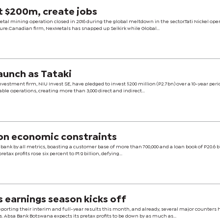
t $200m, create jobs
etal mining operation closed in 2016 during the global meltdown in the sector.Tati Nickel ope
sure.Canadian firm, NexMetals has snapped up Selkirk while Global...
launch as Tataki
nvestment firm, NIU Invest SE, have pledged to invest $200 million (P2.7bn) over a 10-year peri
able operations, creating more than 3,000 direct and indirect...
on economic constraints
bank by all metrics, boasting a customer base of more than 700,000 and a loan book of P20.6 bi
etax profits rose six percent to P1.9 billion, defying...
s earnings season kicks off
porting their interim and full-year results this month, and already, several major counters 
 Absa Bank Botswana expects its pretax profits to be down by as much as...