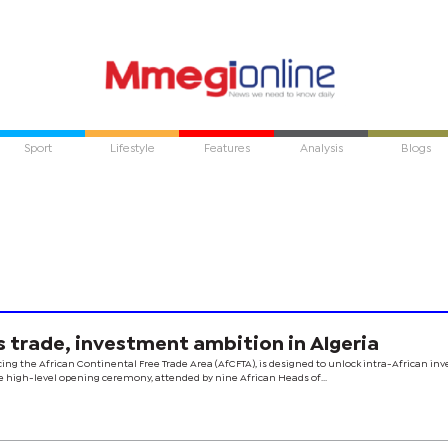
Sport
Lifestyle
Features
Analysis
Blogs
trade, investment ambition in Algeria
ing the African Continental Free Trade Area (AfCFTA), is designed to unlock intra-African i
e high-level opening ceremony, attended by nine African Heads of...