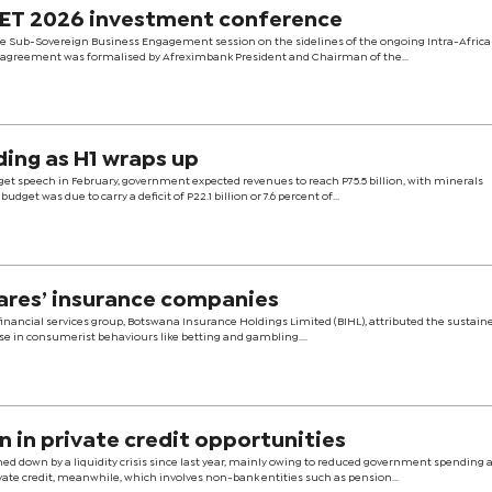
NET 2026 investment conference
e Sub-Sovereign Business Engagement session on the sidelines of the ongoing Intra-Africa
 The agreement was formalised by Afreximbank President and Chairman of the...
ding as H1 wraps up
get speech in February, government expected revenues to reach P75.5 billion, with minerals
budget was due to carry a deficit of P22.1 billion or 7.6 percent of...
cares’ insurance companies
d financial services group, Botswana Insurance Holdings Limited (BIHL), attributed the sustain
ise in consumerist behaviours like betting and gambling....
 in private credit opportunities
hed down by a liquidity crisis since last year, mainly owing to reduced government spending
te credit, meanwhile, which involves non-bank entities such as pension...