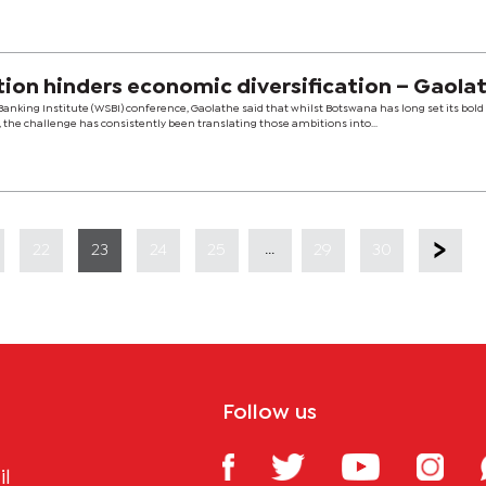
ion hinders economic diversification – Gaola
Banking Institute (WSBI) conference, Gaolathe said that whilst Botswana has long set its bold
the challenge has consistently been translating those ambitions into...
...
22
23
24
25
29
30
Follow us
il