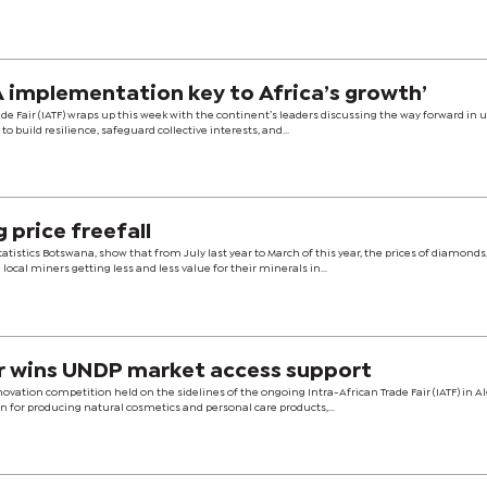
 implementation key to Africa’s growth’
ade Fair (IATF) wraps up this week with the continent’s leaders discussing the way forward in 
to build resilience, safeguard collective interests, and...
 price freefall
tistics Botswana, show that from July last year to March of this year, the prices of diamonds
 local miners getting less and less value for their minerals in...
r wins UNDP market access support
vation competition held on the sidelines of the ongoing Intra-African Trade Fair (IATF) in Al
n for producing natural cosmetics and personal care products,...