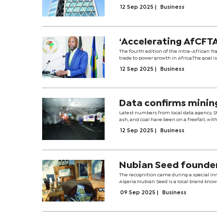
12 Sep 2025
|
Business
‘Accelerating AfCFTA
The fourth edition of the Intra-African Tr
trade to power growth in Africa.The goal is 
12 Sep 2025
|
Business
Data confirms mining
Latest numbers from local data agency, Sta
ash, and coal have been on a freefall, with
12 Sep 2025
|
Business
Nubian Seed founde
The recognition came during a special inno
Algeria.Nubian Seed is a local brand know
09 Sep 2025
|
Business