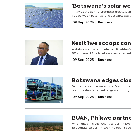
'Botswana’s solar we
This was the central theme at the Absa G
gap between potential and actual capacit
09 Sep 2025
|
Business
Kesitilwe scoops co
A statement from the AIA said Kesitilwe’
888Africa and Sportybet – was established
09 Sep 2025
|
Business
Botswana edges clos
Technocrats at the Ministry of Environme
commodities from carbon gas-emitting coun
09 Sep 2025
|
Business
BUAN, Phikwe partne
When updating the recent Selebi-Phikwe f
rejuvenate Selebi-Phikwe."The town’s eco