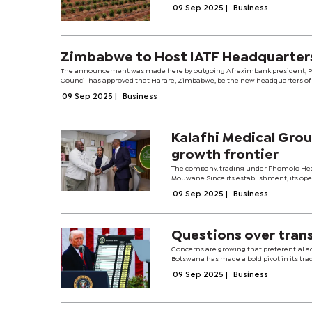
09 Sep 2025
|
Business
Zimbabwe to Host IATF Headquarter
The announcement was made here by outgoing Afreximbank president, Profe
Council has approved that Harare, Zimbabwe, be the new headquarters of a
09 Sep 2025
|
Business
Kalafhi Medical Gro
growth frontier
The company, trading under Phomolo Healt
Mouwane.Since its establishment, its oper
09 Sep 2025
|
Business
Questions over tran
Concerns are growing that preferential ac
Botswana has made a bold pivot in its trade
09 Sep 2025
|
Business