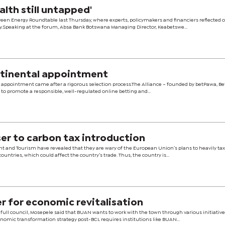
alth still untapped'
reen Energy Roundtable last Thursday, where experts, policymakers and financiers reflected 
y.Speaking at the forum, Absa Bank Botswana Managing Director, Keabetswe...
ntinental appointment
s appointment came after a rigorous selection process.The Alliance – founded by betPawa, Be
 to promote a responsible, well-regulated online betting and...
er to carbon tax introduction
nt and Tourism have revealed that they are wary of the European Union’s plans to heavily ta
tries, which could affect the country’s trade. Thus, the country is...
r for economic revitalisation
ull council, Mosepele said that BUAN wants to work with the town through various initiative
nomic transformation strategy post-BCL requires institutions like BUAN...