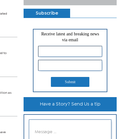
Subscribe
rated
Receive latest and breaking news
via email
od to
Submit
llion as
Have a Story? Send Us a tip
have