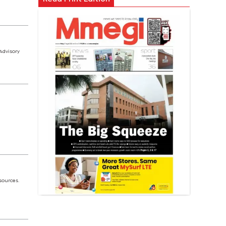
Advisory
sources.