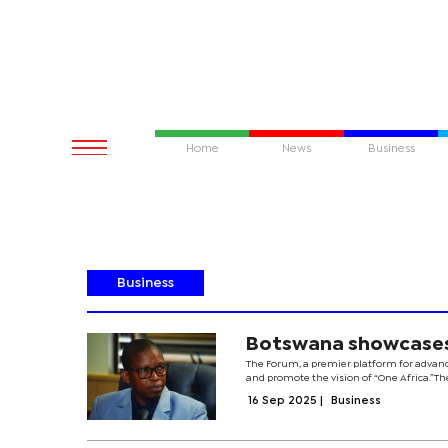
Home
News
Business
Business
Botswana showcases 
The Forum, a premier platform for advanc
and promote the vision of “One Africa.”Th
16 Sep 2025
|
Business