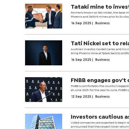
Tataki mine to inves
Formerly known as Tati Nickel, the base m
Phoenix and Selkirk mines prior to its clo
16 Sep 2025
|
Business
Tati Nickel set to re
Austrian investor, Cevdet Caner, and his i
bring Phoenix Mine at Tataki back to profit
16 Sep 2025
|
Business
FNBB engages gov't 
FNBB is comfortably the country’s biggest 
at June 2025. For the year to June, FNBB’s pr
12 Sep 2025
|
Business
Investors cautious a
Listed companies are expected to begin re
announced that they expect lower returns.