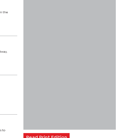
on the
tway,
x
s to
Read Print Edition