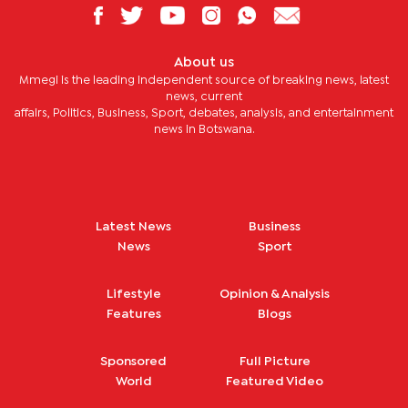
About us
Mmegi is the leading independent source of breaking news, latest
news, current
affairs, Politics, Business, Sport, debates, analysis, and entertainment
news in Botswana.
Latest News
Business
News
Sport
Lifestyle
Opinion & Analysis
Features
Blogs
Sponsored
Full Picture
World
Featured Video