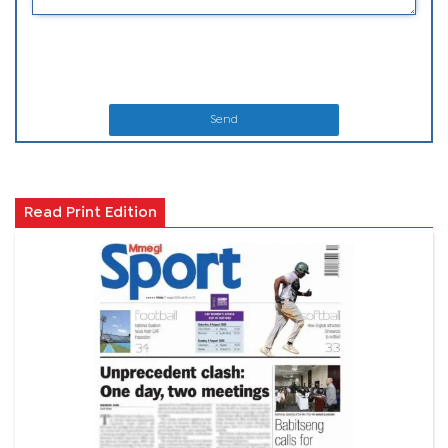
Send
Read Print Edition