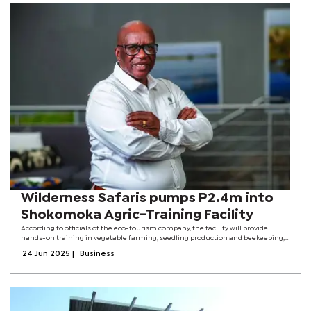
Wilderness Safaris pumps P2.4m into
Shokomoka Agric-Training Facility
According to officials of the eco-tourism company, the facility will provide
hands-on training in vegetable farming, seedling production and beekeeping,
with an annual output of over 10,000 seedlings.The multi-million pula initiative
24 Jun 2025
|
Business
is part of...