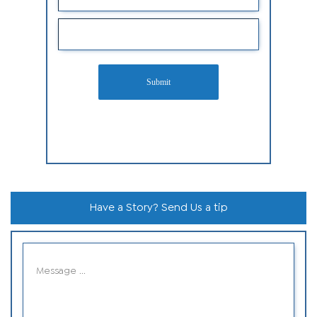
Submit
Have a Story? Send Us a tip