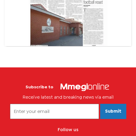
Subscribe to
Receive latest and breaking news via email
Submit
Follow us