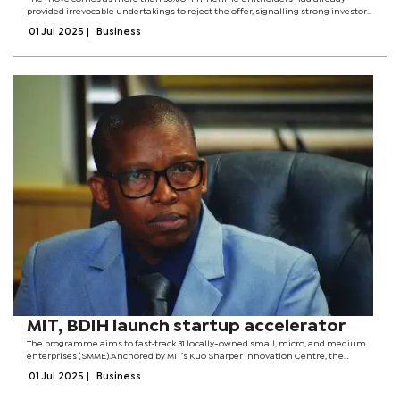
provided irrevocable undertakings to reject the offer, signalling strong investor
resistance to the proposed transaction. RDC, the Botswana Stock Exchange-
01 Jul 2025
|
Business
listed diversified...
MIT, BDIH launch startup accelerator
The programme aims to fast‑track 31 locally-owned small, micro, and medium
enterprises (SMME).Anchored by MIT’s Kuo Sharper Innovation Centre, the
initiative began with a three‑day bootcamp at BDIH’s headquarters, signalling
01 Jul 2025
|
Business
Botswana’s...