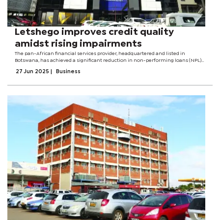
Letshego improves credit quality
amidst rising impairments
The pan-African financial services provider, headquartered and listed in
Botswana, has achieved a significant reduction in non-performing loans (NPL)
and improved collections across its loan book. As of December 2024, the Group’s
27 Jun 2025
|
Business
NPL ratio dropped...