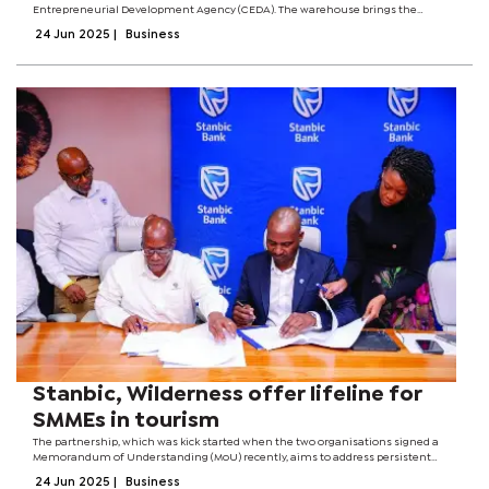
Entrepreneurial Development Agency (CEDA). The warehouse brings the
number of CEDA-backed projects under Bet-fam Group to two with the first
24 Jun 2025
|
Business
loan having had supported a retail...
Stanbic, Wilderness offer lifeline for
SMMEs in tourism
The partnership, which was kick started when the two organisations signed a
Memorandum of Understanding (MoU) recently, aims to address persistent
challenges faced by local suppliers, especially around access to finance and
24 Jun 2025
|
Business
market entry. Officials...