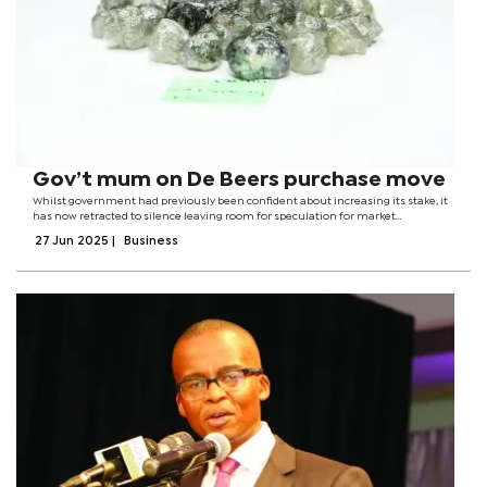
Gov’t mum on De Beers purchase move
Whilst government had previously been confident about increasing its stake, it
has now retracted to silence leaving room for speculation for market
watchers.Recently, during the future of mining summit held in Gaborone, the
27 Jun 2025
|
Business
Minister of Minerals and...