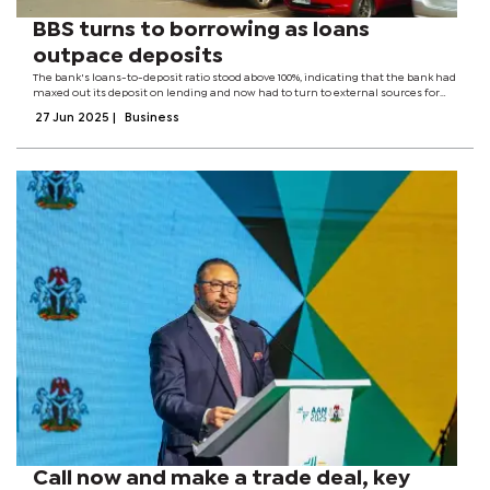
BBS turns to borrowing as loans
outpace deposits
The bank's loans-to-deposit ratio stood above 100%, indicating that the bank had
maxed out its deposit on lending and now had to turn to external sources for
funding of other loans. Whilst the bank demonstrated robust growth in its loan
27 Jun 2025
|
Business
book and...
Call now and make a trade deal, key