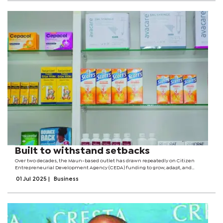
Built to withstand setbacks
Over two decades, the Maun-based outlet has drawn repeatedly on Citizen
Entrepreneurial Development Agency (CEDA) funding to grow, adapt, and
ultimately fortify its service to the local community. The company’s inaugural
01 Jul 2025
|
Business
CEDA loan of P350,000...