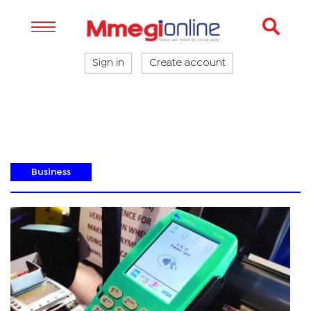
Sign in
Create account
Business