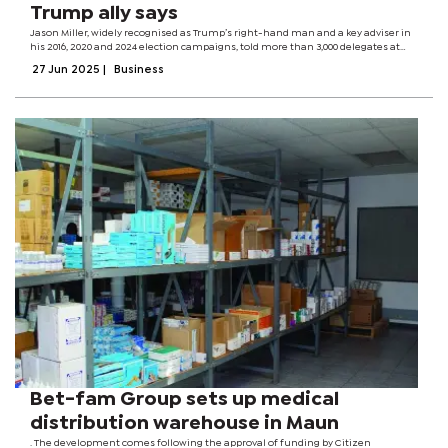
Trump ally says
Jason Miller, widely recognised as Trump’s right-hand man and a key adviser in
his 2016, 2020 and 2024 election campaigns, told more than 3,000 delegates at
the Afreximbank Annual Meetings yesterday that much had changed in the
27 Jun 2025
|
Business
countries benefiting...
Bet-fam Group sets up medical
distribution warehouse in Maun
. The development comes following the approval of funding by Citizen