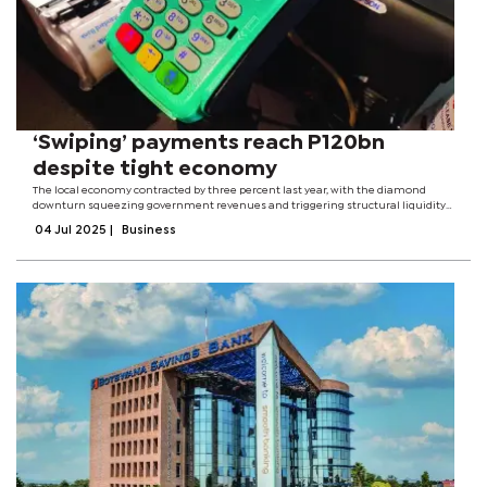
‘Swiping’ payments reach P120bn
despite tight economy
The local economy contracted by three percent last year, with the diamond
downturn squeezing government revenues and triggering structural liquidity
in the financial sector, a situation that has seen banks increasing their lending
04 Jul 2025
|
Business
rates.However,...