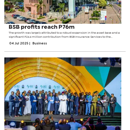
BSB profits reach P76m
The growth was largely attributed to a robust expansion in the asset base and a
significant P24.4 million contribution from BSB Insurance Services to the
Group’s overall performance.According to group executives, a recalibrated sales
04 Jul 2025
|
Business
strategy...