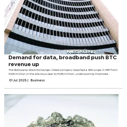
Demand for data, broadband push BTC
revenue up
The Botswana Stock Exchange-listed company reported a 30% surge in PBT from
P200 million in the previous year to P259 million, underscoring improved
operational efficiency despite pressure on margins. BTCL’s total revenue for its
01 Jul 2025
|
Business
audited results...