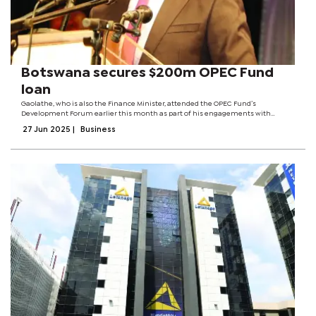
Botswana secures $200m OPEC Fund
loan
Gaolathe, who is also the Finance Minister, attended the OPEC Fund’s
Development Forum earlier this month as part of his engagements with
investors and funding partners.A statement released by the OPEC Fund says
27 Jun 2025
|
Business
the loan complements a package from...