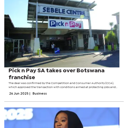
Pick n Pay SA takes over Botswana
franchise
The deal was confirmed by the Competition and Consumer Authority (CCA),
which approved the transaction with conditions aimed at protecting jobs and
maintaining market competition. NTS Holdings, a locally incorporated
26 Jun 2025
|
Business
company, has since 2009 held a...