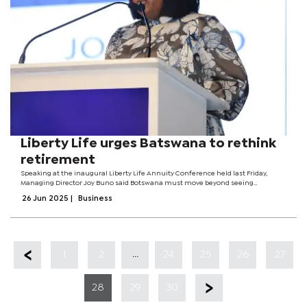
Liberty Life urges Batswana to rethink
retirement
Speaking at the inaugural Liberty Life Annuity Conference held last Friday,
Managing Director Joy Buno said Botswana must move beyond seeing
retirement as a personal issue and start treating it as a national economic
26 Jun 2025
|
Business
concern. The conference brought...
...
1
2
24
25
26
27
28
29
30