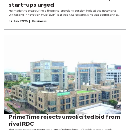
start-ups urged
He made the plea during a thought-provoking session held at the Botswana
Digital and Innovation Hub (BDIH) last week. Selolwane, who was addressing a
room full of emerging business leaders during the Botswana Stage
17 Jun 2025
|
Business
Programme, urged entrepreneurs to...
PrimeTime rejects unsolicited bid from
rival RDC
The move comes as more than 38% of PrimeTime unitholders had already