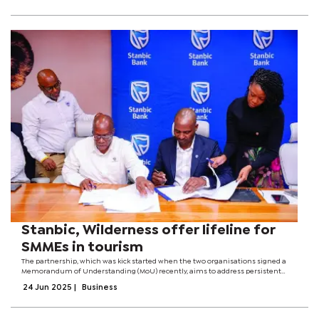
Stanbic, Wilderness offer lifeline for
SMMEs in tourism
The partnership, which was kick started when the two organisations signed a
Memorandum of Understanding (MoU) recently, aims to address persistent
challenges faced by local suppliers, especially around access to finance and
24 Jun 2025
|
Business
market entry.Officials...