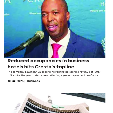
Reduced occupancies in business
hotels hits Cresta’s topline
The company’s 2024 annual report showed that it recorded revenue of P384.7
million for the year under review, reflecting a year-on-year decline of P15.5
million or four percent compared to 2023. It blamed the decline to reduced
01 Jul 2025
|
Business
occupancies in the...