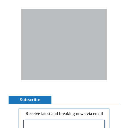
Subscribe
Receive latest and breaking news via email