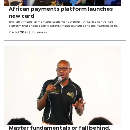
African payments platform launches
new card
The Pan-African Payment and Settlement System (PAPSS) is a centralised
platform that enables participating African countries and their currencies to
make payments across the continent’s borders, without the added costs of
04 Jul 2025
|
Business
conversion to hard...
Master fundamentals or fall behind,