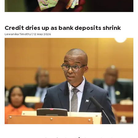
Credit dries up as bank deposits shrink
Lewanika Timothy
| 12 May 2026