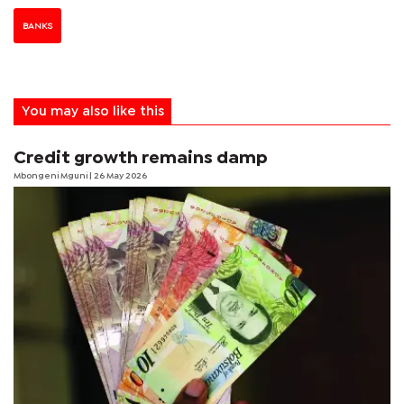
BANKS
You may also like this
Credit growth remains damp
Mbongeni Mguni
| 26 May 2026