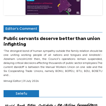
Editor's Comment
Public servants deserve better than union
infighting
‘The strongest bond of human sympathy outside the family relation should be
one uniting working people of all nations and tongues and kindreds’.-
Abraham LincolnUntil then, the Council’s operations remain suspended,
delaying critical decisions affecting thousands of public sector employees.The
current standoff is between the Manual Workers Union on one side and the
Six Cooperating Trade Unions, namely BONU, BOPEU, BTU, BDU, BOSETU
and...
Mmegi Editor
| 31 July 2026
Selefu