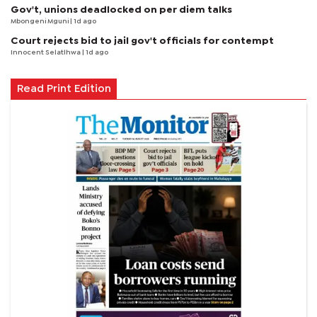
Gov't, unions deadlocked on per diem talks
Mbongeni Mguni
| 1d ago
Court rejects bid to jail gov't officials for contempt
Innocent Selatlhwa
| 1d ago
Read Print Edition