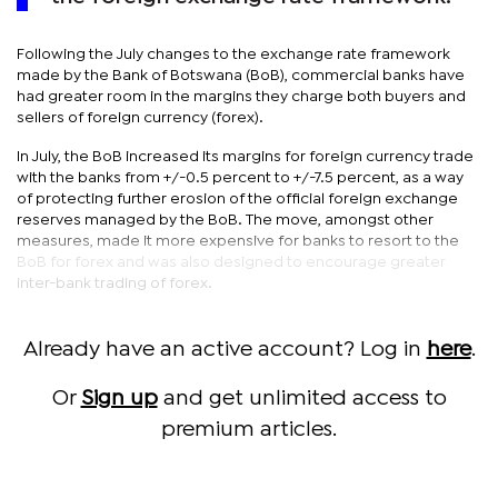
Following the July changes to the exchange rate framework
made by the Bank of Botswana (BoB), commercial banks have
had greater room in the margins they charge both buyers and
sellers of foreign currency (forex).
In July, the BoB increased its margins for foreign currency trade
with the banks from +/-0.5 percent to +/-7.5 percent, as a way
of protecting further erosion of the official foreign exchange
reserves managed by the BoB. The move, amongst other
measures, made it more expensive for banks to resort to the
BoB for forex and was also designed to encourage greater
inter-bank trading of forex.
Already have an active account? Log in
here
.
Or
Sign up
and get unlimited access to
premium articles.