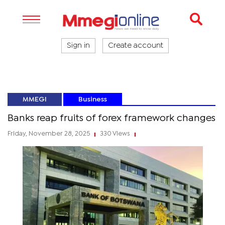
Sign in
Create account
MMEGI
Business
Banks reap fruits of forex framework changes
Friday, November 28, 2025
330 Views
|
|