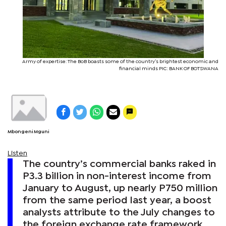
Army of expertise: The BoB boasts some of the country’s brightest economic and
financial minds PIC: BANK OF BOTSWANA
Mbongeni Mguni
Listen
The country’s commercial banks raked in
P3.3 billion in non-interest income from
January to August, up nearly P750 million
from the same period last year, a boost
analysts attribute to the July changes to
the foreign exchange rate framework.