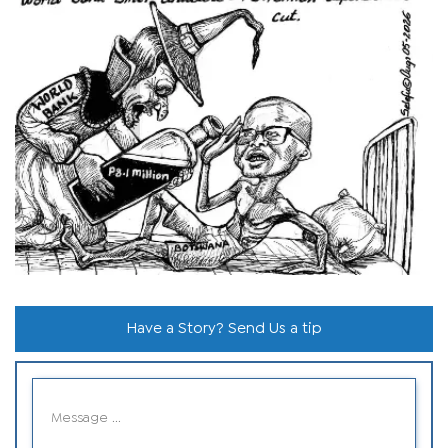
Have a Story? Send Us a tip