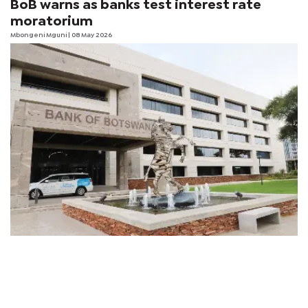
BoB warns as banks test interest rate
moratorium
Mbongeni Mguni
| 08 May 2026