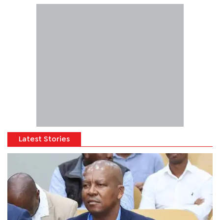
Latest Stories