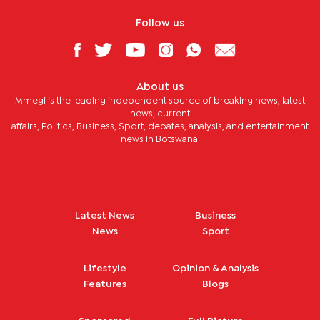
Follow us
About us
Mmegi is the leading independent source of breaking news, latest
news, current
affairs, Politics, Business, Sport, debates, analysis, and entertainment
news in Botswana.
Latest News
Business
News
Sport
Lifestyle
Opinion & Analysis
Features
Blogs