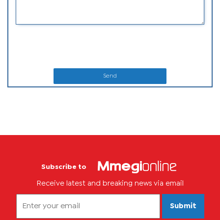
Send
Subscribe to
Receive latest and breaking news via email
Submit