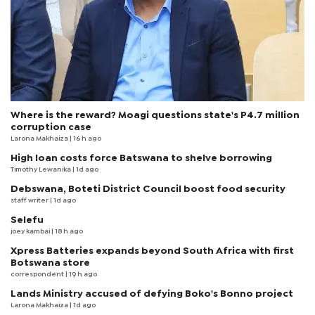
Where is the reward? Moagi questions state's P4.7 million
corruption case
Larona Makhaiza
| 16 h ago
High loan costs force Batswana to shelve borrowing
Timothy Lewanika
| 1d ago
Debswana, Boteti District Council boost food security
staff writer
| 1d ago
Selefu
joey kambai
| 18 h ago
Xpress Batteries expands beyond South Africa with first
Botswana store
correspondent
| 19 h ago
Lands Ministry accused of defying Boko's Bonno project
Larona Makhaiza
| 1d ago