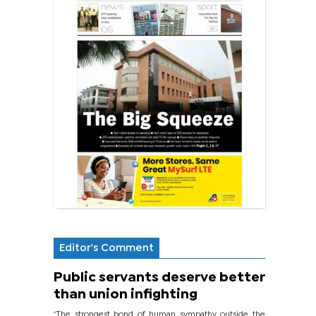
Editor's Comment
Public servants deserve better
than union infighting
‘The strongest bond of human sympathy outside the