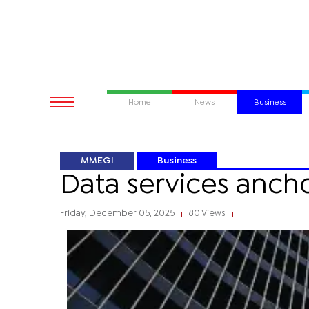
Home
News
Business
MMEGI
Business
Data services ancho
Friday, December 05, 2025
80 Views
|
|