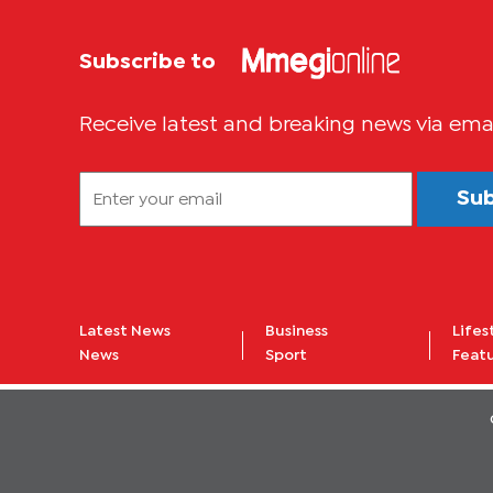
Subscribe to
Receive latest and breaking news via ema
Su
Latest News
Business
Lifes
News
Sport
Feat