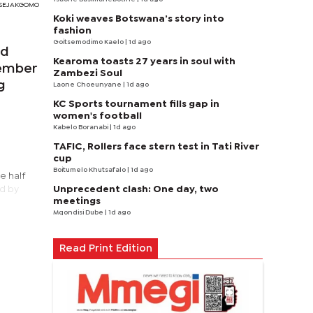
RI SEJAKGOMO
Koki weaves Botswana’s story into
fashion
Goitsemodimo Kaelo
| 1d ago
ed
Kearoma toasts 27 years in soul with
tember
Zambezi Soul
g
Laone Choeunyane
| 1d ago
KC Sports tournament fills gap in
women's football
Kabelo Boranabi
| 1d ago
TAFIC, Rollers face stern test in Tati River
cup
Boitumelo Khutsafalo
| 1d ago
e half
Unprecedent clash: One day, two
ed by
meetings
Mqondisi Dube
| 1d ago
Read Print Edition