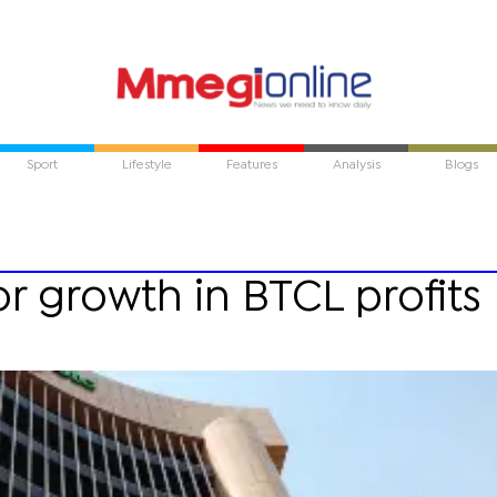
Sport
Lifestyle
Features
Analysis
Blogs
r growth in BTCL profits