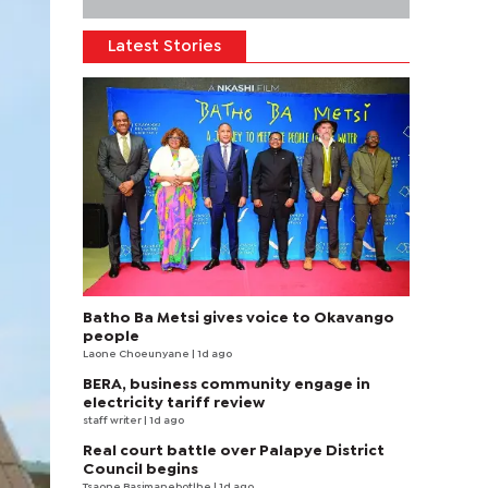
Latest Stories
Batho Ba Metsi gives voice to Okavango
people
Laone Choeunyane
| 1d ago
BERA, business community engage in
electricity tariff review
staff writer
| 1d ago
Real court battle over Palapye District
Council begins
Tsaone Basimanebotlhe
| 1d ago