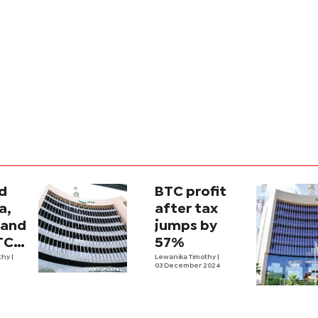
d
BTC profit
a,
after tax
band
jumps by
TC
57%
e up
thy
|
Lewanika Timothy
|
03 December 2024