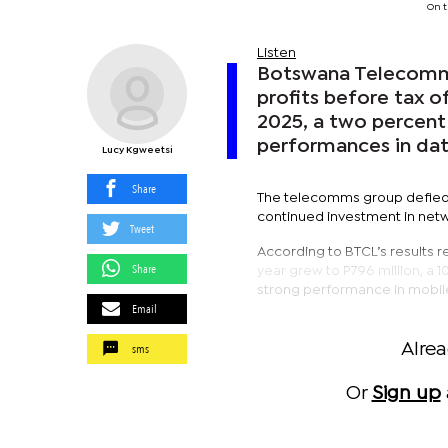
On t
Listen
Botswana Telecommu
profits before tax o
2025, a two percent 
performances in dat
Lucy Kgweetsi
Share
The telecomms group defied a
continued investment in netw
Tweet
According to BTCL’s results 
Share
year grew to P796 million, a 
strong performance in mobile
Email
sms
Alre
Or
Sign up