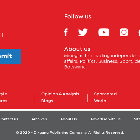
Follow us
il
About us
bmit
Mmegi is the leading independent 
affairs, Politics, Business, Sport,
Botswana.
tyle
Opinion & Analysis
Sponsored
ures
Blogs
World
Contact us
Archives
About Us
Advertise with us
Si
© 2020 - Dikgang Publishing Company. All Rights Reserved.