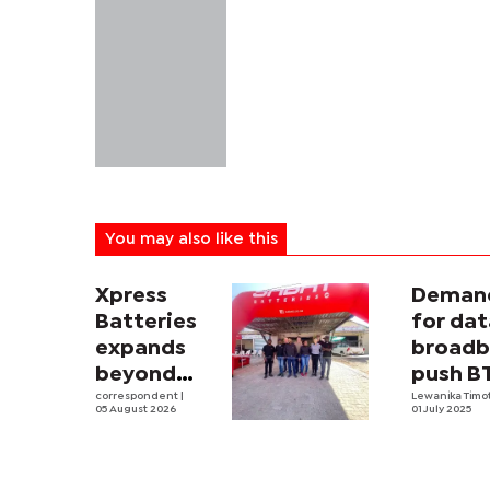
You may also like this
Xpress
Deman
Batteries
for dat
expands
broad
beyond
push B
South
correspondent
|
revenu
Lewanika Timo
05 August 2026
01 July 2025
Africa with
first
Botswana