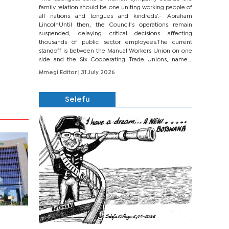
family relation should be one uniting working people of
all nations and tongues and kindreds’.- Abraham
LincolnUntil then, the Council’s operations remain
suspended, delaying critical decisions affecting
thousands of public sector employees.The current
standoff is between the Manual Workers Union on one
side and the Six Cooperating Trade Unions, namely
BONU, BOPEU, BTU, BDU, BOSETU and...
Mmegi Editor
| 31 July 2026
Selefu