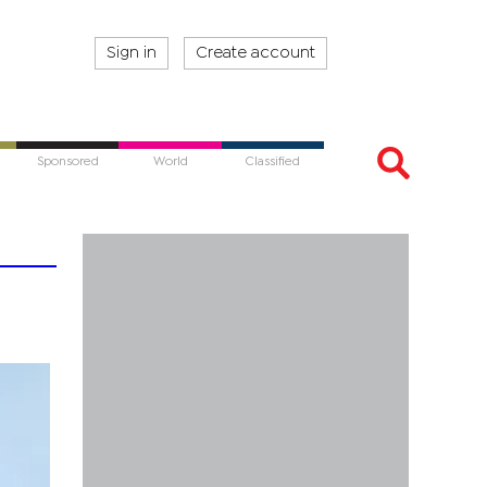
Sign in
Create account
Sponsored
World
Classified