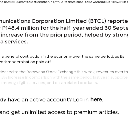
he rise: BTCL’s profits are strengthening, while its share price is also warming up PIC: MORE
nications Corporation Limited (BTCL) report
f P148.4 million for the half-year ended 30 Sep
increase from the prior period, helped by stron
a services.
 general contraction in the economy over the same period, as its
ork modernisation paid off.
released to the Botswana Stock Exchange this week, revenues over th
10.3% increase in comparison with the same period last year, support
 money, digital services, and data-related products.
ady have an active account? Log in
here
.
and get unlimited access to premium articles.