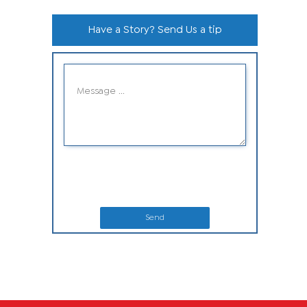
Have a Story? Send Us a tip
Send