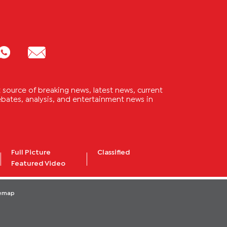
source of breaking news, latest news, current
 debates, analysis, and entertainment news in
Full Picture
Classified
Featured Video
temap