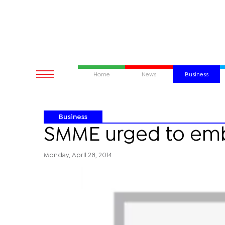
Home
News
Business
Business
SMME urged to em
Monday, April 28, 2014