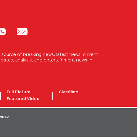
source of breaking news, latest news, current
 debates, analysis, and entertainment news in
Full Picture
Classified
Featured Video
temap