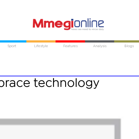
Sport
Lifestyle
Features
Analysis
Blogs
brace technology