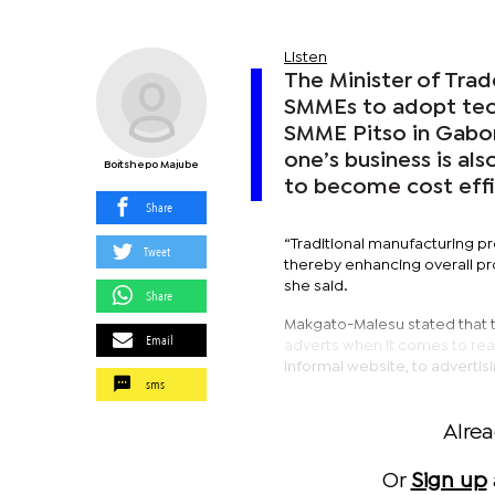
Listen
The Minister of Tra
SMMEs to adopt tech
SMME Pitso in Gabor
one’s business is als
Boitshepo Majube
to become cost effi
Share
“Traditional manufacturing p
Tweet
thereby enhancing overall pr
she said.
Share
Makgato-Malesu stated that t
Email
adverts when it comes to rea
informal website, to advertis
sms
Alre
Or
Sign up