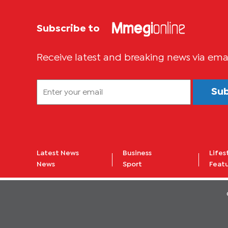
Subscribe to
Receive latest and breaking news via ema
Su
Latest News
Business
Lifes
News
Sport
Feat