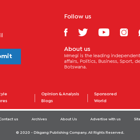
Follow us
il
About us
bmit
Mmegi is the leading independent 
affairs, Politics, Business, Sport,
Botswana.
tyle
Opinion & Analysis
Sponsored
ures
Blogs
World
Contact us
Archives
About Us
Advertise with us
Si
© 2020 - Dikgang Publishing Company. All Rights Reserved.