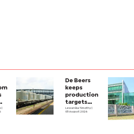
De Beers
com
keeps
s
production
targets
i
lo
|
despite
Lewanika Timothy
|
6
05 August 2026
y
weaker sales
lity