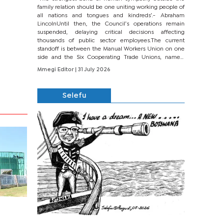
family relation should be one uniting working people of
all nations and tongues and kindreds’.- Abraham
LincolnUntil then, the Council’s operations remain
suspended, delaying critical decisions affecting
thousands of public sector employees.The current
standoff is between the Manual Workers Union on one
side and the Six Cooperating Trade Unions, namely
BONU, BOPEU, BTU, BDU, BOSETU and...
Mmegi Editor
| 31 July 2026
Selefu