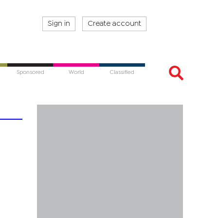
Sign in
Create account
Sponsored
World
Classified