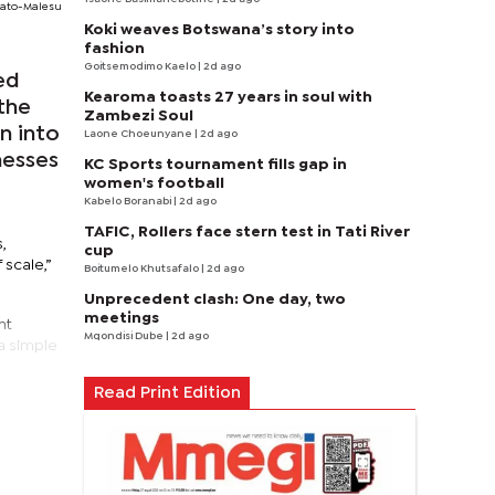
ato-Malesu
Koki weaves Botswana’s story into
fashion
Goitsemodimo Kaelo
| 2d ago
ed
Kearoma toasts 27 years in soul with
the
Zambezi Soul
n into
Laone Choeunyane
| 2d ago
nesses
KC Sports tournament fills gap in
women's football
Kabelo Boranabi
| 2d ago
TAFIC, Rollers face stern test in Tati River
,
cup
 scale,”
Boitumelo Khutsafalo
| 2d ago
Unprecedent clash: One day, two
meetings
nt
Mqondisi Dube
| 2d ago
a simple
Read Print Edition