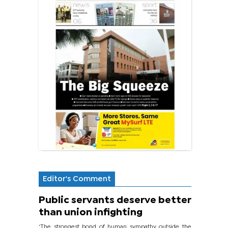
Editor's Comment
Public servants deserve better
than union infighting
‘The strongest bond of human sympathy outside the