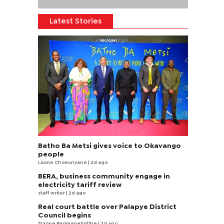
Latest Stories
Batho Ba Metsi gives voice to Okavango
people
Laone Choeunyane
| 2d ago
BERA, business community engage in
electricity tariff review
staff writer
| 2d ago
Real court battle over Palapye District
Council begins
Tsaone Basimanebotlhe
| 2d ago