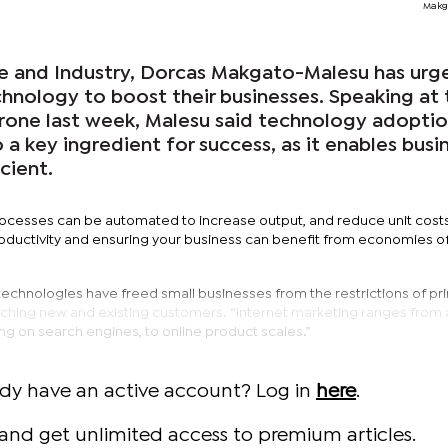
Makg
de and Industry, Dorcas Makgato-Malesu has urg
nology to boost their businesses. Speaking at 
one last week, Malesu said technology adoptio
o a key ingredient for success, as it enables busi
cient.
rocesses can be automated to increase output, and reduce unit costs
oductivity and ensuring your business can benefit from economies of
echnologies have freed small businesses from the restrictions of pri
ching new and existing customers. “Internet marketing ranges from 
ing on search engines, to online product scales.”
ady have an active account? Log in
here
.
and get unlimited access to premium articles.