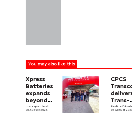
You may also like this
Xpress
CPCS
Batteries
Trans
expands
deliver
beyond
Trans-
South
correspondent
|
Kalahar
Pauline Dikue
05 August 2026
04 August 202
Africa with
Railwa
first
feasibi
Botswana
study