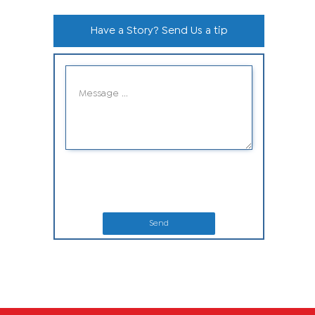
Have a Story? Send Us a tip
Send