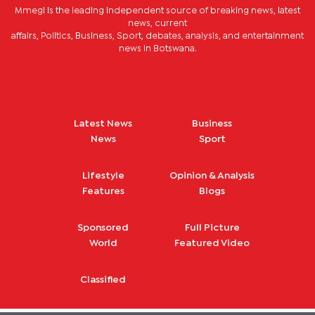
Mmegi is the leading independent source of breaking news, latest
news, current
affairs, Politics, Business, Sport, debates, analysis, and entertainment
news in Botswana.
Latest News
Business
News
Sport
Lifestyle
Opinion & Analysis
Features
Blogs
Sponsored
Full Picture
World
Featured Video
Classified