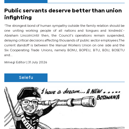
Public servants deserve better than union
infighting
‘The strongest bond of human sympathy outside the family relation should be
one uniting working people of all nations and tongues and kindreds’.-
Abraham LincolnUntil then, the Council’s operations remain suspended,
delaying critical decisions affecting thousands of public sector employees.The
current standoff is between the Manual Workers Union on one side and the
Six Cooperating Trade Unions, namely BONU, BOPEU, BTU, BDU, BOSETU
and...
Mmegi Editor
| 31 July 2026
Selefu