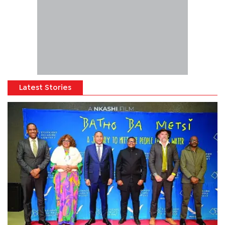
Latest Stories