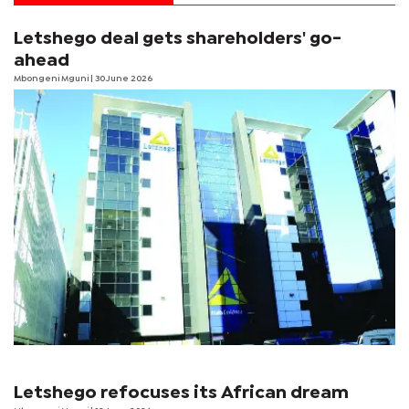
Letshego deal gets shareholders' go-
ahead
Mbongeni Mguni
| 30 June 2026
Letshego refocuses its African dream