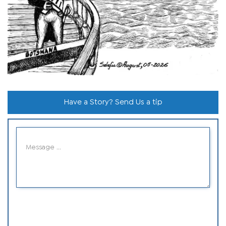
Have a Story? Send Us a tip