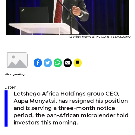
Leaving: Monyatsi PIC.MORERI SEJAKGOMO
Mbongeni Mguni
Listen
Letshego Africa Holdings group CEO,
Aupa Monyatsi, has resigned his position
and is serving a three-month notice
period, the pan-African microlender told
investors this morning.