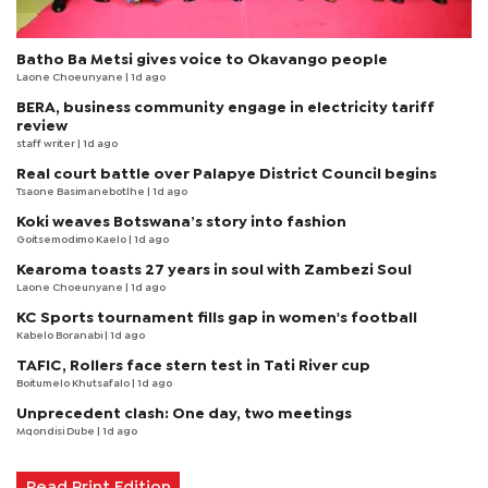
Batho Ba Metsi gives voice to Okavango people
Laone Choeunyane
| 1d ago
BERA, business community engage in electricity tariff
review
staff writer
| 1d ago
Real court battle over Palapye District Council begins
Tsaone Basimanebotlhe
| 1d ago
Koki weaves Botswana’s story into fashion
Goitsemodimo Kaelo
| 1d ago
Kearoma toasts 27 years in soul with Zambezi Soul
Laone Choeunyane
| 1d ago
KC Sports tournament fills gap in women's football
Kabelo Boranabi
| 1d ago
TAFIC, Rollers face stern test in Tati River cup
Boitumelo Khutsafalo
| 1d ago
Unprecedent clash: One day, two meetings
Mqondisi Dube
| 1d ago
Read Print Edition