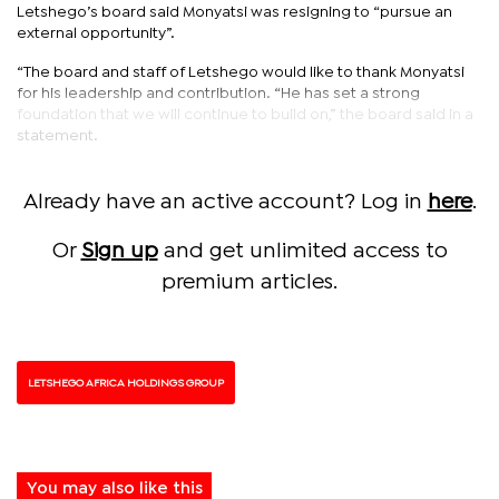
Letshego’s board said Monyatsi was resigning to “pursue an
external opportunity”.
“The board and staff of Letshego would like to thank Monyatsi
for his leadership and contribution. “He has set a strong
foundation that we will continue to build on,” the board said in a
statement.
Already have an active account? Log in
here
.
Or
Sign up
and get unlimited access to
premium articles.
LETSHEGO AFRICA HOLDINGS GROUP
You may also like this