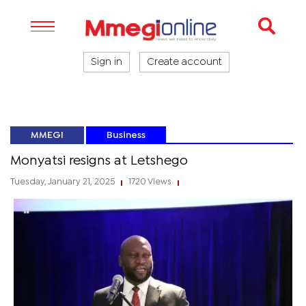
Sign in
Create account
MMEGI
Business
Monyatsi resigns at Letshego
Tuesday, January 21, 2025
1720 Views
|
|