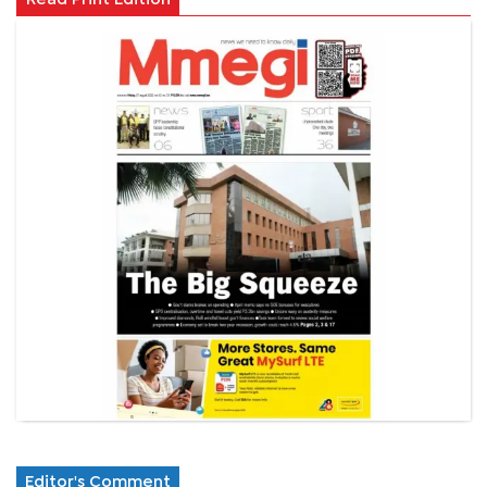
Editor's Comment