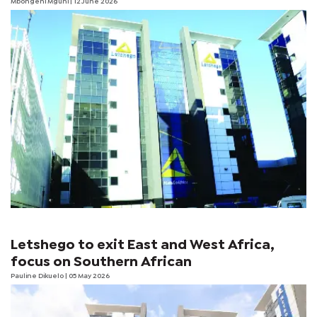
Mbongeni Mguni
| 12 June 2026
Letshego to exit East and West Africa,
focus on Southern African
Pauline Dikuelo
| 05 May 2026