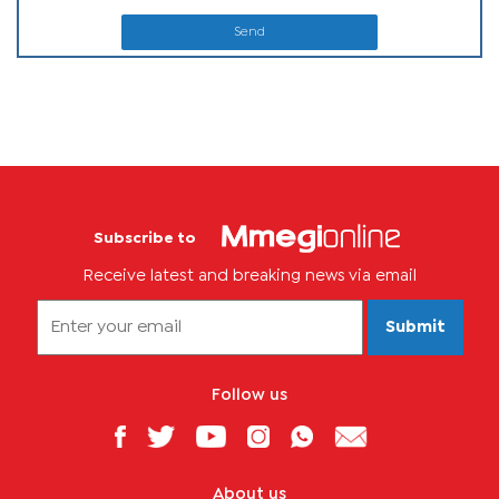
Send
Subscribe to
Receive latest and breaking news via email
Submit
Follow us
About us