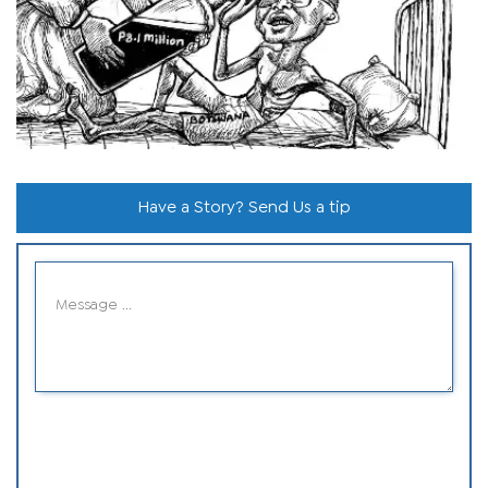
Have a Story? Send Us a tip