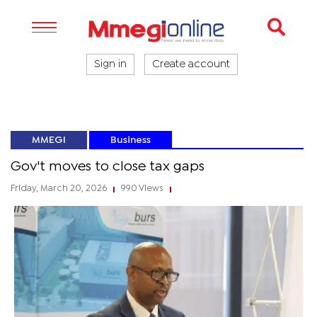
Sign in
Create account
MMEGI
Business
Gov't moves to close tax gaps
Friday, March 20, 2026
990 Views
|
|