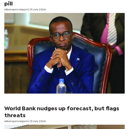
pill
Mbongeni Mguni
| 31 July 2026
World Bank nudges up forecast, but flags
threats
Mbongeni Mguni
| 31 July 2026