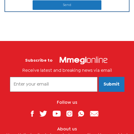
Send
Subscribe to
Receive latest and breaking news via email
Submit
Follow us
About us