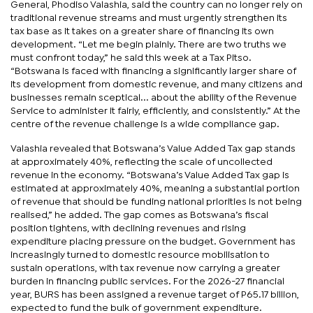
General, Phodiso Valashia, said the country can no longer rely on
traditional revenue streams and must urgently strengthen its
tax base as it takes on a greater share of financing its own
development. “Let me begin plainly. There are two truths we
must confront today,” he said this week at a Tax Pitso.
“Botswana is faced with financing a significantly larger share of
its development from domestic revenue, and many citizens and
businesses remain sceptical... about the ability of the Revenue
Service to administer it fairly, efficiently, and consistently.” At the
centre of the revenue challenge is a wide compliance gap.
Valashia revealed that Botswana’s Value Added Tax gap stands
at approximately 40%, reflecting the scale of uncollected
revenue in the economy. “Botswana’s Value Added Tax gap is
estimated at approximately 40%, meaning a substantial portion
of revenue that should be funding national priorities is not being
realised,” he added. The gap comes as Botswana’s fiscal
position tightens, with declining revenues and rising
expenditure placing pressure on the budget. Government has
increasingly turned to domestic resource mobilisation to
sustain operations, with tax revenue now carrying a greater
burden in financing public services. For the 2026-27 financial
year, BURS has been assigned a revenue target of P65.17 billion,
expected to fund the bulk of government expenditure.