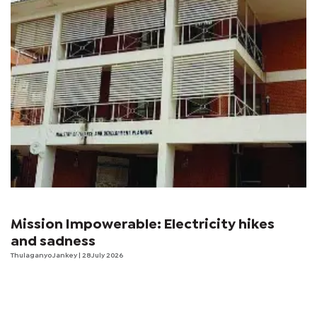
Mission Impowerable: Electricity hikes
and sadness
Thulaganyo Jankey
| 28 July 2026