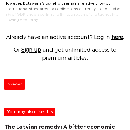
However, Botswana’s tax effort remains relatively low by
international standards. Tax collections currently stand at about
13% of GDP, underscoring the limited reach of the tax net in a
slowing economy.
Already have an active account? Log in
here
.
Or
Sign up
and get unlimited access to
premium articles.
ECONOMY
You may also like this
The Latvian remedy: A bitter economic