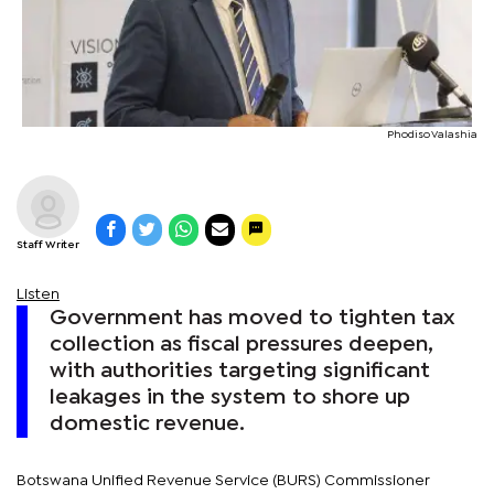
Phodiso Valashia
Staff Writer
Listen
Government has moved to tighten tax
collection as fiscal pressures deepen,
with authorities targeting significant
leakages in the system to shore up
domestic revenue.
Botswana Unified Revenue Service (BURS) Commissioner