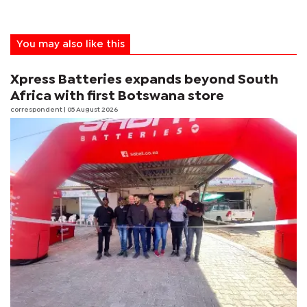
You may also like this
Xpress Batteries expands beyond South
Africa with first Botswana store
correspondent
| 05 August 2026