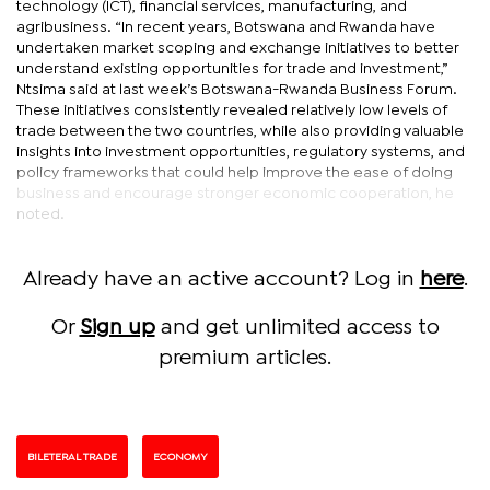
technology (ICT), financial services, manufacturing, and
agribusiness. “In recent years, Botswana and Rwanda have
undertaken market scoping and exchange initiatives to better
understand existing opportunities for trade and investment,”
Ntsima said at last week’s Botswana-Rwanda Business Forum.
These initiatives consistently revealed relatively low levels of
trade between the two countries, while also providing valuable
insights into investment opportunities, regulatory systems, and
policy frameworks that could help improve the ease of doing
business and encourage stronger economic cooperation, he
noted.
Already have an active account? Log in
here
.
Or
Sign up
and get unlimited access to
premium articles.
BILETERAL TRADE
ECONOMY