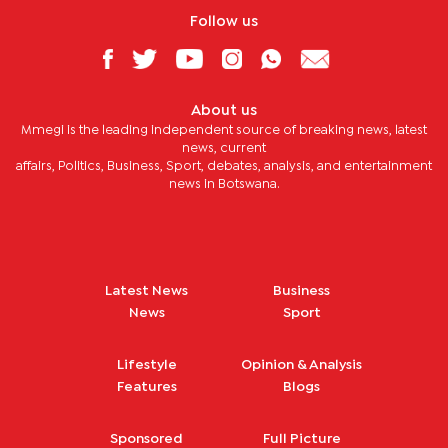
Follow us
About us
Mmegi is the leading independent source of breaking news, latest
news, current
affairs, Politics, Business, Sport, debates, analysis, and entertainment
news in Botswana.
Latest News
Business
News
Sport
Lifestyle
Opinion & Analysis
Features
Blogs
Sponsored
Full Picture