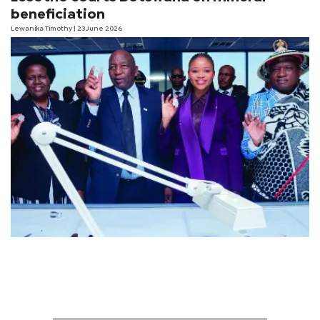
beneficiation
Lewanika Timothy
| 23 June 2026