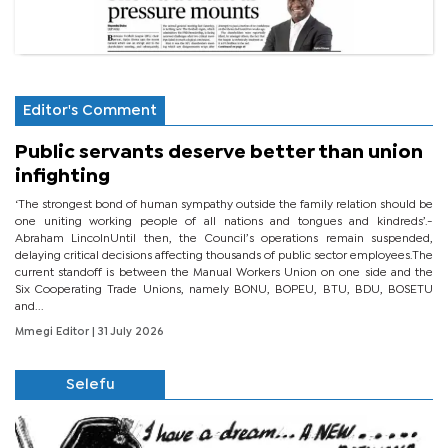
Editor's Comment
Public servants deserve better than union
infighting
‘The strongest bond of human sympathy outside the family relation should be
one uniting working people of all nations and tongues and kindreds’.-
Abraham LincolnUntil then, the Council’s operations remain suspended,
delaying critical decisions affecting thousands of public sector employees.The
current standoff is between the Manual Workers Union on one side and the
Six Cooperating Trade Unions, namely BONU, BOPEU, BTU, BDU, BOSETU
and...
Mmegi Editor
| 31 July 2026
Selefu