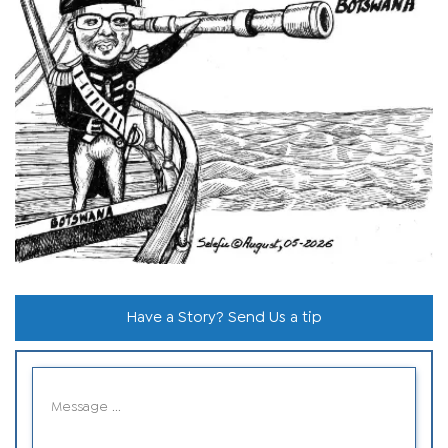
Have a Story? Send Us a tip