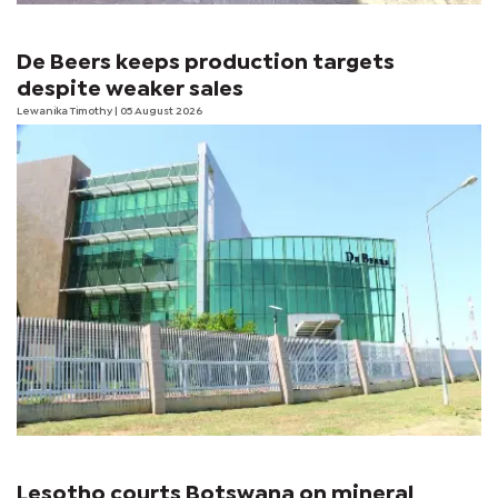
De Beers keeps production targets
despite weaker sales
Lewanika Timothy
| 05 August 2026
Lesotho courts Botswana on mineral