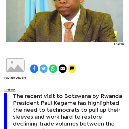
Ntsima
Pauline Dikuelo
Listen
The recent visit to Botswana by Rwanda
President Paul Kegame has highlighted
the need to technocrats to pull up their
sleeves and work hard to restore
declining trade volumes between the