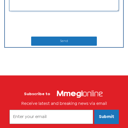
Send
Subscribe to
Receive latest and breaking news via email
Submit