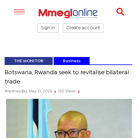
Sign in
Create account
THE MONITOR
Business
Botswana, Rwanda seek to revitalise bilateral
trade
Wednesday, May 13, 2026
130 Views
|
|