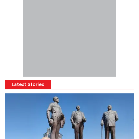
Latest Stories