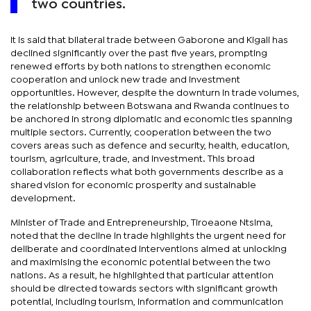
two countries.
It is said that bilateral trade between Gaborone and Kigali has
declined significantly over the past five years, prompting
renewed efforts by both nations to strengthen economic
cooperation and unlock new trade and investment
opportunities. However, despite the downturn in trade volumes,
the relationship between Botswana and Rwanda continues to
be anchored in strong diplomatic and economic ties spanning
multiple sectors. Currently, cooperation between the two
covers areas such as defence and security, health, education,
tourism, agriculture, trade, and investment. This broad
collaboration reflects what both governments describe as a
shared vision for economic prosperity and sustainable
development.
Minister of Trade and Entrepreneurship, Tiroeaone Ntsima,
noted that the decline in trade highlights the urgent need for
deliberate and coordinated interventions aimed at unlocking
and maximising the economic potential between the two
nations. As a result, he highlighted that particular attention
should be directed towards sectors with significant growth
potential, including tourism, information and communication