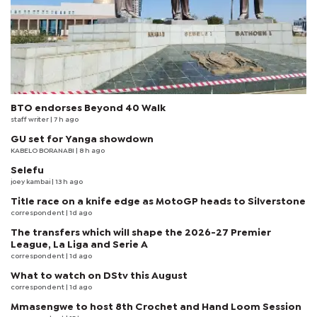
BTO endorses Beyond 40 Walk
staff writer
| 7 h ago
GU set for Yanga showdown
KABELO BORANABI | 8 h ago
Selefu
joey kambai
| 13 h ago
Title race on a knife edge as MotoGP heads to Silverstone
correspondent
| 1d ago
The transfers which will shape the 2026-27 Premier
League, La Liga and Serie A
correspondent
| 1d ago
What to watch on DStv this August
correspondent
| 1d ago
Mmasengwe to host 8th Crochet and Hand Loom Session