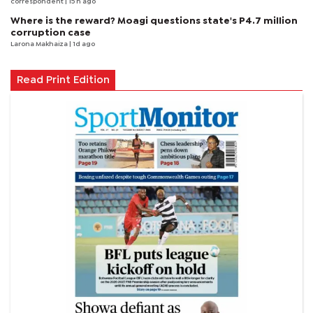
correspondent
| 15 h ago
Where is the reward? Moagi questions state's P4.7 million
corruption case
Larona Makhaiza
| 1d ago
Read Print Edition