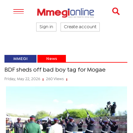
Sign in
Create account
MMEGI
News
BDF sheds off bad boy tag for Mogae
Friday, May 22, 2026
260 Views
|
|