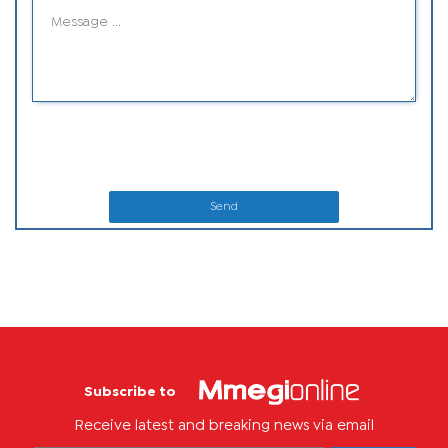
Send
Subscribe to
Receive latest and breaking news via email