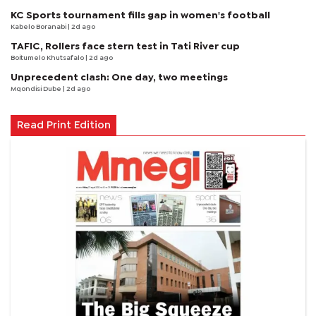
KC Sports tournament fills gap in women's football
Kabelo Boranabi
| 2d ago
TAFIC, Rollers face stern test in Tati River cup
Boitumelo Khutsafalo
| 2d ago
Unprecedent clash: One day, two meetings
Mqondisi Dube
| 2d ago
Read Print Edition