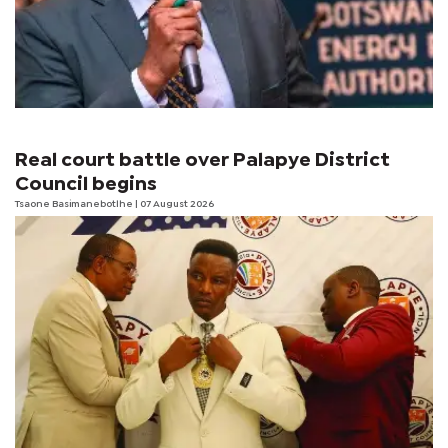
Real court battle over Palapye District
Council begins
Tsaone Basimanebotlhe
| 07 August 2026