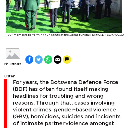
BDF members performing gun salute at the Mogae funeral PIC: MORERI SEJAKGOMO
Pini Bothoko
Listen
For years, the Botswana Defence Force
(BDF) has often found itself making
headlines for troubling and wrong
reasons. Through that, cases involving
violent crimes, gender-based violence
(GBV), homicides, suicides and incidents
of intimate partner violence amongst