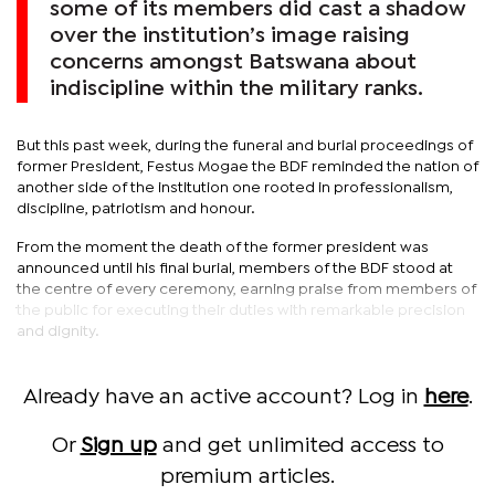
some of its members did cast a shadow
over the institution’s image raising
concerns amongst Batswana about
indiscipline within the military ranks.
But this past week, during the funeral and burial proceedings of
former President, Festus Mogae the BDF reminded the nation of
another side of the institution one rooted in professionalism,
discipline, patriotism and honour.
From the moment the death of the former president was
announced until his final burial, members of the BDF stood at
the centre of every ceremony, earning praise from members of
the public for executing their duties with remarkable precision
and dignity.
Already have an active account? Log in
here
.
Or
Sign up
and get unlimited access to
premium articles.