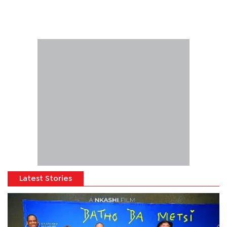
Latest Stories