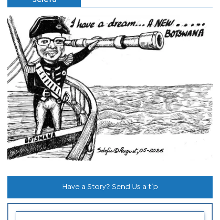
Have a Story? Send Us a tip