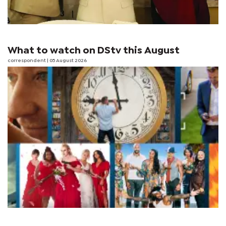
What to watch on DStv this August
correspondent
| 05 August 2026