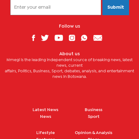
Submit
Follow us
About us
Mmegi is the leading independent source of breaking news, latest
news, current
affairs, Politics, Business, Sport, debates, analysis, and entertainment
news in Botswana.
Latest News
Business
News
Sport
Lifestyle
Opinion & Analysis