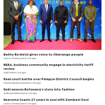
Batho Ba Metsi gives voice to Okavango people
Laone Choeunyane
| 2d ago
BERA, business community engage in electricity tariff
review
staff writer
| 2d ago
Real court battle over Palapye District Council begins
Tsaone Basimanebotlhe
| 2d ago
Koki weaves Botswana’s story into fashion
Goitsemodimo Kaelo
| 2d ago
Kearoma toasts 27 years in soul with Zambezi Soul
Laone Choeunyane
| 2d ago