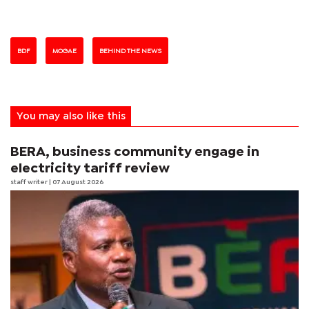
BDF
MOGAE
BEHIND THE NEWS
You may also like this
BERA, business community engage in
electricity tariff review
staff writer
| 07 August 2026