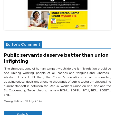
Editor's Comment
Public servants deserve better than union
infighting
‘The strongest bond of human sympathy outside the family relation should be
one uniting working people of all nations and tongues and kindreds’.-
Abraham LincolnUntil then, the Council’s operations remain suspended,
delaying critical decisions affecting thousands of public sector employees.The
current standoff is between the Manual Workers Union on one side and the
Six Cooperating Trade Unions, namely BONU, BOPEU, BTU, BDU, BOSETU
and...
Mmegi Editor
| 31 July 2026
Selefu