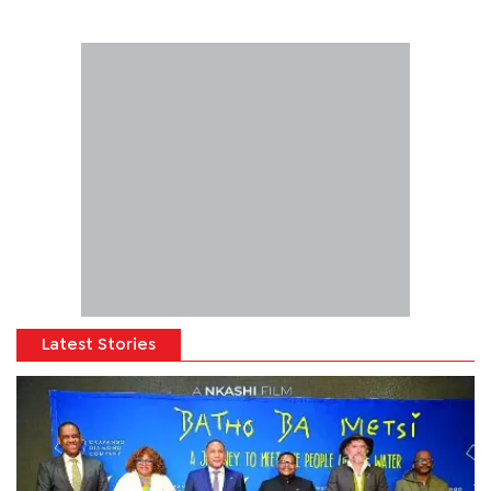
Latest Stories