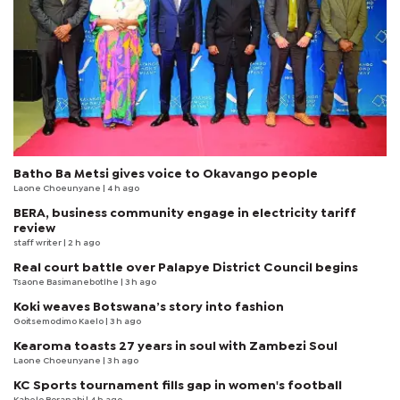
Batho Ba Metsi gives voice to Okavango people
Laone Choeunyane
| 4 h ago
BERA, business community engage in electricity tariff
review
staff writer
| 2 h ago
Real court battle over Palapye District Council begins
Tsaone Basimanebotlhe
| 3 h ago
Koki weaves Botswana’s story into fashion
Goitsemodimo Kaelo
| 3 h ago
Kearoma toasts 27 years in soul with Zambezi Soul
Laone Choeunyane
| 3 h ago
KC Sports tournament fills gap in women's football