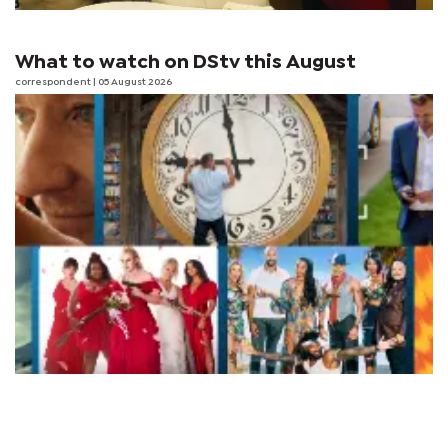
What to watch on DStv this August
correspondent
| 05 August 2026