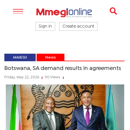
Sign in
Create account
MMEGI
News
Botswana, SA demand results in agreements
Friday, May 22, 2026
90 Views
|
|