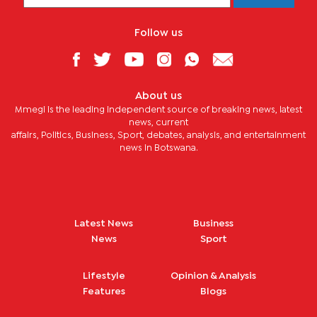
Follow us
About us
Mmegi is the leading independent source of breaking news, latest
news, current
affairs, Politics, Business, Sport, debates, analysis, and entertainment
news in Botswana.
Latest News
Business
News
Sport
Lifestyle
Opinion & Analysis
Features
Blogs