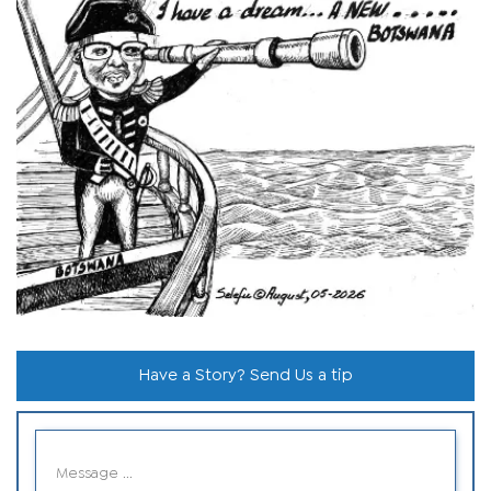
Have a Story? Send Us a tip