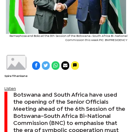
Ramaphosa and Boko at the 6th Session of the Botswana–South Africa Bi-National
Commission this week PIC: BWPRESIDENCY
Spira Tlhankane
Listen
Botswana and South Africa have used
the opening of the Senior Officials
Meeting ahead of the 6th Session of the
Botswana–South Africa Bi-National
Commission (BNC) to emphasise that
the era of symbolic cooperation must