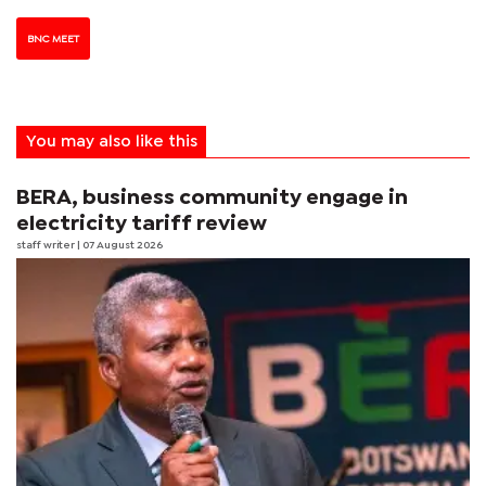
BNC MEET
You may also like this
BERA, business community engage in
electricity tariff review
staff writer
| 07 August 2026