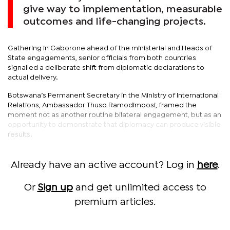
give way to implementation, measurable
outcomes and life-changing projects.
Gathering in Gaborone ahead of the ministerial and Heads of
State engagements, senior officials from both countries
signalled a deliberate shift from diplomatic declarations to
actual delivery.
Botswana’s Permanent Secretary in the Ministry of International
Relations, Ambassador Thuso Ramodimoosi, framed the
moment not as another routine bilateral engagement, but as an
opportunity to demonstrate that diplomacy can produce visible
results.
Already have an active account? Log in
here
.
Or
Sign up
and get unlimited access to
premium articles.