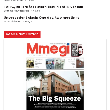
Kabelo Boranabi
| 4 h ago
TAFIC, Rollers face stern test in Tati River cup
Boitumelo Khutsafalo
| 4 h ago
Unprecedent clash: One day, two meetings
Mqondisi Dube
| 4 h ago
Read Print Edition