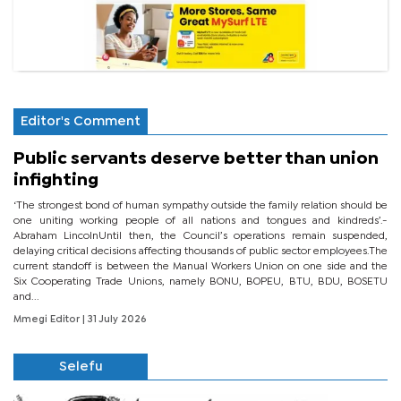
Editor's Comment
Public servants deserve better than union
infighting
‘The strongest bond of human sympathy outside the family relation should be
one uniting working people of all nations and tongues and kindreds’.-
Abraham LincolnUntil then, the Council’s operations remain suspended,
delaying critical decisions affecting thousands of public sector employees.The
current standoff is between the Manual Workers Union on one side and the
Six Cooperating Trade Unions, namely BONU, BOPEU, BTU, BDU, BOSETU
and...
Mmegi Editor
| 31 July 2026
Selefu