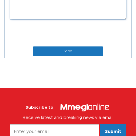
Send
Subscribe to
Receive latest and breaking news via email
Submit