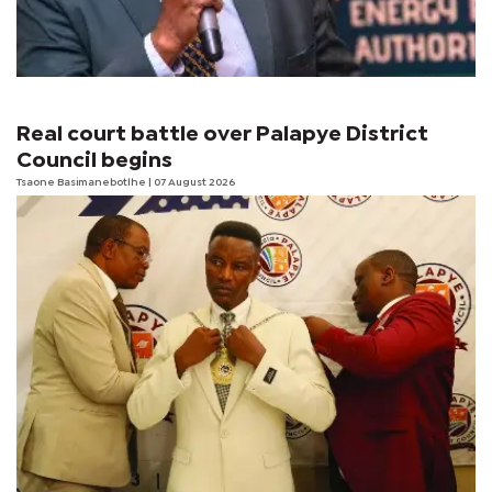
Real court battle over Palapye District
Council begins
Tsaone Basimanebotlhe
| 07 August 2026