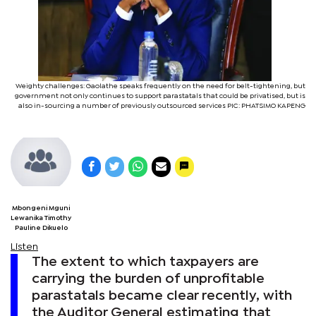
Weighty challenges: Gaolathe speaks frequently on the need for belt-tightening, but
government not only continues to support parastatals that could be privatised, but is
also in-sourcing a number of previously outsourced services PIC: PHATSIMO KAPENG
Mbongeni Mguni
Lewanika Timothy
Pauline Dikuelo
Listen
The extent to which taxpayers are
carrying the burden of unprofitable
parastatals became clear recently, with
the Auditor General estimating that