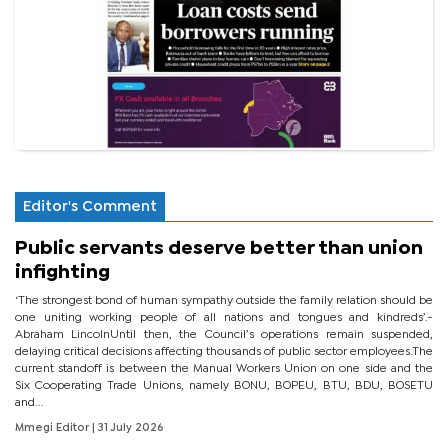
Editor's Comment
Public servants deserve better than union
infighting
‘The strongest bond of human sympathy outside the family relation should be
one uniting working people of all nations and tongues and kindreds’.-
Abraham LincolnUntil then, the Council’s operations remain suspended,
delaying critical decisions affecting thousands of public sector employees.The
current standoff is between the Manual Workers Union on one side and the
Six Cooperating Trade Unions, namely BONU, BOPEU, BTU, BDU, BOSETU
and...
Mmegi Editor
| 31 July 2026