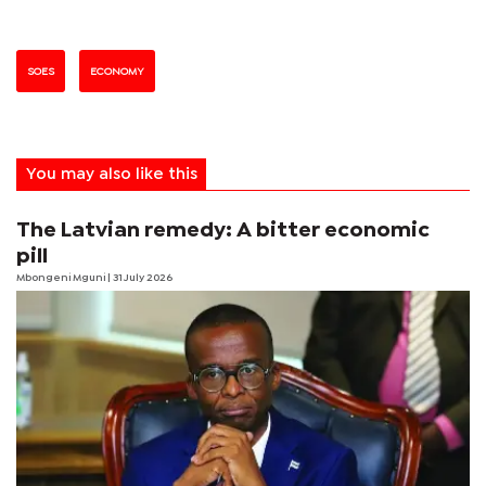
SOES
ECONOMY
You may also like this
The Latvian remedy: A bitter economic
pill
Mbongeni Mguni
| 31 July 2026