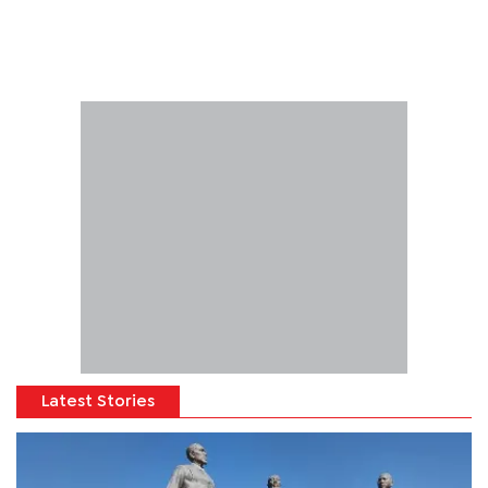
Latest Stories