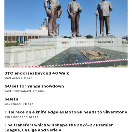
BTO endorses Beyond 40 Walk
staff writer
| 1 h ago
GU set for Yanga showdown
KABELO BORANABI | 2 h ago
Selefu
joey kambai
| 7 h ago
Title race on a knife edge as MotoGP heads to Silverstone
correspondent
| 1d ago
The transfers which will shape the 2026-27 Premier
League, La Liga and Serie A