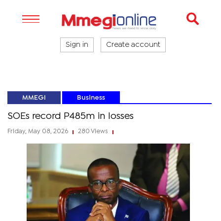
Sign in
Create account
MMEGI
Business
SOEs record P485m in losses
Friday, May 08, 2026
280 Views
|
|