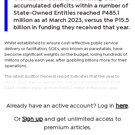
accumulated deficits within a number of
State-Owned Entities reached P485.1
million as at March 2023, versus the P15.5
billion in funding they received that year.
Whilst established to ensure cost-effective public service
delivery or facilitation, SOEs, also known as parastatals, have
become significant weights on the budget, losing hundreds of
millions of pula each year, after gobbling billions more for their
operations.
The latest Auditor General report indicates that the year to
March 2023 was no exception. The accumulated deficits of
P485.1 million were up from P483.3 million in the prior year.
Already have an active account? Log in
here
.
Or
Sign up
and get unlimited access to
premium articles.