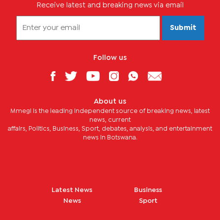
Receive latest and breaking news via email
Submit
Follow us
About us
Mmegi is the leading independent source of breaking news, latest
news, current
affairs, Politics, Business, Sport, debates, analysis, and entertainment
news in Botswana.
Latest News
Business
News
Sport