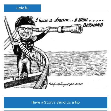
Selefu
Have a Story? Send Us a tip