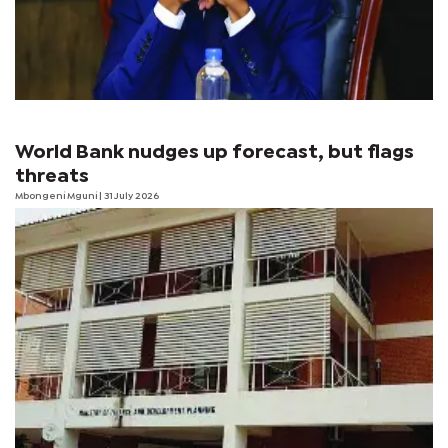
World Bank nudges up forecast, but flags
threats
Mbongeni Mguni
| 31 July 2026