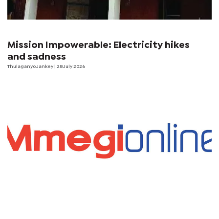
Mission Impowerable: Electricity hikes
and sadness
Thulaganyo Jankey
| 28 July 2026