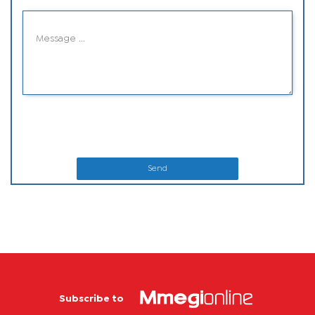
Send
Subscribe to