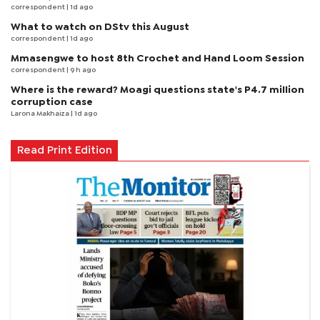
correspondent
| 1d ago
What to watch on DStv this August
correspondent
| 1d ago
Mmasengwe to host 8th Crochet and Hand Loom Session
correspondent
| 9 h ago
Where is the reward? Moagi questions state's P4.7 million
corruption case
Larona Makhaiza
| 1d ago
Read Print Edition