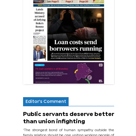
Editor's Comment
Public servants deserve better
than union infighting
‘The strongest bond of human sympathy outside the
family relation should be one uniting working people of