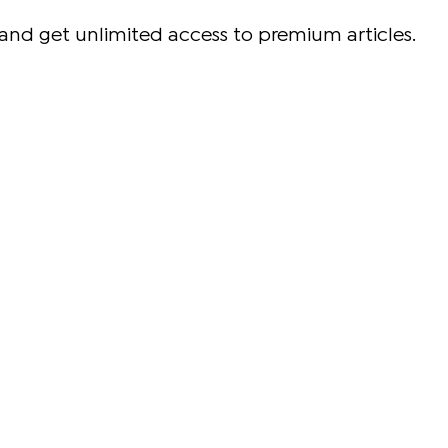
and get unlimited access to premium articles.