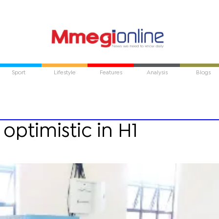
Sport
Lifestyle
Features
Analysis
Blogs
optimistic in H1