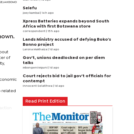
RI SEJAKGOMO
Selefu
joey kambai
| 14 h ago
Xpress Batteries expands beyond South
Africa with first Botswana store
correspondent
| 15 h ago
hown.
Lands Ministry accused of defying Boko's
Bonno project
Larona Makhaiza
| 1d ago
about
Gov't, unions deadlocked on per diem
ter of
talks
ty,
Mbongeni Mguni
| 1d ago
Court rejects bid to jail gov't officials for
 economic
contempt
Innocent Selatlhwa
| 1d ago
o related
Read Print Edition
action