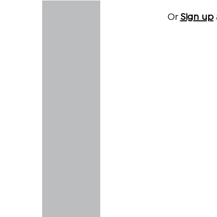
Or
Sign up