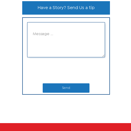
Have a Story? Send Us a tip
Send