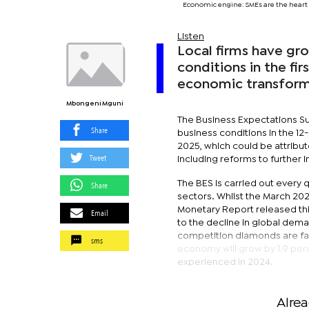
Economic engine: SMEs are the heart 
Listen
Local firms have gro
conditions in the fir
economic transforma
Mbongeni Mguni
The Business Expectations Su
Share
business conditions in the 1
2025, which could be attribu
Tweet
including reforms to further
The BES is carried out every
Share
sectors. Whilst the March 2025
Monetary Report released thi
Email
to the decline in global dema
competition diamonds are fac
sms
economy will grow by 1.9 per
experienced in 2024.
Alre