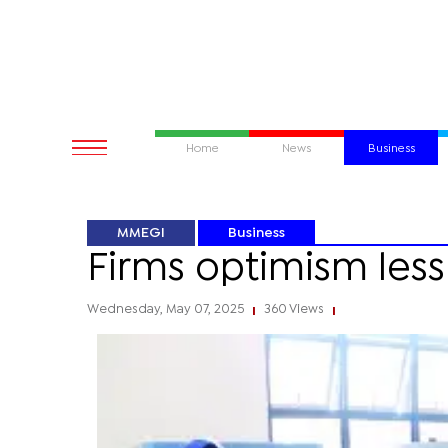
Home
News
Business
MMEGI
Business
Firms optimism less 
Wednesday, May 07, 2025
360 Views
|
|