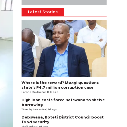
Latest Stories
Where is the reward? Moagi questions
state's P4.7 million corruption case
Larona Makhaiza
| 12 h ago
High loan costs force Batswana to shelve
borrowing
Timothy Lewanika
| 1d ago
Debswana, Boteti District Council boost
food security
staff writer
| 1d ago