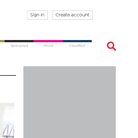
Sign in
Create account
Sponsored
World
Classified