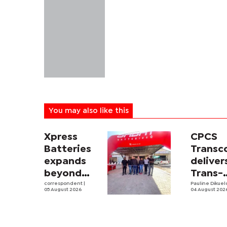
You may also like this
Xpress
CPCS
Batteries
Trans
expands
deliver
beyond
Trans-
South
correspondent
|
Kalahar
Pauline Dikue
05 August 2026
04 August 202
Africa with
Railwa
first
feasibi
Botswana
study