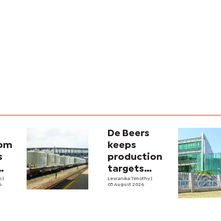
De Beers
com
keeps
s
production
targets
i
lo
|
despite
Lewanika Timothy
|
6
05 August 2026
y
weaker sales
lity