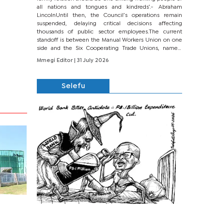
all nations and tongues and kindreds’.- Abraham
LincolnUntil then, the Council’s operations remain
suspended, delaying critical decisions affecting
thousands of public sector employees.The current
standoff is between the Manual Workers Union on one
side and the Six Cooperating Trade Unions, namely
BONU, BOPEU, BTU, BDU, BOSETU and...
Mmegi Editor
| 31 July 2026
Selefu