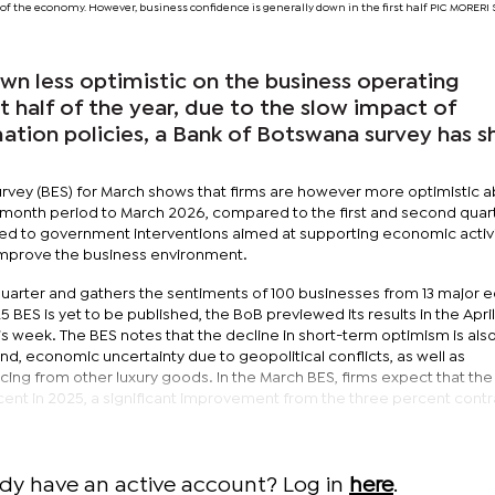
of the economy. However, business confidence is generally down in the first half PIC MORE
wn less optimistic on the business operating
st half of the year, due to the slow impact of
tion policies, a Bank of Botswana survey has s
rvey (BES) for March shows that firms are however more optimistic 
2-month period to March 2026, compared to the first and second quar
ted to government interventions aimed at supporting economic activi
 improve the business environment.
 quarter and gathers the sentiments of 100 businesses from 13 major
 BES is yet to be published, the BoB previewed its results in the April
s week. The BES notes that the decline in short-term optimism is als
nd, economic uncertainty due to geopolitical conflicts, as well as
ing from other luxury goods. In the March BES, firms expect that the
cent in 2025, a significant improvement from the three percent contr
ady have an active account? Log in
here
.