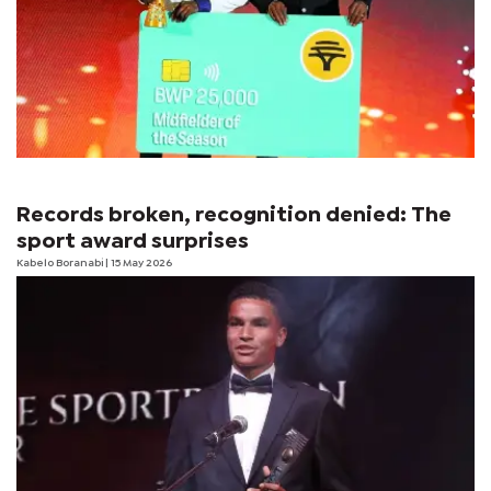
Records broken, recognition denied: The
sport award surprises
Kabelo Boranabi
| 15 May 2026