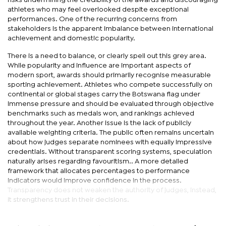
risks undermining the credibility of the awards and discouraging
athletes who may feel overlooked despite exceptional
performances. One of the recurring concerns from
stakeholders is the apparent imbalance between international
achievement and domestic popularity.
There is a need to balance, or clearly spell out this grey area.
While popularity and influence are important aspects of
modern sport, awards should primarily recognise measurable
sporting achievement. Athletes who compete successfully on
continental or global stages carry the Botswana flag under
immense pressure and should be evaluated through objective
benchmarks such as medals won, and rankings achieved
throughout the year. Another issue is the lack of publicly
available weighting criteria. The public often remains uncertain
about how judges separate nominees with equally impressive
credentials. Without transparent scoring systems, speculation
naturally arises regarding favouritism.. A more detailed
framework that allocates percentages to performance
indicators would improve confidence in the process.
Transparency does not weaken the authority of judges, instead,
it strengthens trust in their decisions.