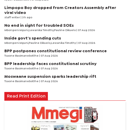
Limpopo Boy dropped from Creators Assembly after
viral video
staff writer
| 3 h ago
No end in sight for troubled SOEs
Mbongeni Mguni,Lewanika Timothy,Pauline Dikuelo | 07 Aug 2026
Inside govt’s spending cuts
Mbongeni Mguni,Pauline Dikuelo,Lewanika Timothy | 07 Aug 2026
BPP postpones constitutional review conference
Tsaone Basimanebotlhe
| 07 Aug 2026
BPP leadership faces constitutional scrutiny
Tsaone Basimanebotlhe
| 07 Aug 2026
Moswaane suspension sparks leadership rift
Tsaone Basimanebotlhe
| 07 Aug 2026
Read Print Edition