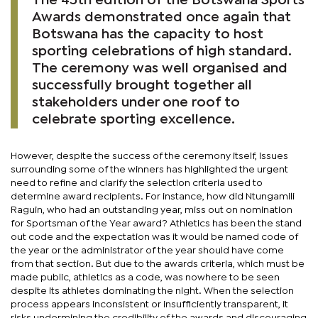
The 45th edition of the Botswana Sports
Awards demonstrated once again that
Botswana has the capacity to host
sporting celebrations of high standard.
The ceremony was well organised and
successfully brought together all
stakeholders under one roof to
celebrate sporting excellence.
However, despite the success of the ceremony itself, issues
surrounding some of the winners has highlighted the urgent
need to refine and clarify the selection criteria used to
determine award recipients. For instance, how did Ntungamili
Raguin, who had an outstanding year, miss out on nomination
for Sportsman of the Year award? Athletics has been the stand
out code and the expectation was it would be named code of
the year or the administrator of the year should have come
from that section. But due to the awards criteria, which must be
made public, athletics as a code, was nowhere to be seen
despite its athletes dominating the night. When the selection
process appears inconsistent or insufficiently transparent, it