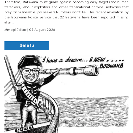
Therefore, Batswana must guard against becoming easy targets for human
traffickers, labour exploiters and other transnational criminal networks that
prey on vulnerable job seekers.Numbers don’t lie. The recent revelation by
the Botswana Police Service that 22 Batswana have been reported missing
after...
Mmegi Editor
| 07 August 2026
Selefu