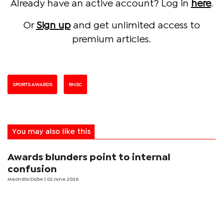
Already have an active account? Log in
here
.
Or
Sign up
and get unlimited access to
premium articles.
SPORTS AWARDS
BNSC
You may also like this
Awards blunders point to internal
confusion
Mqondisi Dube
| 02 June 2026