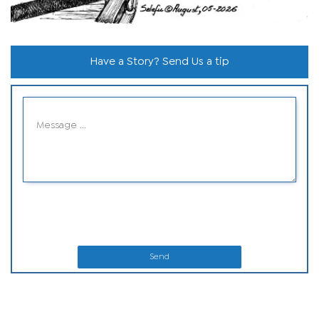
Have a Story? Send Us a tip
Send