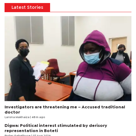
Latest Stories
Investigators are threatening me – Accused traditional
doctor
Larona Makhaiza
| 48 m ago
Digwa: Political interest stimulated by derisory
representation in Boteti
Ryder Gabathuse
| 07 Aug 2026