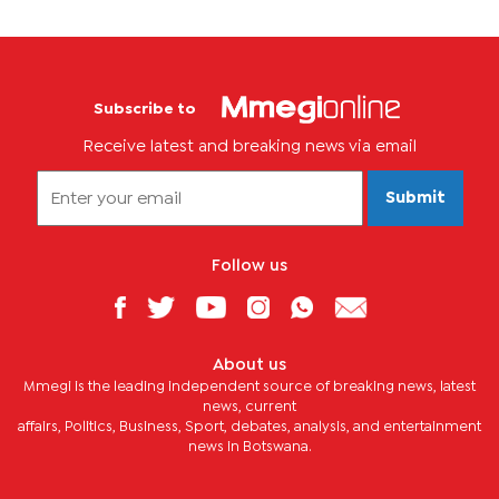
Subscribe to
Receive latest and breaking news via email
Submit
Follow us
About us
Mmegi is the leading independent source of breaking news, latest
news, current
affairs, Politics, Business, Sport, debates, analysis, and entertainment
news in Botswana.