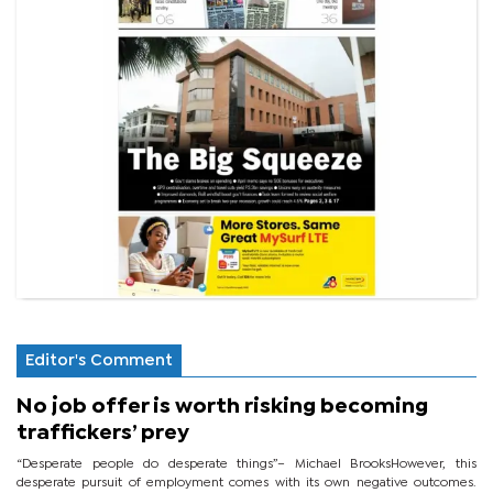
Editor's Comment
No job offer is worth risking becoming
traffickers’ prey
“Desperate people do desperate things”– Michael BrooksHowever, this
desperate pursuit of employment comes with its own negative outcomes.