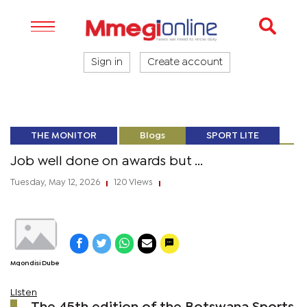
Sign in
Create account
THE MONITOR
Blogs
SPORT LITE
Job well done on awards but ...
Tuesday, May 12, 2026
120 Views
|
|
Mqondisi Dube
Listen