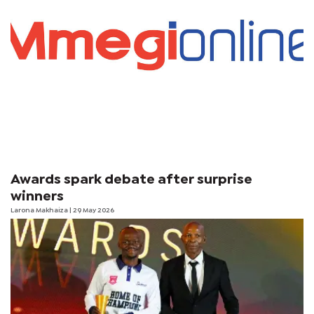
Awards spark debate after surprise
winners
Larona Makhaiza
| 29 May 2026