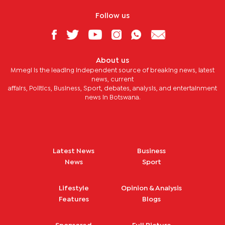
Follow us
About us
Mmegi is the leading independent source of breaking news, latest
news, current
affairs, Politics, Business, Sport, debates, analysis, and entertainment
news in Botswana.
Latest News
Business
News
Sport
Lifestyle
Opinion & Analysis
Features
Blogs