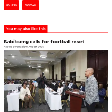
ROLLERS
FOOTBALL
You may also like this
Babitseng calls for football reset
Kabelo Boranabi
| 07 August 2026