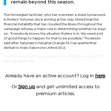
remain beyond this season.
The Norwegian tactician, who has overseen a sharp turnaround
in Rollers’ fortunes since arriving at the club, hinted that the
financial instability that has clouded the Blues throughout the
campaign will play a major role in determining whether he stays
on. “Everybody knows the situation Rollers is in. We need a lot
of good things to happen for that to be possible," Thodesen
said after Saturday’s marginal Orange FA Cup quarterfinal
defeat to rivals Gaborone United (GU).
“But if those good things happen, I will definitely consider it if
the club wants me."
Already have an active account? Log in
here
.
Or
Sign up
and get unlimited access to
premium articles.