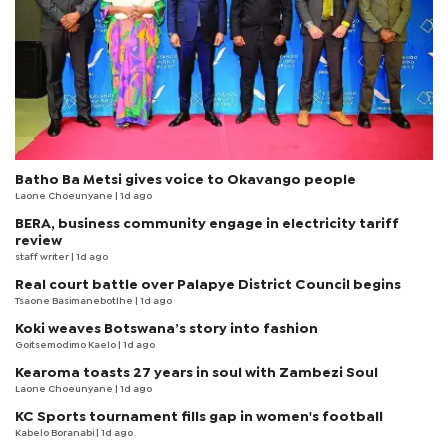
Batho Ba Metsi gives voice to Okavango people
Laone Choeunyane
| 1d ago
BERA, business community engage in electricity tariff
review
staff writer
| 1d ago
Real court battle over Palapye District Council begins
Tsaone Basimanebotlhe
| 1d ago
Koki weaves Botswana’s story into fashion
Goitsemodimo Kaelo
| 1d ago
Kearoma toasts 27 years in soul with Zambezi Soul
Laone Choeunyane
| 1d ago
KC Sports tournament fills gap in women's football
Kabelo Boranabi
| 1d ago