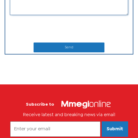
Send
Subscribe to
Receive latest and breaking news via email
Submit