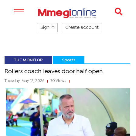
Sign in
Create account
THE MONITOR
Sports
Rollers coach leaves door half open
Tuesday, May 12, 2026
70 Views
|
|