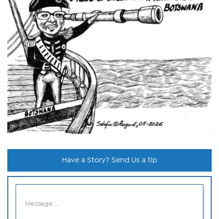
Have a Story? Send Us a tip