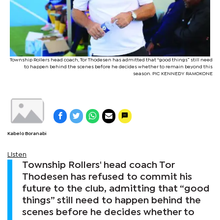
Township Rollers head coach, Tor Thodesen has admitted that “good things” still need
to happen behind the scenes before he decides whether to remain beyond this
season. PIC KENNEDY RAMOKONE
Kabelo Boranabi
Listen
Township Rollers' head coach Tor
Thodesen has refused to commit his
future to the club, admitting that “good
things” still need to happen behind the
scenes before he decides whether to