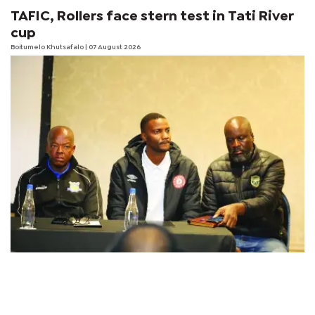
TAFIC, Rollers face stern test in Tati River
cup
Boitumelo Khutsafalo
| 07 August 2026