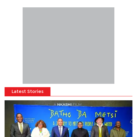
Latest Stories