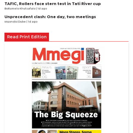
TAFIC, Rollers face stern test in Tati River cup
Boitumelo Khutsafalo
| 1d ago
Unprecedent clash: One day, two meetings
Mqondisi Dube
| 1d ago
Read Print Edition