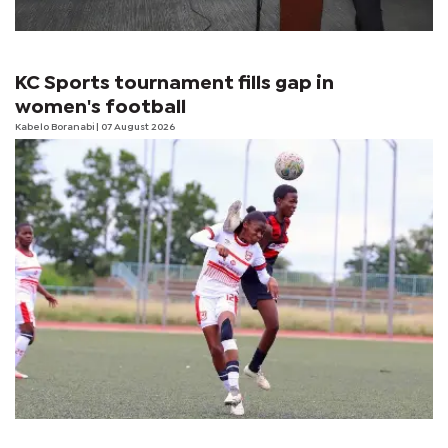
KC Sports tournament fills gap in
women's football
Kabelo Boranabi
| 07 August 2026