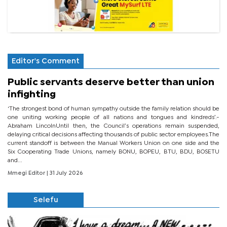
Editor's Comment
Public servants deserve better than union
infighting
‘The strongest bond of human sympathy outside the family relation should be
one uniting working people of all nations and tongues and kindreds’.-
Abraham LincolnUntil then, the Council’s operations remain suspended,
delaying critical decisions affecting thousands of public sector employees.The
current standoff is between the Manual Workers Union on one side and the
Six Cooperating Trade Unions, namely BONU, BOPEU, BTU, BDU, BOSETU
and...
Mmegi Editor
| 31 July 2026
Selefu