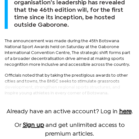
organisation’s leadership has revealed
that the 46th edition will, for the first
time since its inception, be hosted
outside Gaborone.
The announcement was made during the 45th Botswana
National Sport Awards held on Saturday at the Gaborone
International Convention Centre, The strategic shift forms part
of a broader decentralisation drive aimed at making sports
recognition more inclusive and accessible across the country.
Officials noted that by taking the prestigious awards to other
cities and towns, the BNSC seeks to stimulate grassroots
development, strengthen regional sports structures, and
inspire young athletes in every corner of Botswana.
Already have an active account? Log in
here
.
Or
Sign up
and get unlimited access to
premium articles.