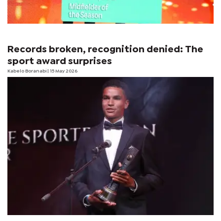
Records broken, recognition denied: The
sport award surprises
Kabelo Boranabi
| 15 May 2026