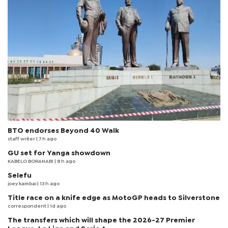
BTO endorses Beyond 40 Walk
staff writer
| 7 h ago
GU set for Yanga showdown
KABELO BORANABI | 8 h ago
Selefu
joey kambai
| 13 h ago
Title race on a knife edge as MotoGP heads to Silverstone
correspondent
| 1d ago
The transfers which will shape the 2026-27 Premier