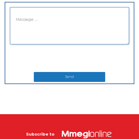
Send
Subscribe to