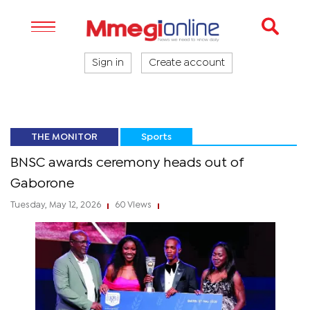
Sign in
Create account
THE MONITOR
Sports
BNSC awards ceremony heads out of
Gaborone
Tuesday, May 12, 2026
60 Views
|
|