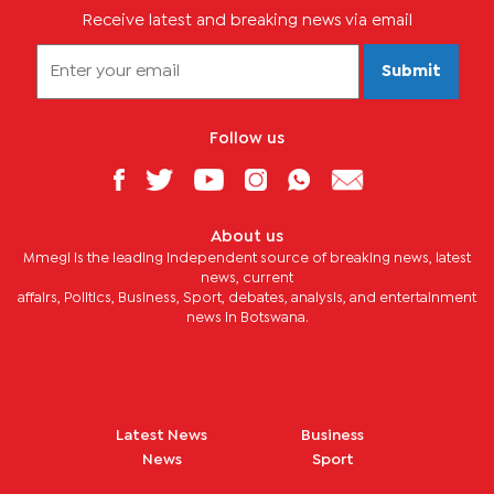
Receive latest and breaking news via email
Submit
Follow us
About us
Mmegi is the leading independent source of breaking news, latest
news, current
affairs, Politics, Business, Sport, debates, analysis, and entertainment
news in Botswana.
Latest News
Business
News
Sport