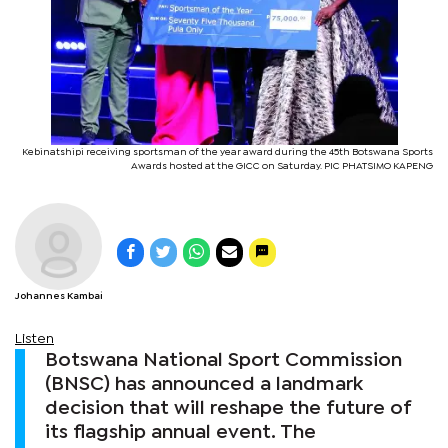
Kebinatshipi receiving sportsman of the year award during the 45th Botswana Sports
Awards hosted at the GICC on Saturday. PIC PHATSIMO KAPENG
Johannes Kambai
Listen
Botswana National Sport Commission
(BNSC) has announced a landmark
decision that will reshape the future of
its flagship annual event. The