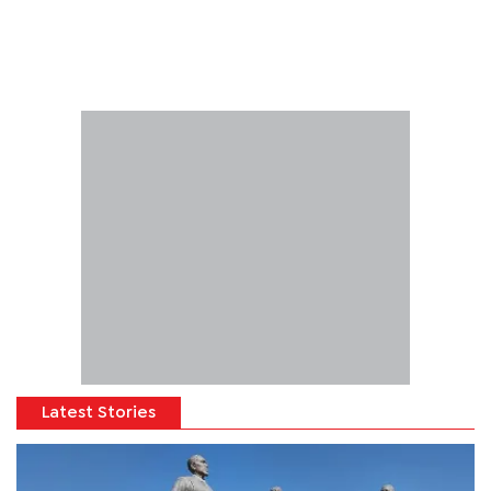
Latest Stories