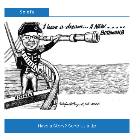
Selefu
Have a Story? Send Us a tip