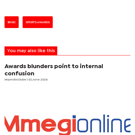
BNSC
SPORTS AWARDS
You may also like this
Awards blunders point to internal
confusion
Mqondisi Dube
| 02 June 2026