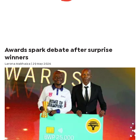
Awards spark debate after surprise
winners
Larona Makhaiza
| 29 May 2026