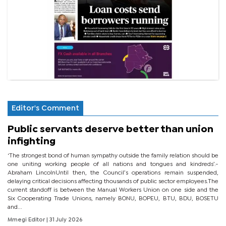
Editor's Comment
Public servants deserve better than union
infighting
‘The strongest bond of human sympathy outside the family relation should be
one uniting working people of all nations and tongues and kindreds’.-
Abraham LincolnUntil then, the Council’s operations remain suspended,
delaying critical decisions affecting thousands of public sector employees.The
current standoff is between the Manual Workers Union on one side and the
Six Cooperating Trade Unions, namely BONU, BOPEU, BTU, BDU, BOSETU
and...
Mmegi Editor
| 31 July 2026