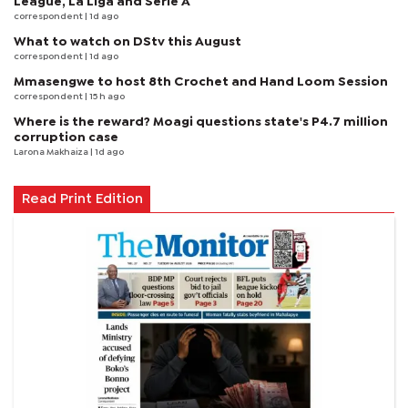
League, La Liga and Serie A
correspondent
| 1d ago
What to watch on DStv this August
correspondent
| 1d ago
Mmasengwe to host 8th Crochet and Hand Loom Session
correspondent
| 15 h ago
Where is the reward? Moagi questions state's P4.7 million
corruption case
Larona Makhaiza
| 1d ago
Read Print Edition