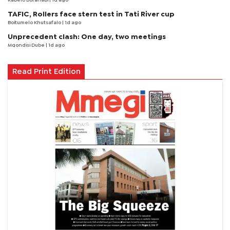
Kabelo Boranabi
| 1d ago
TAFIC, Rollers face stern test in Tati River cup
Boitumelo Khutsafalo
| 1d ago
Unprecedent clash: One day, two meetings
Mqondisi Dube
| 1d ago
Read Print Edition