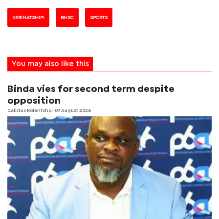
KEBINATSHIPI
BNSC
SPORTS
You may also like this
Binda vies for second term despite
opposition
Calistus Kolantsho
| 07 August 2026