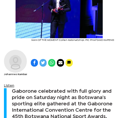
MAN OF THE MOMENT: Collen Kebinatshipi. PIC PHATSIMO KAPENG
Johannes Kambai
Listen
Gaborone celebrated with full glory and
pride on Saturday night as Botswana's
sporting elite gathered at the Gaborone
International Convention Centre for the
45th Botswana National Sport Awards,