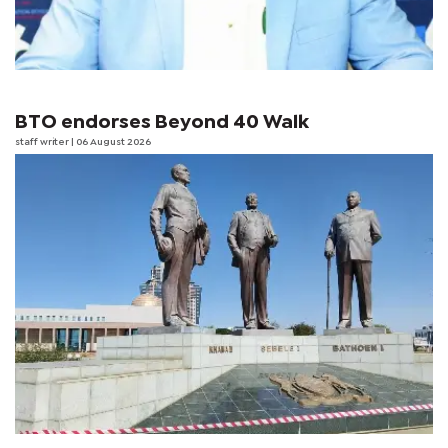
BTO endorses Beyond 40 Walk
staff writer
| 06 August 2026