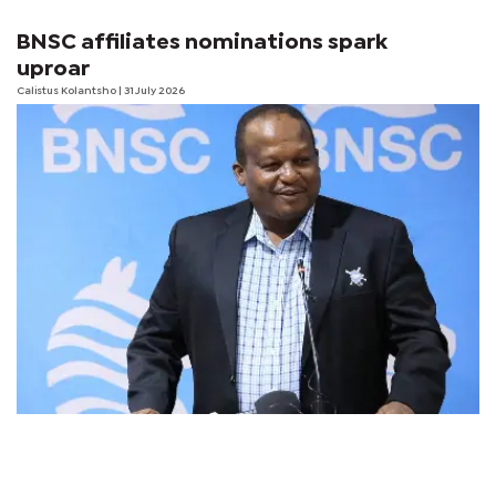
BNSC affiliates nominations spark
uproar
Calistus Kolantsho
| 31 July 2026