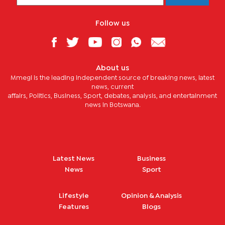
Follow us
About us
Mmegi is the leading independent source of breaking news, latest
news, current
affairs, Politics, Business, Sport, debates, analysis, and entertainment
news in Botswana.
Latest News
Business
News
Sport
Lifestyle
Opinion & Analysis
Features
Blogs