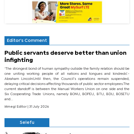
Editor's Comment
Public servants deserve better than union
infighting
‘The strongest bond of human sympathy outside the family relation should be
one uniting working people of all nations and tongues and kindreds’.-
Abraham LincolnUntil then, the Council’s operations remain suspended,
delaying critical decisions affecting thousands of public sector employees.The
current standoff is between the Manual Workers Union on one side and the
Six Cooperating Trade Unions, namely BONU, BOPEU, BTU, BDU, BOSETU
and...
Mmegi Editor
| 31 July 2026
Selefu