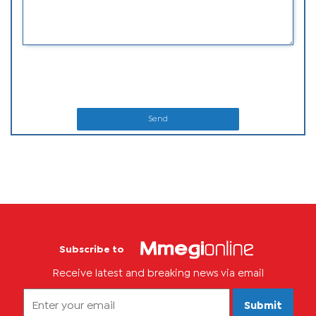
Send
Subscribe to
Receive latest and breaking news via email
Submit