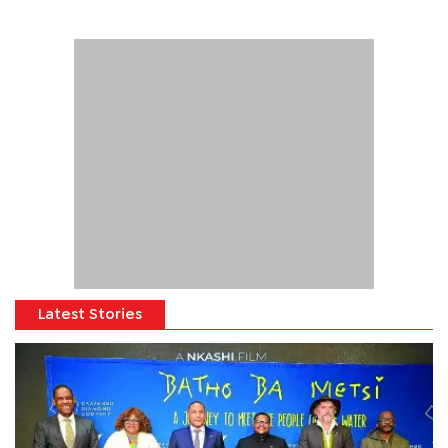
Latest Stories