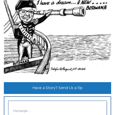
Have a Story? Send Us a tip