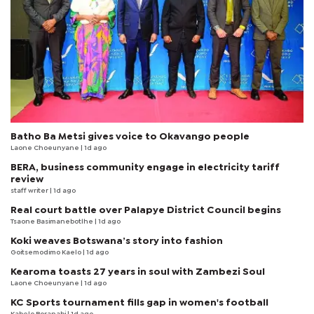
Batho Ba Metsi gives voice to Okavango people
Laone Choeunyane
| 1d ago
BERA, business community engage in electricity tariff
review
staff writer
| 1d ago
Real court battle over Palapye District Council begins
Tsaone Basimanebotlhe
| 1d ago
Koki weaves Botswana’s story into fashion
Goitsemodimo Kaelo
| 1d ago
Kearoma toasts 27 years in soul with Zambezi Soul
Laone Choeunyane
| 1d ago
KC Sports tournament fills gap in women's football