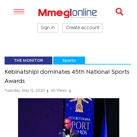
Sign in
Create account
THE MONITOR
Sports
Kebinatshipi dominates 45th National Sports
Awards
Tuesday, May 12, 2026
60 Views
|
|