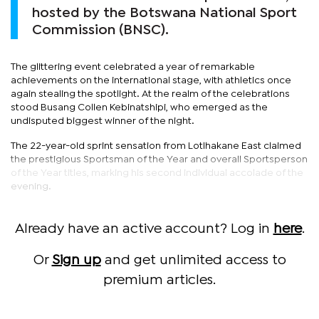
hosted by the Botswana National Sport
Commission (BNSC).
The glittering event celebrated a year of remarkable
achievements on the international stage, with athletics once
again stealing the spotlight. At the realm of the celebrations
stood Busang Collen Kebinatshipi, who emerged as the
undisputed biggest winner of the night.
The 22-year-old sprint sensation from Lotlhakane East claimed
the prestigious Sportsman of the Year and overall Sportsperson
of the Year titles, marking his second individual accolade of the
evening.
Already have an active account? Log in
here
.
Or
Sign up
and get unlimited access to
premium articles.