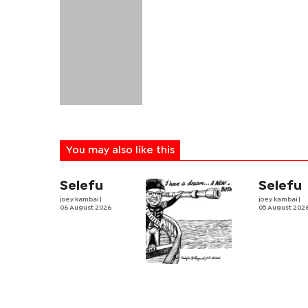
You may also like this
Selefu
Selefu
joey kambai
|
joey kambai
|
06 August 2026
05 August 202