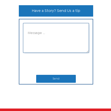
Have a Story? Send Us a tip
Send