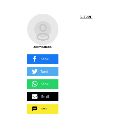
Listen
Joey Kambai
Share
Tweet
Share
Email
sms