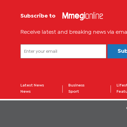
Subscribe to
Receive latest and breaking news via ema
Su
Latest News
Business
Lifes
News
Sport
Feat