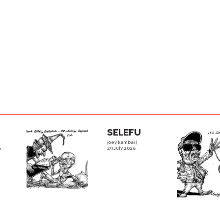
SELEFU
joey kambai
|
6
29 July 2026