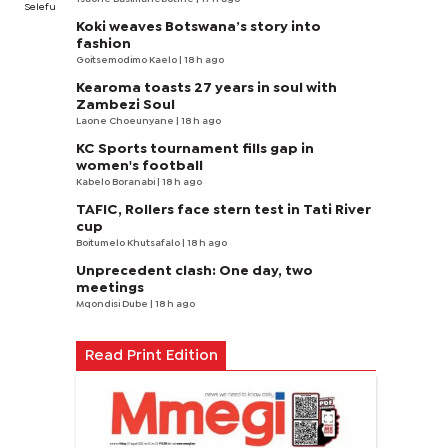
Selefu
Koki weaves Botswana’s story into
fashion
Goitsemodimo Kaelo
| 18 h ago
Kearoma toasts 27 years in soul with
Zambezi Soul
Laone Choeunyane
| 18 h ago
KC Sports tournament fills gap in
women's football
Kabelo Boranabi
| 18 h ago
TAFIC, Rollers face stern test in Tati River
cup
Boitumelo Khutsafalo
| 18 h ago
Unprecedent clash: One day, two
meetings
Mqondisi Dube
| 18 h ago
Read Print Edition