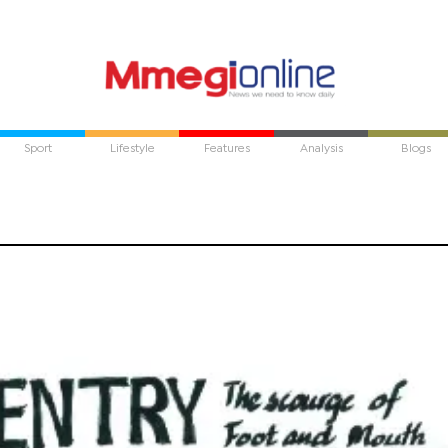
Sport
Lifestyle
Features
Analysis
Blogs