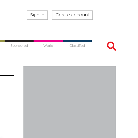
Sign in
Create account
Sponsored
World
Classified