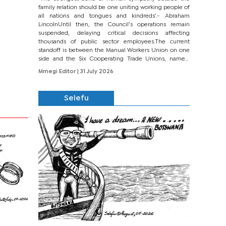
family relation should be one uniting working people of
all nations and tongues and kindreds’.- Abraham
LincolnUntil then, the Council’s operations remain
suspended, delaying critical decisions affecting
thousands of public sector employees.The current
standoff is between the Manual Workers Union on one
side and the Six Cooperating Trade Unions, namely
BONU, BOPEU, BTU, BDU, BOSETU and...
Mmegi Editor
| 31 July 2026
Selefu