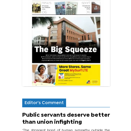
Editor's Comment
Public servants deserve better
than union infighting
‘The strongest bond of human sympathy outside the