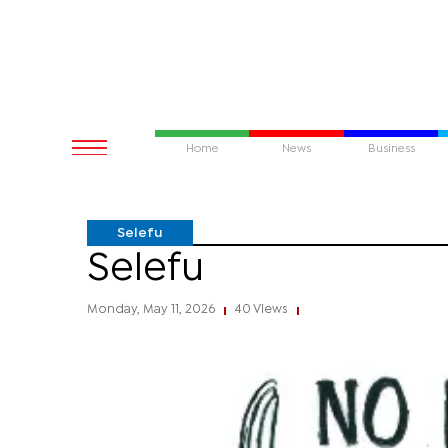
Home
News
Business
Selefu
Selefu
Monday, May 11, 2026
40 Views
|
|