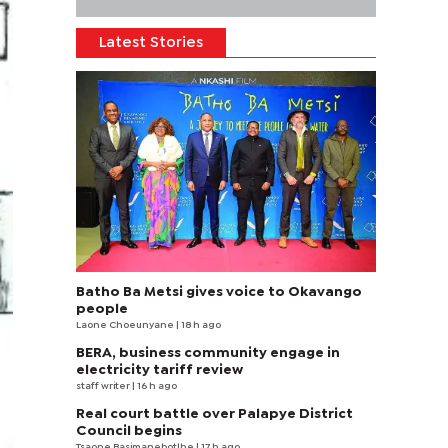
Latest Stories
Batho Ba Metsi gives voice to Okavango
people
Laone Choeunyane
| 18 h ago
BERA, business community engage in
electricity tariff review
staff writer
| 16 h ago
Real court battle over Palapye District
Council begins
Tsaone Basimanebotlhe
| 17 h ago