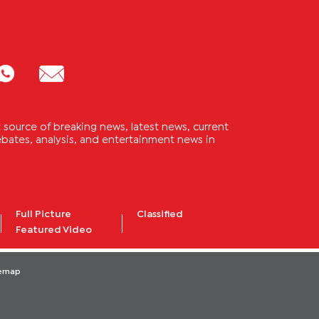
source of breaking news, latest news, current
 debates, analysis, and entertainment news in
Full Picture
Classified
Featured Video
temap