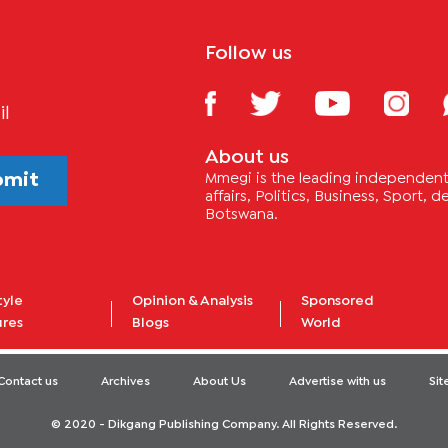
Follow us
il
About us
bmit
Mmegi is the leading independent 
affairs, Politics, Business, Sport,
Botswana.
tyle
Opinion & Analysis
Sponsored
ures
Blogs
World
Contact us
Archives
About Us
Advertise with us
Si
© 2020 - Dikgang Publishing Company. All Rights Reserved.