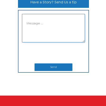
Have a Story? Send Us a tip
Send