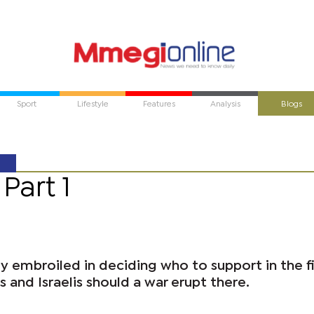
Sport
Lifestyle
Features
Analysis
Blogs
Part 1
ly embroiled in deciding who to support in the f
 and Israelis should a war erupt there.