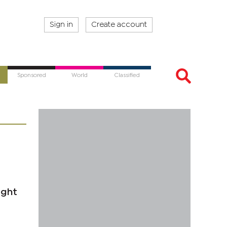
Sign in
Create account
Sponsored
World
Classified
ight