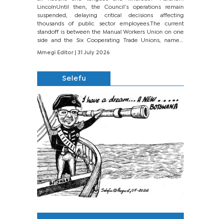
LincolnUntil then, the Council’s operations remain
suspended, delaying critical decisions affecting
thousands of public sector employees.The current
standoff is between the Manual Workers Union on one
side and the Six Cooperating Trade Unions, namely
BONU, BOPEU, BTU, BDU, BOSETU and...
Mmegi Editor
| 31 July 2026
Selefu