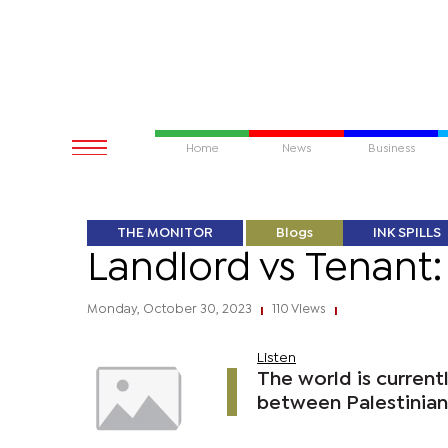
Home
News
Business
THE MONITOR
Blogs
INK SPILLS
Landlord vs Tenant: 
Monday, October 30, 2023
110 Views
|
|
Listen
The world is current
between Palestinians