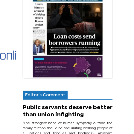
Editor's Comment
Public servants deserve better
than union infighting
‘The strongest bond of human sympathy outside the
family relation should be one uniting working people of
all nations and tongues and kindreds’.- Abraham