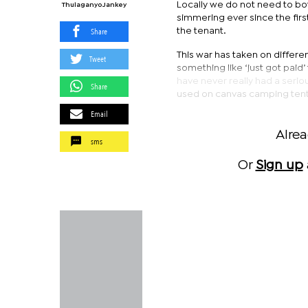
Locally we do not need to bo
Thulaganyo Jankey
simmering ever since the first
Share
the tenant.
This war has taken on differ
Tweet
something like ‘just got paid’ t
have never really had a serio
Share
used on canvas camping tent
Email
Alre
sms
Or
Sign up