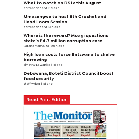
What to watch on DStv this August
correspondent
| 1d ago
Mmasengwe to host 8th Crochet and
Hand Loom Session
correspondent
| 3 h ago
Where is the reward? Moagi questions
state's P4.7 million corruption case
Larona Makhaiza
| 20 h ago
High loan costs force Batswana to shelve
borrowing
Timothy Lewanika
| 1d ago
Debswana, Boteti District Council boost
food security
staff writer
| 1d ago
Read Print Edition