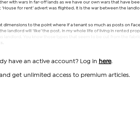
ther with wars in far-off lands as we have our own wars that have be
 ‘House for rent’ advert was flighted. It is the war between the landl
ent dimensions to the point where if a tenant so much as posts on Fa
he landlord will ‘like’ the post. In my whole life of living in rented prope
us landlord. You know those types that seem to be cut from the fabric 
s.
ady have an active account? Log in
here
.
and get unlimited access to premium articles.