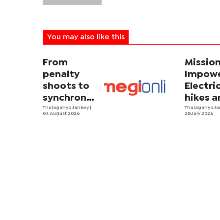
You may also like this
From
Missio
penalty
Impowe
shoots to
Electri
synchronized
hikes a
sweating
Thulaganyo Jankey
|
sadnes
Thulaganyo J
04 August 2026
28 July 2026