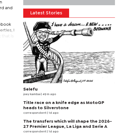
en
ord and
Latest Stories
cebook
rties, I
that is
Selefu
joey kambai
| 49 m ago
Title race on a knife edge as MotoGP
heads to Silverstone
correspondent
| 1d ago
The transfers which will shape the 2026-
27 Premier League, La Liga and Serie A
correspondent
| 1d ago