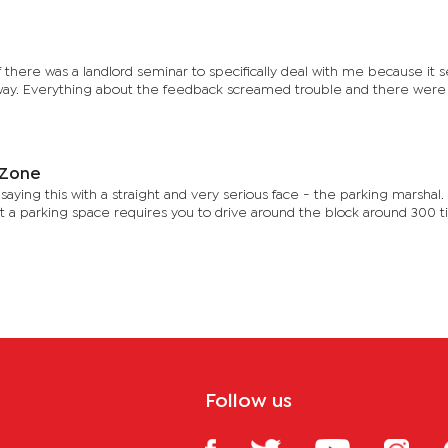
 there was a landlord seminar to specifically deal with me because it
y. Everything about the feedback screamed trouble and there were
l Zone
aying this with a straight and very serious face - the parking marshal
t a parking space requires you to drive around the block around 300 t
Follow us