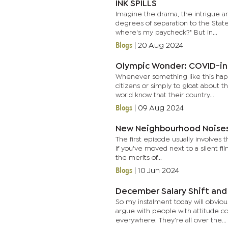
INK SPILLS
Imagine the drama, the intrigue a
degrees of separation to the State
where's my paycheck?" But in...
Blogs
|
20 Aug 2024
Olympic Wonder: COVID-in
Whenever something like this happ
citizens or simply to gloat about t
world know that their country...
Blogs
|
09 Aug 2024
New Neighbourhood Noises
The first episode usually involves
if you've moved next to a silent fi
the merits of...
Blogs
|
10 Jun 2024
December Salary Shift and 
So my instalment today will obvio
argue with people with attitude c
everywhere. They’re all over the...