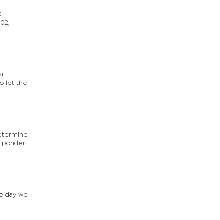
x
002,
ia
o let the
determine
ou ponder
le day we