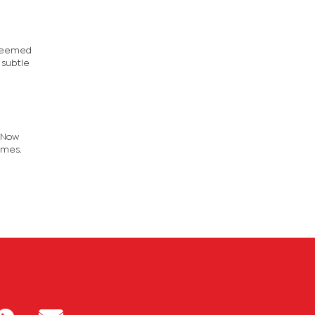
 seemed
 subtle
. Now
imes.