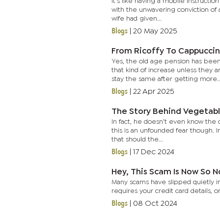
It's like having a mobile instruct
with the unwavering conviction of
wife had given...
Blogs
|
20 May 2025
From Ricoffy To Cappuccin
Yes, the old age pension has bee
that kind of increase unless they 
stay the same after getting more..
Blogs
|
22 Apr 2025
The Story Behind Vegetab
In fact, he doesn’t even know the o
this is an unfounded fear though. I
that should the...
Blogs
|
17 Dec 2024
Hey, This Scam Is Now So 
Many scams have slipped quietly into
requires your credit card details,
Blogs
|
08 Oct 2024