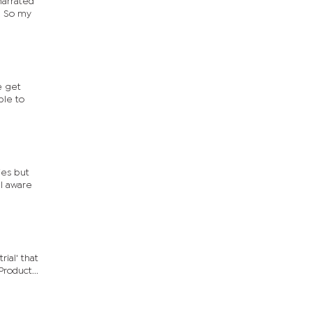
narrated
. So my
e get
ple to
ies but
ll aware
ial' that
roduct...