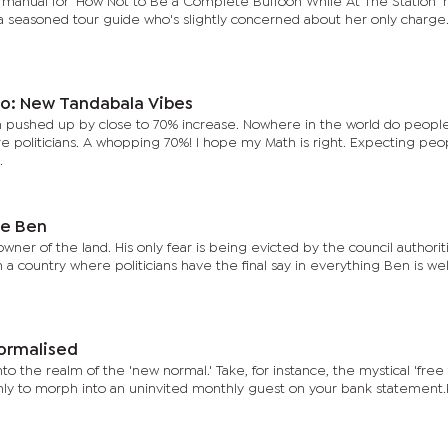
ion manual for ‘How Not to Be a Complete Buffoon While At The Station’ 
 a seasoned tour guide who's slightly concerned about her only charge
o: New Tandabala Vibes
n pushed up by close to 70% increase. Nowhere in the world do peopl
are politicians. A whopping 70%! I hope my Math is right. Expecting peo
.
le Ben
wner of the land. His only fear is being evicted by the council authorit
n a country where politicians have the final say in everything Ben is we
Normalised
 the realm of the 'new normal.' Take, for instance, the mystical 'free tr
 only to morph into an uninvited monthly guest on your bank statement.P