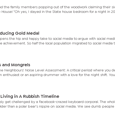
nd the family members popping out of the woodwork claiming their si
 House! "Oh yes, I stayed in the State house bedroom for a night in 2
ducing Gold Medal
ens the hip and happy take to social media to argue with social med
he achievement. So half the local population migrated to social media t
 and Mongrels
 the Neighbours’ Noise Level Assessment: A critical period where you 
lm enthusiast or an aspiring drummer with a love for the night shift. Y
Living in A Rubbish Timeline
usly get challenged by a Facebook-crazed keyboard corporal. The who
older than a polar bear’s nipple on social media. We see dumb people