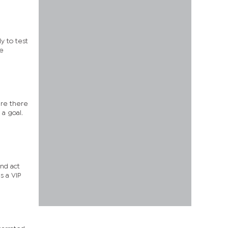
y to test
me
are there
 a goal.
and act
s a VIP