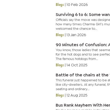
Blogs
|
10 Feb 2026
Surviving 6 to 6: Some wan
Officials say the move was designe
how many times Charma Girl’s musi
welcomed the chance to...
Blogs
|
13 Jan 2026
90 Minutes of Confusion: A
You know, those ladies that seemed
for the hot dogs and to see perfec
The famous hotdogs from...
Blogs
|
14 Oct 2025
Battle of the chairs at the
This funeral just happened to be a
like city-dwellers. At any funeral, 
seating and ordinary...
Blogs
|
12 Aug 2025
Bus Rank Mayhem With Her 