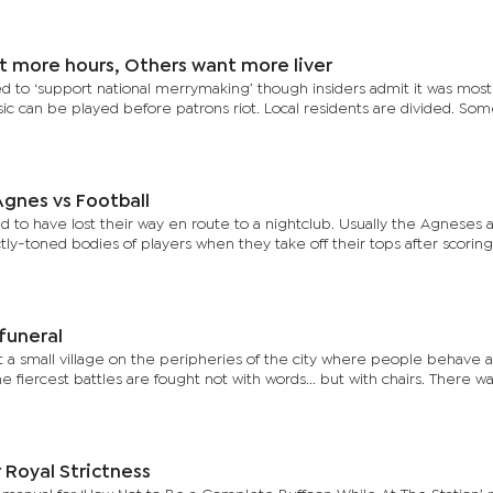
t more hours, Others want more liver
d to ‘support national merrymaking’ though insiders admit it was mostl
c can be played before patrons riot. Local residents are divided. So
gnes vs Football
 to have lost their way en route to a nightclub. Usually the Agneses 
tly-toned bodies of players when they take off their tops after scoring
 funeral
t a small village on the peripheries of the city where people behave 
the fiercest battles are fought not with words... but with chairs. There wa
Royal Strictness