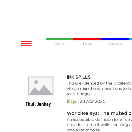
Home
News
Business
INK SPILLS
This is evidenced by the prolifera
village marathons, marathons to hon
race-hungry...
Blogs
|
28 Apr 2026
Thuli Jankey
World Relays: The muted p
An acceptable definition for a rel
they don’t drop it while sprinting 
whole lot of noise...