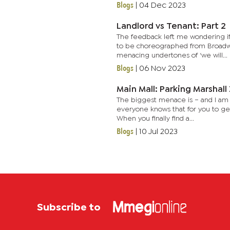
Blogs
|
04 Dec 2023
Landlord vs Tenant: Part 2
The feedback left me wondering if
to be choreographed from Broadwa
menacing undertones of ‘we will...
Blogs
|
06 Nov 2023
Main Mall: Parking Marshal
The biggest menace is – and I am s
everyone knows that for you to ge
When you finally find a...
Blogs
|
10 Jul 2023
Subscribe to