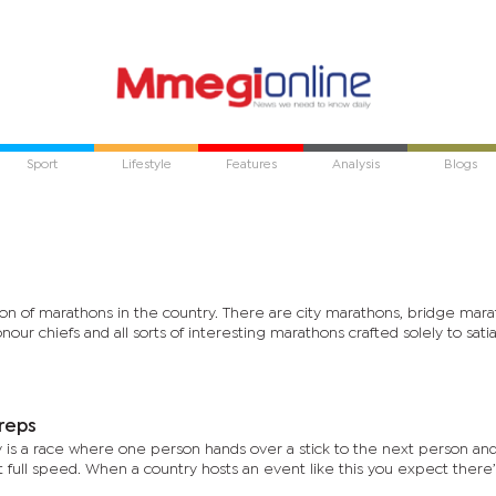
Sport
Lifestyle
Features
Analysis
Blogs
tion of marathons in the country. There are city marathons, bridge mara
our chiefs and all sorts of interesting marathons crafted solely to sati
reps
ay is a race where one person hands over a stick to the next person a
at full speed. When a country hosts an event like this you expect there’