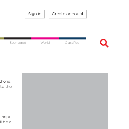
Sign in
Create account
Sponsored
World
Classified
thons,
ate the
nd hope
ll be a