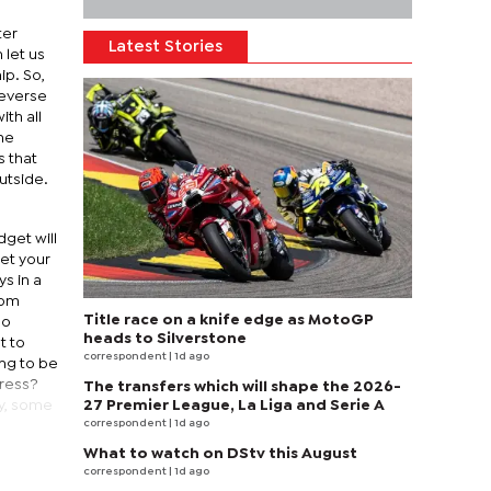
ter
Latest Stories
 let us
ip. So,
reverse
th all
he
s that
utside.
dget will
get your
s in a
rom
Title race on a knife edge as MotoGP
oo
heads to Silverstone
t to
correspondent
| 1d ago
ing to be
tress?
The transfers which will shape the 2026-
ay, some
27 Premier League, La Liga and Serie A
correspondent
| 1d ago
What to watch on DStv this August
correspondent
| 1d ago