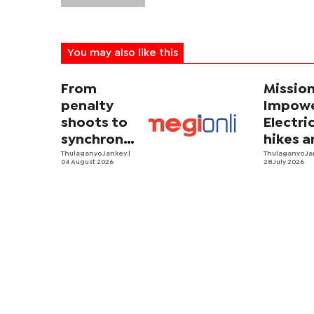
You may also like this
From
Missio
penalty
Impowe
shoots to
Electri
synchronized
hikes a
sweating
Thulaganyo Jankey
|
sadnes
Thulaganyo J
04 August 2026
28 July 2026