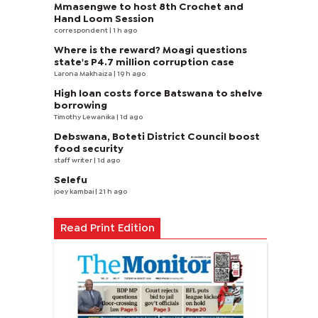
Mmasengwe to host 8th Crochet and
Hand Loom Session
correspondent
| 1 h ago
Where is the reward? Moagi questions
state's P4.7 million corruption case
Larona Makhaiza
| 19 h ago
High loan costs force Batswana to shelve
borrowing
Timothy Lewanika
| 1d ago
Debswana, Boteti District Council boost
food security
staff writer
| 1d ago
Selefu
joey kambai
| 21 h ago
Read Print Edition