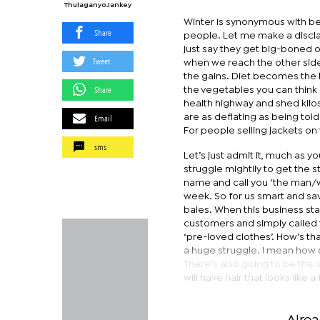
Thulaganyo Jankey
Winter is synonymous with be
Share
people. Let me make a discla
just say they get big-boned or
Tweet
when we reach the other side 
the gains. Diet becomes the b
Share
the vegetables you can think 
health highway and shed kilos.
Email
are as deflating as being tol
For people selling jackets on 
sms
Let’s just admit it, much as y
struggle mightily to get the s
name and call you ‘the man/wo
week. So for us smart and sav
bales. When this business st
customers and simply called 
‘pre-loved clothes’. How’s tha
a huge struggle. I mean how 
There’s also going to be the
will have hair that looks like 