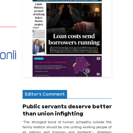
Editor's Comment
Public servants deserve better
than union infighting
‘The strongest bond of human sympathy outside the
family relation should be one uniting working people of
all nations and tongues and kindreds’.- Abraham