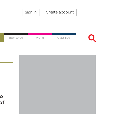
Sign in
Create account
Sponsored
World
Classified
to
of