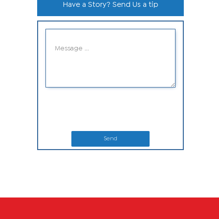
Have a Story? Send Us a tip
Send