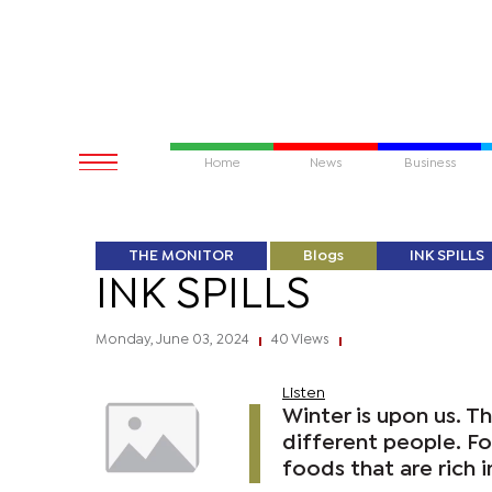
Home
News
Business
THE MONITOR
Blogs
INK SPILLS
INK SPILLS
Monday, June 03, 2024
40 Views
|
|
Listen
Winter is upon us. T
different people. Fo
foods that are rich i