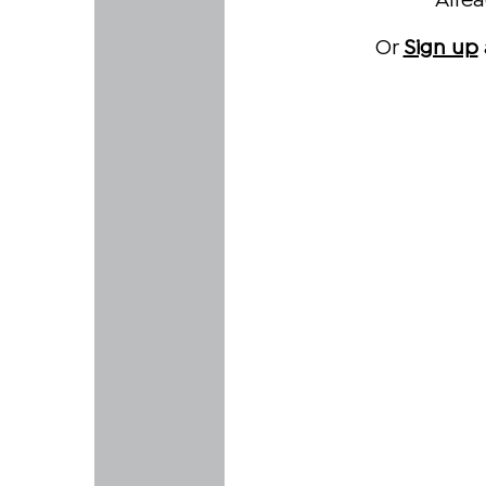
Alre
Or
Sign up