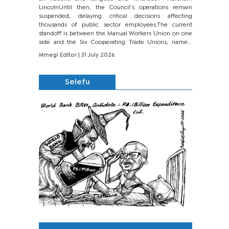
LincolnUntil then, the Council’s operations remain
suspended, delaying critical decisions affecting
thousands of public sector employees.The current
standoff is between the Manual Workers Union on one
side and the Six Cooperating Trade Unions, namely
BONU, BOPEU, BTU, BDU, BOSETU and...
Mmegi Editor
| 31 July 2026
Selefu