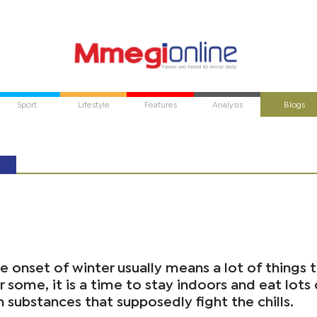
Sport
Lifestyle
Features
Analysis
Blogs
he onset of winter usually means a lot of things 
r some, it is a time to stay indoors and eat lots 
n substances that supposedly fight the chills.