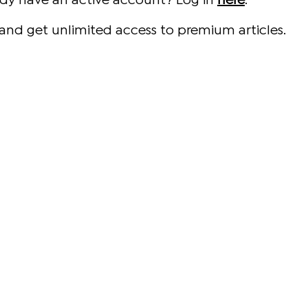
ady have an active account? Log in
here
.
and get unlimited access to premium articles.