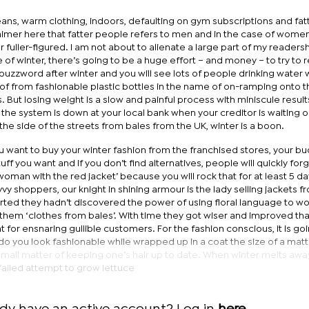
ans, warm clothing, indoors, defaulting on gym subscriptions and fat
imer here that fatter people refers to men and in the case of women
 fuller-figured. I am not about to alienate a large part of my readersh
of winter, there’s going to be a huge effort – and money – to try to 
uzzword after winter and you will see lots of people drinking water wi
of from fashionable plastic bottles in the name of on-ramping onto t
 But losing weight is a slow and painful process with miniscule result
d the system is down at your local bank when your creditor is waiting o
the side of the streets from bales from the UK, winter is a boon.
ou want to buy your winter fashion from the franchised stores, your bu
tuff you want and if you don’t find alternatives, people will quickly for
man with the red jacket’ because you will rock that for at least 5 day
vy shoppers, our knight in shining armour is the lady selling jackets f
arted they hadn’t discovered the power of using floral language to w
them ‘clothes from bales’. With time they got wiser and improved tha
t for ensnaring gullible customers. For the fashion conscious, it is go
do you look fashionable while wrapped up in a coat the size of a mat
 small matter of keeping one’s hair up to date. When winter melts aw
a failed attempt to grow lettuce