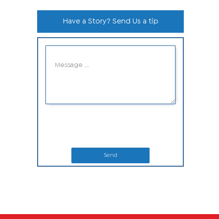
Have a Story? Send Us a tip
Send