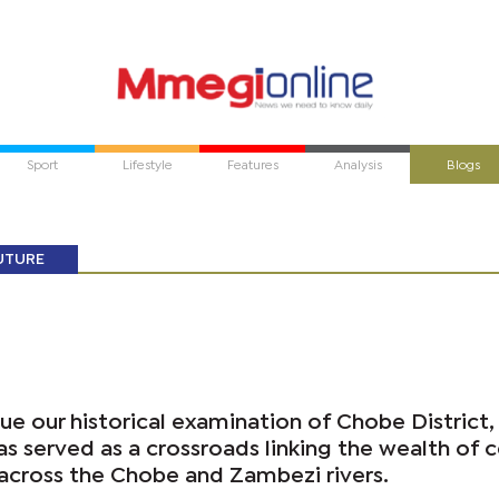
Sport
Lifestyle
Features
Analysis
Blogs
UTURE
e our historical examination of Chobe District,
as served as a crossroads linking the wealth of c
 across the Chobe and Zambezi rivers.