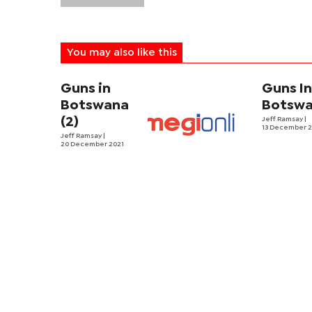
You may also like this
Guns in
Guns I
Botswana
Botsw
(2)
Jeff Ramsay
|
13 December 2
Jeff Ramsay
|
20 December 2021