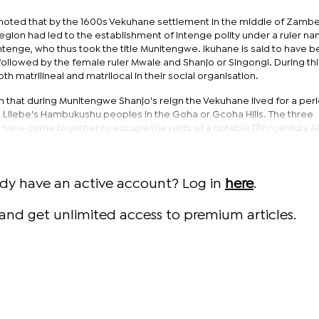
d noted that by the 1600s Vekuhane settlement in the middle of Zambe
region had led to the establishment of Intenge polity under a ruler n
ntenge, who thus took the title Munitengwe. Ikuhane is said to have 
ollowed by the female ruler Mwale and Shanjo or Singongi. During thi
h matrilineal and matrilocal in their social organisation.
n that during Munitengwe Shanjo's reign the Vekuhane lived for a per
 Lilebe's Hambukushu peoples in the Goha or Gcoha Hills. The three
have come together to escape the raids of a notable 17th-century Al
ady have an active account? Log in
here
.
and get unlimited access to premium articles.