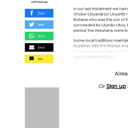
Jeff Ramsay
In our last instalment we ha
Share
Chobe-Linyandi (or Linyanti) 
Ikuhane who was the son of I
Tweet
succeeded by Lilundu-Lituu, f
period, the Vekuhane were bot
Share
Some local traditions maintai
together with the Wayeyi and
Email
communities are reported to 
named Mwanambinyi.
sms
Alre
Or
Sign up