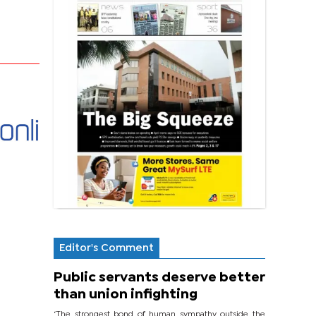
Editor's Comment
Public servants deserve better
than union infighting
‘The strongest bond of human sympathy outside the