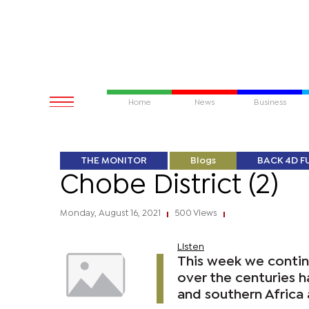
Home
News
Business
THE MONITOR
Blogs
BACK 4D F
Chobe District (2)
Monday, August 16, 2021
500 Views
|
|
Listen
This week we continu
over the centuries h
and southern Africa