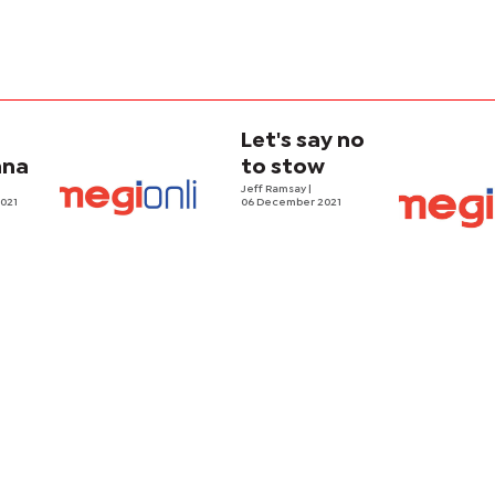
n
Let's say no
ana
to stow
Jeff Ramsay
|
021
06 December 2021