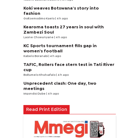
Koki weaves Botswana’s story into
fashion
Goitsemodimo Kaelo
| 4 h ago
Kearoma toasts 27 years in soul with
Zambezi Soul
Laone Choeunyane
| 4 h ago
KC Sports tournament fills gap in
women's football
Kabelo Boranabi
| 4 h ago
TAFIC, Rollers face stern test in Tati River
cup
Boitumelo Khutsafalo
| 4 h ago
Unprecedent clash: One day, two
meetings
Mqondisi Dube
| 4 h ago
Read Print Edition