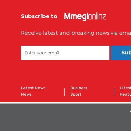
Subscribe to
Receive latest and breaking news via ema
Su
Latest News
Business
Lifes
News
Sport
Feat