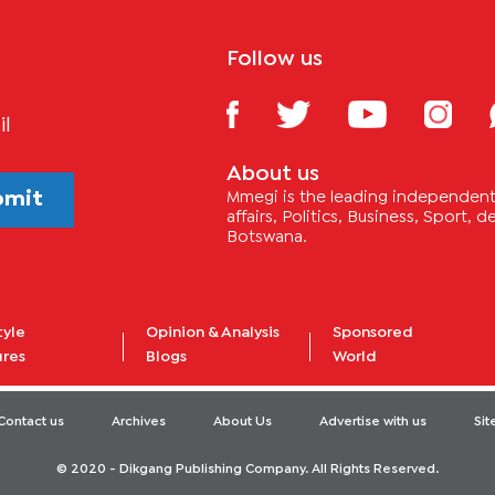
Follow us
il
About us
bmit
Mmegi is the leading independent 
affairs, Politics, Business, Sport,
Botswana.
tyle
Opinion & Analysis
Sponsored
ures
Blogs
World
Contact us
Archives
About Us
Advertise with us
Si
© 2020 - Dikgang Publishing Company. All Rights Reserved.