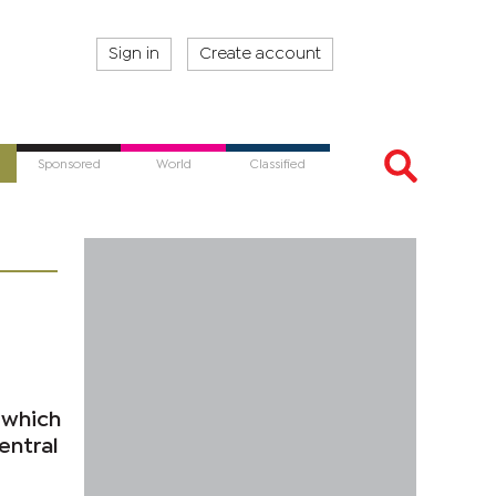
Sign in
Create account
Sponsored
World
Classified
 which
entral