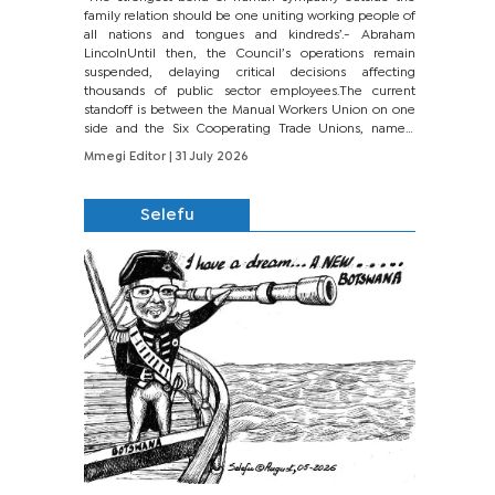
family relation should be one uniting working people of
all nations and tongues and kindreds’.- Abraham
LincolnUntil then, the Council’s operations remain
suspended, delaying critical decisions affecting
thousands of public sector employees.The current
standoff is between the Manual Workers Union on one
side and the Six Cooperating Trade Unions, namely
BONU, BOPEU, BTU, BDU, BOSETU and...
Mmegi Editor
| 31 July 2026
Selefu