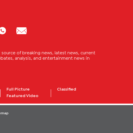
source of breaking news, latest news, current
 debates, analysis, and entertainment news in
Full Picture
Classified
Featured Video
temap