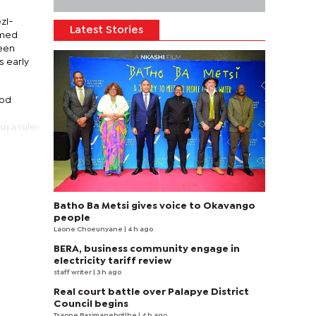
zi-
Latest Stories
amed
been
s early
iod
uya ruler
Batho Ba Metsi gives voice to Okavango
people
Laone Choeunyane
| 4 h ago
BERA, business community engage in
electricity tariff review
staff writer
| 3 h ago
Real court battle over Palapye District
Council begins
Tsaone Basimanebotlhe
| 4 h ago