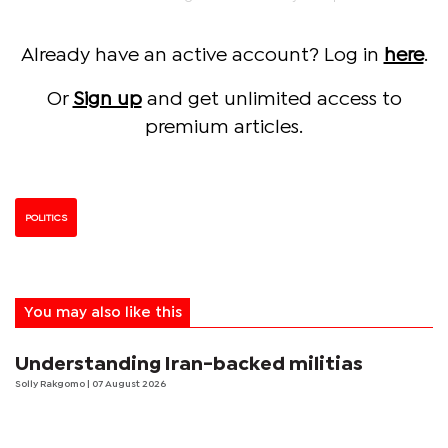
Already have an active account? Log in
here
.
Or
Sign up
and get unlimited access to
premium articles.
POLITICS
You may also like this
Understanding Iran-backed militias
Solly Rakgomo
| 07 August 2026