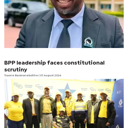
BPP leadership faces constitutional
scrutiny
Tsaone Basimanebotlhe
| 07 August 2026