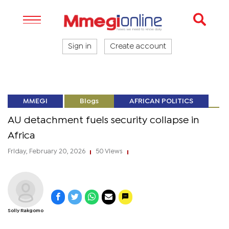
Sign in
Create account
MMEGI
Blogs
AFRICAN POLITICS
AU detachment fuels security collapse in
Africa
Friday, February 20, 2026
50 Views
|
|
Solly Rakgomo