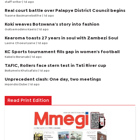
staff writer
| 1d ago
Real court battle over Palapye District Council begins
Tsaone Basimanebotlhe
| 1d ago
Koki weaves Botswana’s story into fashion
Goitsemodimo Kaelo
| 1d ago
Kearoma toasts 27 years in soul with Zambezi Soul
Laone Choeunyane
| 1d ago
KC Sports tournament fills gap in women's football
Kabelo Boranabi
| 1d ago
TAFIC, Rollers face stern test in Tati River cup
Boitumelo Khutsafalo
| 1d ago
Unprecedent clash: One day, two meetings
Mqondisi Dube
| 1d ago
Read Print Edition