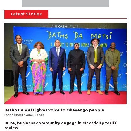
Latest Stories
Batho Ba Metsi gives voice to Okavango people
Laone Choeunyane
| 1d ago
BERA, business community engage in electricity tariff
review