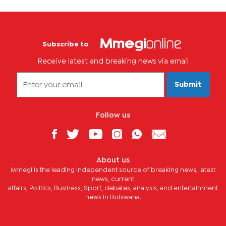
Subscribe to
Receive latest and breaking news via email
Submit
Follow us
About us
Mmegi is the leading independent source of breaking news, latest
news, current
affairs, Politics, Business, Sport, debates, analysis, and entertainment
news in Botswana.