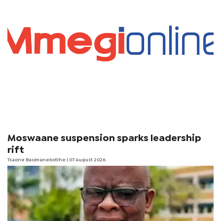
Moswaane suspension sparks leadership
rift
Tsaone Basimanebotlhe
| 07 August 2026