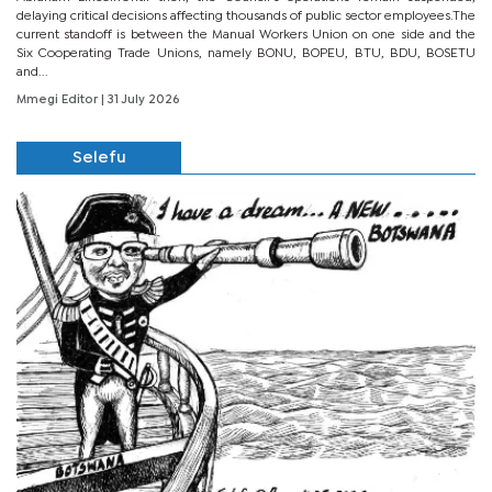
delaying critical decisions affecting thousands of public sector employees.The
current standoff is between the Manual Workers Union on one side and the
Six Cooperating Trade Unions, namely BONU, BOPEU, BTU, BDU, BOSETU
and...
Mmegi Editor
| 31 July 2026
Selefu