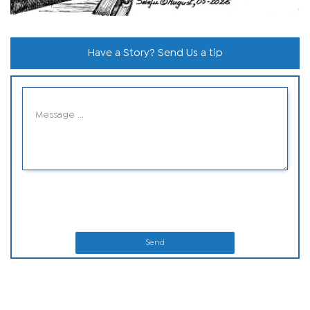
Have a Story? Send Us a tip
Send