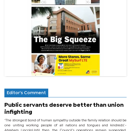
Editor's Comment
Public servants deserve better than union
infighting
‘The strongest bond of human sympathy outside the family relation should be
one uniting working people of all nations and tongues and kindreds’.-
Abraham LincolnUntil then, the Council’s operations remain suspended,