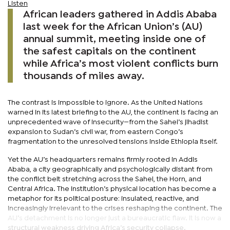
Listen
African leaders gathered in Addis Ababa
last week for the African Union’s (AU)
annual summit, meeting inside one of
the safest capitals on the continent
while Africa’s most violent conflicts burn
thousands of miles away.
The contrast is impossible to ignore. As the United Nations
warned in its latest briefing to the AU, the continent is facing an
unprecedented wave of insecurity—from the Sahel’s jihadist
expansion to Sudan’s civil war, from eastern Congo’s
fragmentation to the unresolved tensions inside Ethiopia itself.
Yet the AU’s headquarters remains firmly rooted in Addis
Ababa, a city geographically and psychologically distant from
the conflict belt stretching across the Sahel, the Horn, and
Central Africa. The institution’s physical location has become a
metaphor for its political posture: insulated, reactive, and
increasingly irrelevant to the crises reshaping the continent. The
AU’s detachment is no longer just a bureaucratic flaw. It is now a
structural weakness driving Africa’s security collapse.