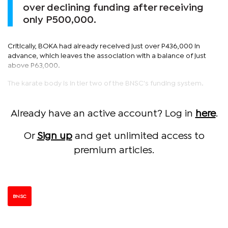
over declining funding after receiving
only P500,000.
Critically, BOKA had already received just over P436,000 in
advance, which leaves the association with a balance of just
above P63,000.
The karate body is in tier two of the BNSC's funding system.
Already have an active account? Log in
here
.
Or
Sign up
and get unlimited access to
premium articles.
BNSC