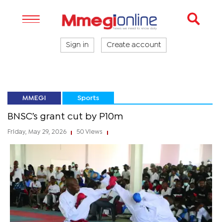
Sign in
Create account
MMEGI
Sports
BNSC’s grant cut by P10m
Friday, May 29, 2026
50 Views
|
|