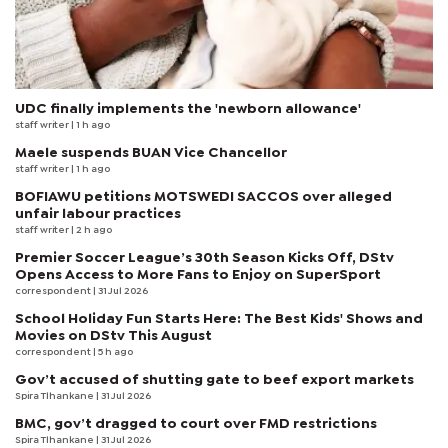
UDC finally implements the 'newborn allowance'
staff writer
| 1 h ago
Maele suspends BUAN Vice Chancellor
staff writer
| 1 h ago
BOFIAWU petitions MOTSWEDI SACCOS over alleged
unfair labour practices
staff writer
| 2 h ago
Premier Soccer League’s 30th Season Kicks Off, DStv
Opens Access to More Fans to Enjoy on SuperSport
correspondent
| 31 Jul 2026
School Holiday Fun Starts Here: The Best Kids' Shows and
Movies on DStv This August
correspondent
| 5 h ago
Gov’t accused of shutting gate to beef export markets
Spira Tlhankane
| 31 Jul 2026
BMC, gov’t dragged to court over FMD restrictions
Spira Tlhankane
| 31 Jul 2026