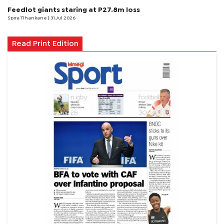
Feedlot giants staring at P27.8m loss
Spira Tlhankane
| 31 Jul 2026
Read Print Edition