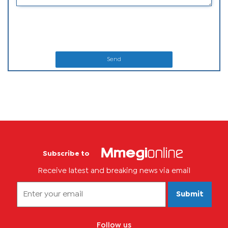
Send
Subscribe to
Receive latest and breaking news via email
Submit
Follow us