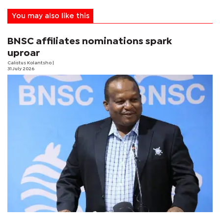
You may also like this
BNSC affiliates nominations spark
uproar
Calistus Kolantsho
|
31 July 2026