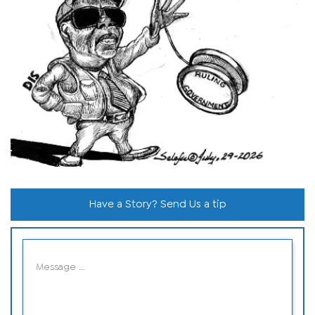
Have a Story? Send Us a tip