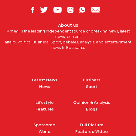
About us
Mmegi is the leading independent source of breaking news, latest
news, current
affairs, Politics, Business, Sport, debates, analysis, and entertainment
news in Botswana.
Latest News
Business
News
Sport
Lifestyle
Opinion & Analysis
Features
Blogs
Sponsored
Full Picture
World
Featured Video