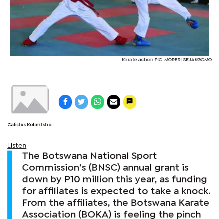
Karate action PIC: MORERI SEJAKGOMO
Calistus Kolantsho
Listen
The Botswana National Sport
Commission’s (BNSC) annual grant is
down by P10 million this year, as funding
for affiliates is expected to take a knock.
From the affiliates, the Botswana Karate
Association (BOKA) is feeling the pinch