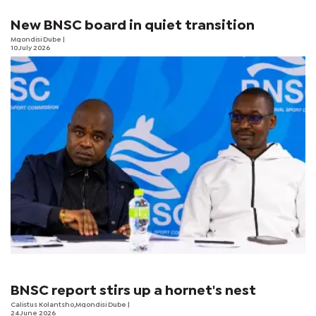
New BNSC board in quiet transition
Mqondisi Dube
|
10 July 2026
BNSC report stirs up a hornet's nest
Calistus Kolantsho,Mqondisi Dube |
24 June 2026