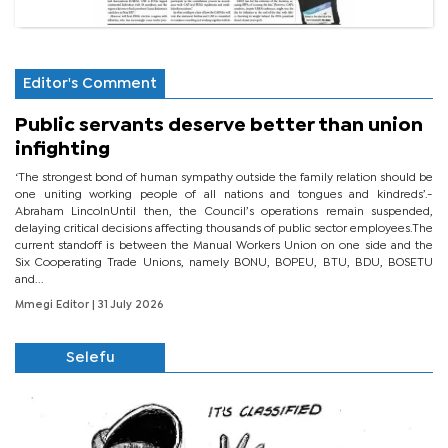
Editor's Comment
Public servants deserve better than union
infighting
‘The strongest bond of human sympathy outside the family relation should be
one uniting working people of all nations and tongues and kindreds’.-
Abraham LincolnUntil then, the Council’s operations remain suspended,
delaying critical decisions affecting thousands of public sector employees.The
current standoff is between the Manual Workers Union on one side and the
Six Cooperating Trade Unions, namely BONU, BOPEU, BTU, BDU, BOSETU
and...
Mmegi Editor
| 31 July 2026
Selefu