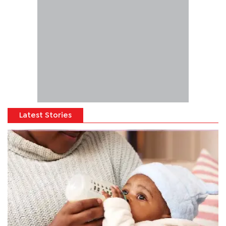
Latest Stories