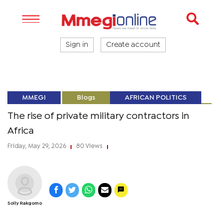
Sign in
Create account
MMEGI
Blogs
AFRICAN POLITICS
The rise of private military contractors in
Africa
Friday, May 29, 2026
80 Views
|
|
Solly Rakgomo