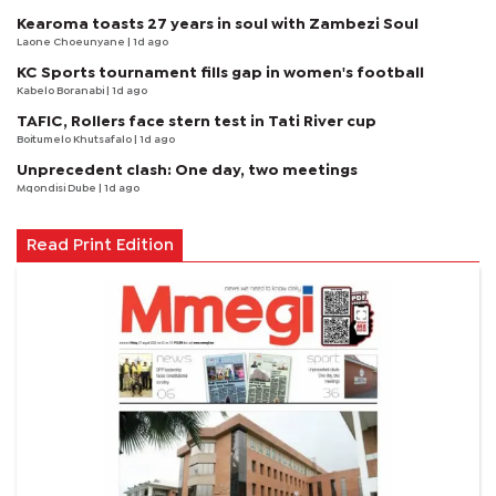
Kearoma toasts 27 years in soul with Zambezi Soul
Laone Choeunyane
| 1d ago
KC Sports tournament fills gap in women's football
Kabelo Boranabi
| 1d ago
TAFIC, Rollers face stern test in Tati River cup
Boitumelo Khutsafalo
| 1d ago
Unprecedent clash: One day, two meetings
Mqondisi Dube
| 1d ago
Read Print Edition