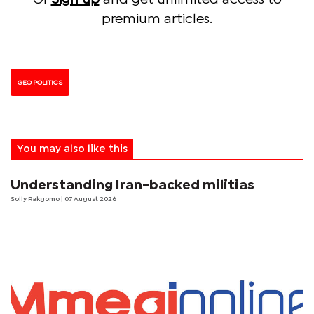
premium articles.
GEO POLITICS
You may also like this
Understanding Iran-backed militias
Solly Rakgomo
| 07 August 2026