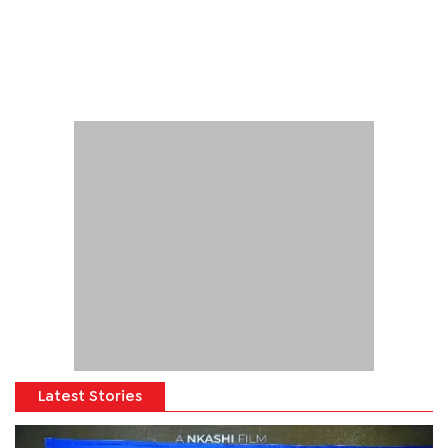
Latest Stories