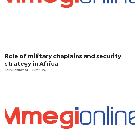
Role of military chaplains and security
strategy in Africa
Solly Rakgomo
| 31 July 2026