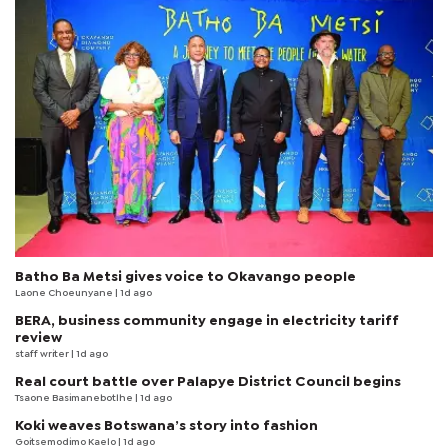
Batho Ba Metsi gives voice to Okavango people
Laone Choeunyane
| 1d ago
BERA, business community engage in electricity tariff
review
staff writer
| 1d ago
Real court battle over Palapye District Council begins
Tsaone Basimanebotlhe
| 1d ago
Koki weaves Botswana’s story into fashion
Goitsemodimo Kaelo
| 1d ago