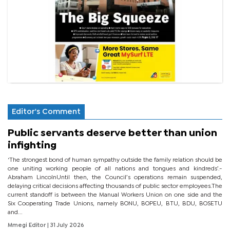
Editor's Comment
Public servants deserve better than union
infighting
‘The strongest bond of human sympathy outside the family relation should be
one uniting working people of all nations and tongues and kindreds’.-
Abraham LincolnUntil then, the Council’s operations remain suspended,
delaying critical decisions affecting thousands of public sector employees.The
current standoff is between the Manual Workers Union on one side and the
Six Cooperating Trade Unions, namely BONU, BOPEU, BTU, BDU, BOSETU
and...
Mmegi Editor
| 31 July 2026