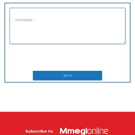
Send
Subscribe to