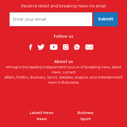
Receive latest and breaking news via email
Submit
Follow us
About us
Mmegi is the leading independent source of breaking news, latest
news, current
affairs, Politics, Business, Sport, debates, analysis, and entertainment
news in Botswana.
Latest News
Business
News
Sport