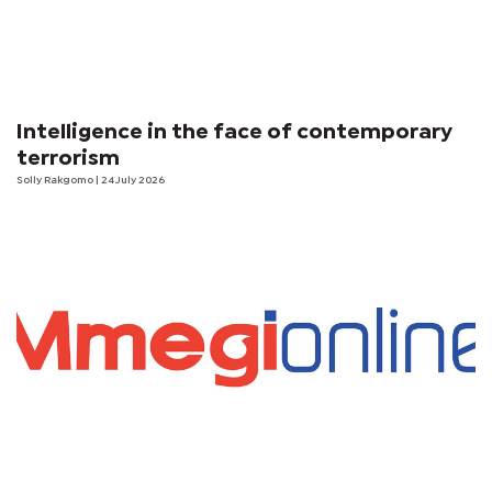
Intelligence in the face of contemporary
terrorism
Solly Rakgomo
| 24 July 2026