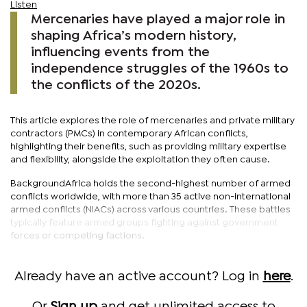
Listen
Mercenaries have played a major role in
shaping Africa’s modern history,
influencing events from the
independence struggles of the 1960s to
the conflicts of the 2020s.
This article explores the role of mercenaries and private military
contractors (PMCs) in contemporary African conflicts,
highlighting their benefits, such as providing military expertise
and flexibility, alongside the exploitation they often cause.
BackgroundAfrica holds the second-highest number of armed
conflicts worldwide, with more than 35 active non-international
armed conflicts (NIACs) across various countries. These battles
typically feature armed groups fighting against government
forces or competing factions.
Already have an active account? Log in
here
.
Or
Sign up
and get unlimited access to