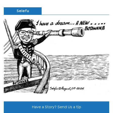
Selefu
Have a Story? Send Us a tip