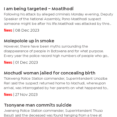
I am being targeted – Moatlhodi
Following his attack by alleged criminals Monday evening, Deputy
Speaker of the National Assembly, Pono Moatlhodi suspect
someone might be after his life.Moatlhodi was attacked by three
unknown thugs few metres from his home gate that left him
News
|
08 Dec 2023
with...
Molepolole up in smoke
However, there have been myths surrounding the
disappearance of people in Botswana and for what purpose.
Every year the police record high numbers of people who go
missing. Most of the people were found dead and suspected to
News
|
01 Dec 2023
have been killed....
Mochudi woman jailed for concealing birth
Tlokweng Police Station commander, Superintendent Unoziba
Rari said the suspect returned home to Mochudi, whereupon
arrival, was interrogated by her parents on what happened to
her seven-month pregnancy that was no longer visible. "She
News
|
27 Nov 2023
disclosed to...
Tsonyane man commits suicide
Jwaneng Police Station commander, Superintendent Thuso
Basuti said the deceased was found hanging from a tree at