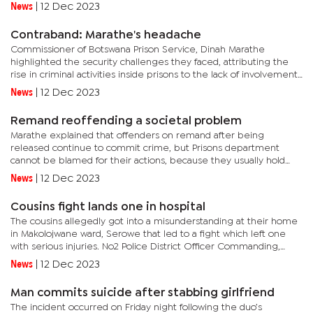
Superintendent Molly Lebala-Moduke said the police have tried...
News
|
12 Dec 2023
Contraband: Marathe's headache
Commissioner of Botswana Prison Service, Dinah Marathe
highlighted the security challenges they faced, attributing the
rise in criminal activities inside prisons to the lack of involvement
by relatives and friends in the rehabilitation process.“We...
News
|
12 Dec 2023
Remand reoffending a societal problem
Marathe explained that offenders on remand after being
released continue to commit crime, but Prisons department
cannot be blamed for their actions, because they usually hold
them for a short period. However, she said they have made great
News
|
12 Dec 2023
strides...
Cousins fight lands one in hospital
The cousins allegedly got into a misunderstanding at their home
in Makolojwane ward, Serowe that led to a fight which left one
with serious injuries. No2 Police District Officer Commanding,
Senior Superintendent Paul Oketsang said the cousin has...
News
|
12 Dec 2023
Man commits suicide after stabbing girlfriend
The incident occurred on Friday night following the duo’s