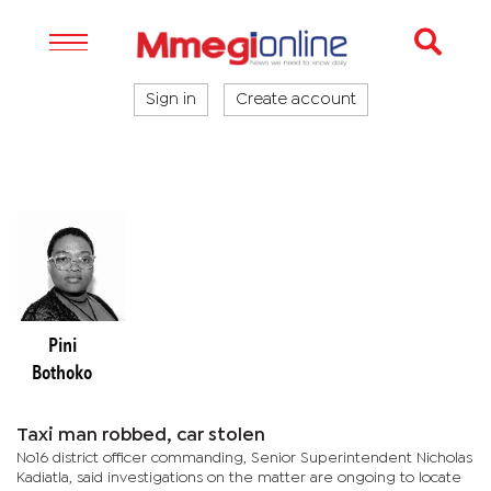
Sign in
Create account
Pini
Bothoko
Taxi man robbed, car stolen
No16 district officer commanding, Senior Superintendent Nicholas
Kadiatla, said investigations on the matter are ongoing to locate