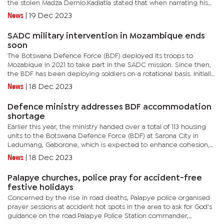
the stolen Madza Demio.Kadiatla stated that when narrating his
plight, the taxi driver said when he was on his way to...
News
|
19 Dec 2023
SADC military intervention in Mozambique ends
soon
The Botswana Defence Force (BDF) deployed its troops to
Mozabique in 2021 to take part in the SADC mission. Since then,
the BDF has been deploying soldiers on a rotational basis. Initially,
the mission was three months, but it was extended to six...
News
|
18 Dec 2023
Defence ministry addresses BDF accommodation
shortage
Earlier this year, the ministry handed over a total of 113 housing
units to the Botswana Defence Force (BDF) at Sarona City in
Ledumang, Gaborone, which is expected to enhance cohesion,
easy command and control and operational readiness.For years,...
News
|
18 Dec 2023
Palapye churches, police pray for accident-free
festive holidays
Concerned by the rise in road deaths, Palapye police organised
prayer sessions at accident hot spots in the area to ask for God's
guidance on the road.Palapye Police Station commander,