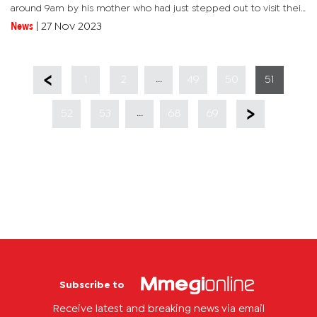
around 9am by his mother who had just stepped out to visit their
relatives. "He had used a wire to hang himself. The mother was
News
|
27 Nov 2023
assisted...
...
1
2
49
50
51
...
52
53
68
69
Subscribe to
Receive latest and breaking news via email