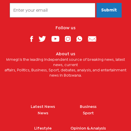
Submit
Follow us
About us
Mmegi is the leading independent source of breaking news, latest
news, current
affairs, Politics, Business, Sport, debates, analysis, and entertainment
news in Botswana.
Latest News
Business
News
Sport
Lifestyle
Opinion & Analysis