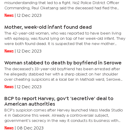
misunderstanding that led to a fight. No2 Police District Officer
Commanding, Paul Oketsang said the deceased had fled the
crime scene after stabbing his girlfriend and was later found
News
|
12 Dec 2023
lying...
Mother, week-old infant found dead
The 42-year-old woman, who was reported to have been living
with epilepsy, was found lying on top of her week-old infant. They
were both found dead. It is suspected that the new mother
might have had an attack and fell on top of her baby and...
News
|
12 Dec 2023
Woman stabbed to death by boyfriend in Serowe
The deceased’s 33-year-old boyfriend has been arrested after
he allegedly stabbed her with a sharp object on her shoulder
over cheating suspicions at a local bar in Mathodi ward, Serowe
on Saturday night. No2 Police District Officer Commanding,...
News
|
12 Dec 2023
BCP to report Harvey, gov’t ‘secretive’ deal to
American authorities
BCP’s suspicion comes after Harvey launched Mass Media Studio
4 in Gaborone this week. Already a controversial subject,
government’s secrecy in the way it conducts its business with
Harvey has attracted legal proceedings from the BCP with the...
News
|
08 Dec 2023