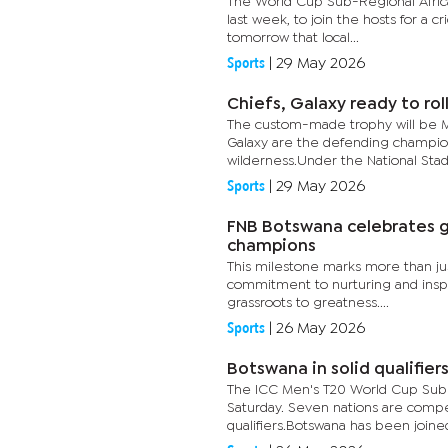
The World Cup Sub-Regional Africa
last week, to join the hosts for a cr
tomorrow that local...
Sports
|
29 May 2026
Chiefs, Galaxy ready to rol
The custom-made trophy will be Mo
Galaxy are the defending champions
wilderness.Under the National Stad
Sports
|
29 May 2026
FNB Botswana celebrates g
champions
This milestone marks more than just
commitment to nurturing and inspir
grassroots to greatness....
Sports
|
26 May 2026
Botswana in solid qualifiers
The ICC Men's T20 World Cup Sub R
Saturday. Seven nations are compet
qualifiers.Botswana has been joined