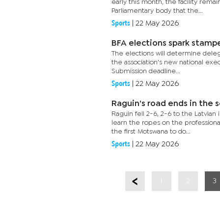
early this month, the facility rem
Parliamentary body that the...
Sports
|
22 May 2026
BFA elections spark stam
The elections will determine delega
the association's new national exe
Submission deadline...
Sports
|
22 May 2026
Raguin’s road ends in the 
Raguin fell 2-6, 2-6 to the Latvian
learn the ropes on the professiona
the first Motswana to do...
Sports
|
22 May 2026
1
2
3