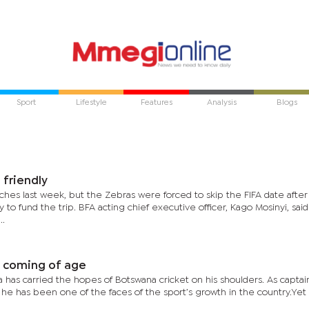
Sport
Lifestyle
Features
Analysis
Blogs
 friendly
hes last week, but the Zebras were forced to skip the FIFA date after 
 fund the trip. BFA acting chief executive officer, Kago Mosinyi, said
..
s coming of age
has carried the hopes of Botswana cricket on his shoulders. As captai
 he has been one of the faces of the sport’s growth in the country.Yet