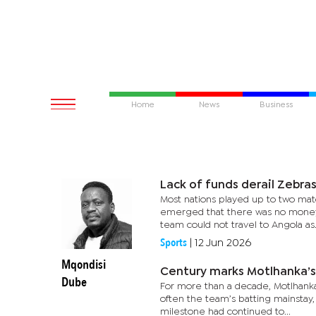
Home
News
Business
Lack of funds derail Zebras
Most nations played up to two matc
emerged that there was no money to
team could not travel to Angola as.
Sports
|
12 Jun 2026
Mqondisi
Century marks Motlhanka’
Dube
For more than a decade, Motlhanka 
often the team’s batting mainstay,
milestone had continued to...