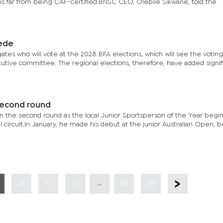
ains far from being CAF-certified.BNSC CEO, Olebile Sikwane, told the
pede
tes who will vote at the 2028 BFA elections, which will see the voting 
cutive committee. The regional elections, therefore, have added signif
second round
 in the second round as the local Junior Sportsperson of the Year begin
l circuit.In January, he made his debut at the junior Australian Open,
...
4
5
6
38
39