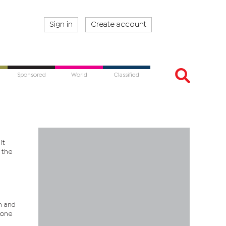
Sign in
Create account
Sponsored
World
Classified
it
 the
n and
 one