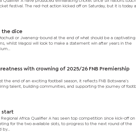
 Qualifier A have produced exhilarating cricket since six nations tou
icket festival. The red-hot action kicked off on Saturday, but it is today 
l the dice
chudi or Jwaneng-bound at the end of what should be a captivating f
, whilst Magosi will look to make a statement win after years in the
ium...
reatness with crowning of 2025/26 FNB Premiership
 the end of an exciting football season, it reflects FNB Botswana’s
ing talent, building communities, and supporting the journey of footb
 start
egional Africa Qualifier A has seen top competition since kick-off on
ing for the two available slots, to progress to the next round of the
 by...