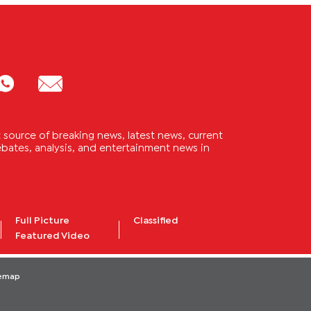
source of breaking news, latest news, current
 debates, analysis, and entertainment news in
Full Picture
Classified
Featured Video
temap