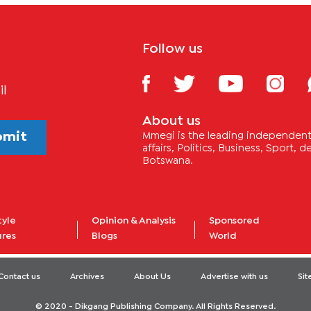
Follow us
il
About us
bmit
Mmegi is the leading independent 
affairs, Politics, Business, Sport,
Botswana.
tyle
Opinion & Analysis
Sponsored
ures
Blogs
World
Contact us
Archives
About Us
Advertise with us
Si
© 2020 - Dikgang Publishing Company. All Rights Reserved.