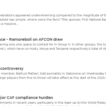
 celebrations appeared underwhelming compared to the magnitude of 
ked was simple: where were the fans? Title sponsor, First National Ba
a massive...
ance - Ramoreboli on AFCON draw
leaving only one space to contest for in Group H. In other groups, the t
nd L which have co-hosts, Kenya and Tanzania respectively.A total of 
s controversy
member, Bathusi Rathari, told journalists in Gaborone on Wednesday 
ign players from five to three will take effect at the start of the 2026
jor CAF compliance hurdles
ments in recent years, particularly in the lead-up to the World Rela