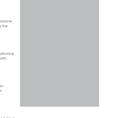
aborone
g the
following
with
en
an