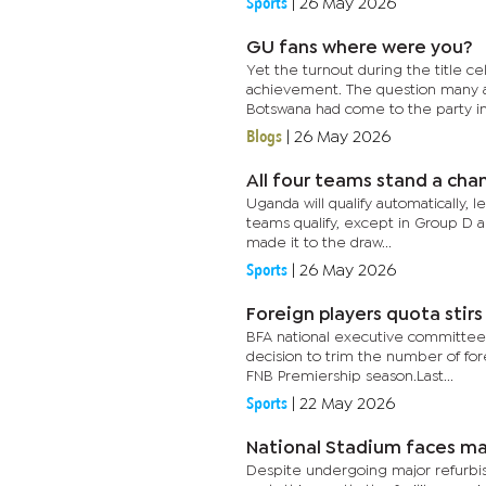
Sports
|
26 May 2026
GU fans where were you?
Yet the turnout during the title
achievement. The question many as
Botswana had come to the party in 
Blogs
|
26 May 2026
All four teams stand a ch
Uganda will qualify automatically, 
teams qualify, except in Group D a
made it to the draw...
Sports
|
26 May 2026
Foreign players quota stir
BFA national executive committee 
decision to trim the number of fore
FNB Premiership season.Last...
Sports
|
22 May 2026
National Stadium faces ma
Despite undergoing major refurbish