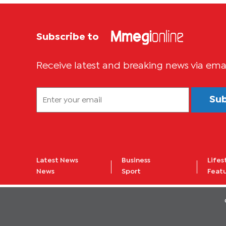
Subscribe to
Receive latest and breaking news via ema
Su
Latest News
Business
Lifes
News
Sport
Feat