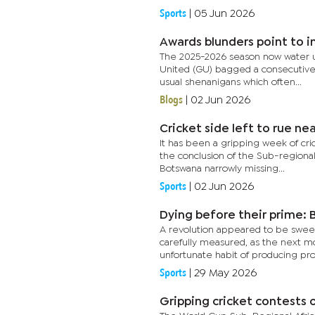
Sports
|
05 Jun 2026
Awards blunders point to i
The 2025-2026 season now water un
United (GU) bagged a consecutive 
usual shenanigans which often...
Blogs
|
02 Jun 2026
Cricket side left to rue ne
It has been a gripping week of cric
the conclusion of the Sub-regiona
Botswana narrowly missing...
Sports
|
02 Jun 2026
Dying before their prime: B
A revolution appeared to be sweep
carefully measured, as the next m
unfortunate habit of producing pro
Sports
|
29 May 2026
Gripping cricket contests 