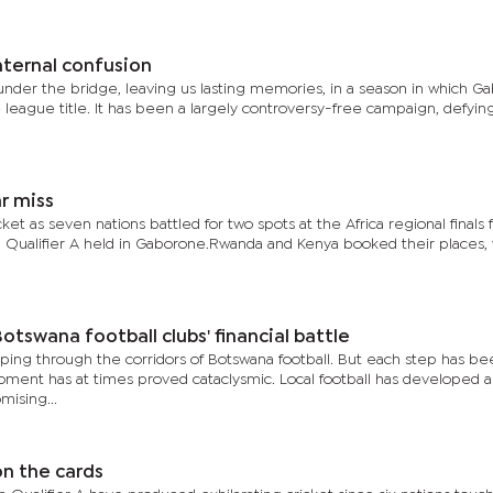
nternal confusion
der the bridge, leaving us lasting memories, in a season in which G
league title. It has been a largely controversy-free campaign, defyin
ar miss
ket as seven nations battled for two spots at the Africa regional finals 
l Qualifier A held in Gaborone.Rwanda and Kenya booked their places, 
otswana football clubs' financial battle
ing through the corridors of Botswana football. But each step has be
oment has at times proved cataclysmic. Local football has developed 
mising...
on the cards