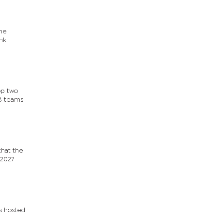
the
nk
op two
48 teams
that the
-2027
ys hosted