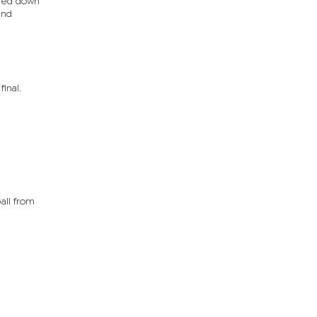
ched down
and
inal.
all from