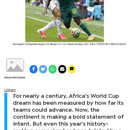
Senegal collapsed against Belgium on Wednesday. PIC: EPA/STEPHEN BRASHEAR
Mqondisi Dube
Listen
For nearly a century, Africa’s World Cup
dream has been measured by how far its
teams could advance. Now, the
continent is making a bold statement of
intent. But even this year’s history-