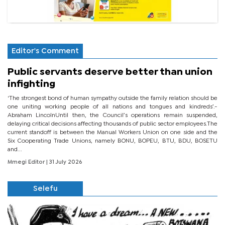
Editor's Comment
Public servants deserve better than union
infighting
‘The strongest bond of human sympathy outside the family relation should be
one uniting working people of all nations and tongues and kindreds’.-
Abraham LincolnUntil then, the Council’s operations remain suspended,
delaying critical decisions affecting thousands of public sector employees.The
current standoff is between the Manual Workers Union on one side and the
Six Cooperating Trade Unions, namely BONU, BOPEU, BTU, BDU, BOSETU
and...
Mmegi Editor
| 31 July 2026
Selefu