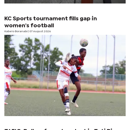
KC Sports tournament fills gap in
women's football
Kabelo Boranabi
| 07 August 2026