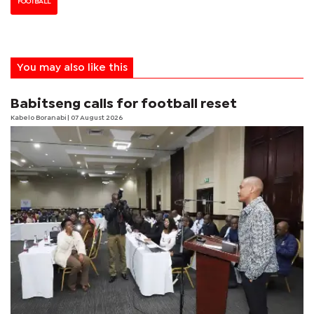
FOOTBALL
You may also like this
Babitseng calls for football reset
Kabelo Boranabi
| 07 August 2026