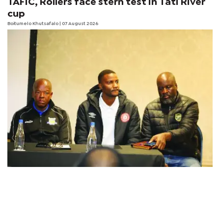
TAFIC, Rollers face stern test in Tati River
cup
Boitumelo Khutsafalo
| 07 August 2026