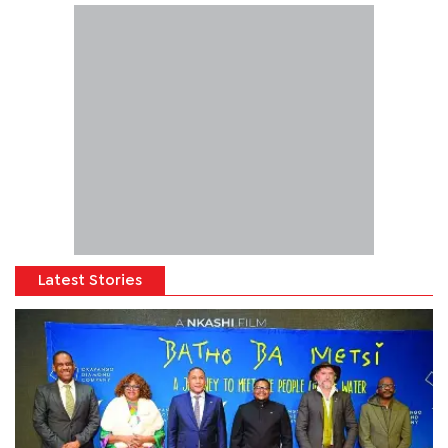
Latest Stories