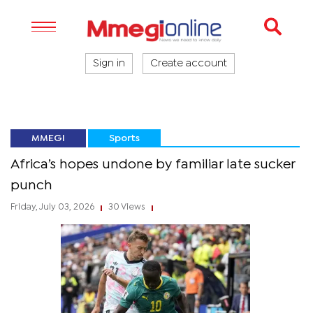
Sign in
Create account
MMEGI
Sports
Africa’s hopes undone by familiar late sucker
punch
Friday, July 03, 2026
30 Views
|
|