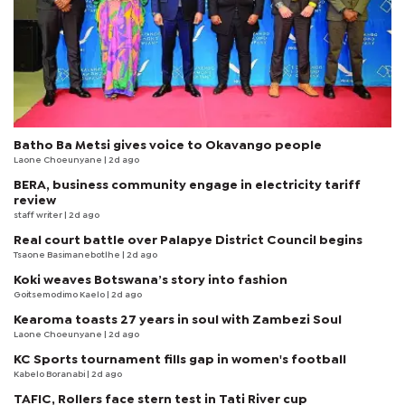
Batho Ba Metsi gives voice to Okavango people
Laone Choeunyane
| 2d ago
BERA, business community engage in electricity tariff
review
staff writer
| 2d ago
Real court battle over Palapye District Council begins
Tsaone Basimanebotlhe
| 2d ago
Koki weaves Botswana’s story into fashion
Goitsemodimo Kaelo
| 2d ago
Kearoma toasts 27 years in soul with Zambezi Soul
Laone Choeunyane
| 2d ago
KC Sports tournament fills gap in women's football
Kabelo Boranabi
| 2d ago
TAFIC, Rollers face stern test in Tati River cup