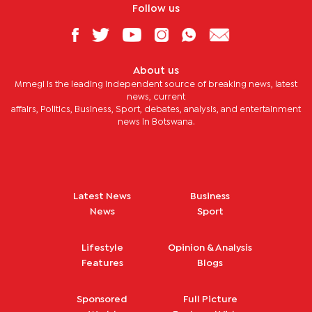
Follow us
About us
Mmegi is the leading independent source of breaking news, latest
news, current
affairs, Politics, Business, Sport, debates, analysis, and entertainment
news in Botswana.
Latest News
Business
News
Sport
Lifestyle
Opinion & Analysis
Features
Blogs
Sponsored
Full Picture