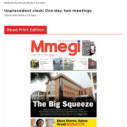
Boitumelo Khutsafalo
| 2d ago
Unprecedent clash: One day, two meetings
Mqondisi Dube
| 2d ago
Read Print Edition