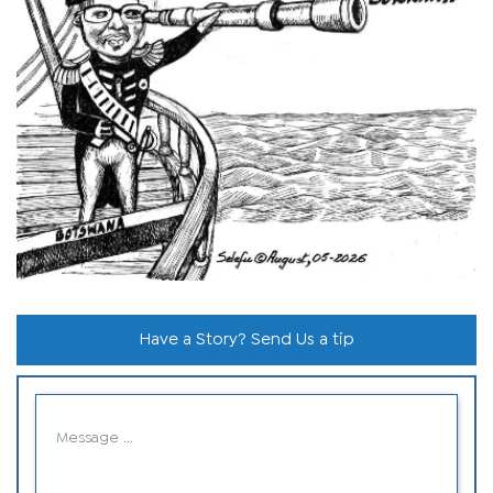
Have a Story? Send Us a tip