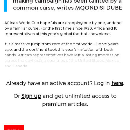
making campaign has been tainted by a
common curse, writes MQONDISI DUBE
Africa’s World Cup hopefuls are dropping one by one, undone
by a familiar curse. For the first time since 1930, Africa had 10
representatives at this year’s global football showpiece.
It is a massive jump from zero at the first World Cup 96 years
ago, and the continent took this year’s invitation with both
hands. Africa’s representatives have left a lasting impression
across the co-hosting countries of the United States, Mexico
and Canada.
Already have an active account? Log in
here
.
Or
Sign up
and get unlimited access to
premium articles.