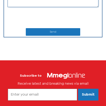
Send
Subscribe to
Receive latest and breaking news via email
Submit