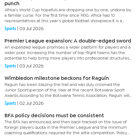
punch
Africa’s World Cup hopefuls are dropping one by one, undone by
a familiar curse. For the first time since 1930, Africa had 10
representatives at this year’s global football showpiece.It is a
massive jump from zero at the first World Cup 96 years...
Sports
|
03 Jul 2026
Premier League expansion: A double-edged sword
An expanded league promises a wider platform for players and a
wider pool. Increasing the number of top-flight teams has the
potential to help bring more players into professional structures
and expose them to higher levels of competition.Expansion...
Sports
|
03 Jul 2026
Wimbledon milestone beckons for Raguin
Raguin has been blazing the trail and was duly crowned the
Junior Sportsperson of the Year at the recent Botswana Sport
Awards.According to the Botswana Tennis Association, Raguin will
contest in the qualifying tournament today and tomorrow at...
Sports
|
02 Jul 2026
BFA policy decisions must be consistent
The BFA has announced, and then back-tracked on the issue of
foreign players quota in the Premier League and the minimum
coaching qualifications required for the elite competition. Policy