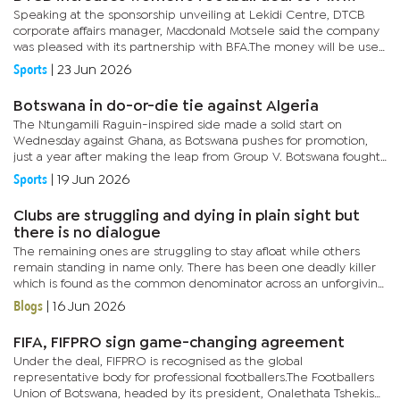
Speaking at the sponsorship unveiling at Lekidi Centre, DTCB
corporate affairs manager, Macdonald Motsele said the company
was pleased with its partnership with BFA.The money will be used
to sponsor the DTC Botswana Women's Championship which...
Sports
|
23 Jun 2026
Botswana in do-or-die tie against Algeria
The Ntungamili Raguin-inspired side made a solid start on
Wednesday against Ghana, as Botswana pushes for promotion,
just a year after making the leap from Group V. Botswana fought
hard to secure victory over the West Africans, with Mark Nawa
Sports
|
19 Jun 2026
going...
Clubs are struggling and dying in plain sight but
there is no dialogue
The remaining ones are struggling to stay afloat while others
remain standing in name only. There has been one deadly killer
which is found as the common denominator across an unforgiving
terrain- financial constraints. The disease starts eating into...
Blogs
|
16 Jun 2026
FIFA, FIFPRO sign game-changing agreement
Under the deal, FIFPRO is recognised as the global
representative body for professional footballers.The Footballers
Union of Botswana, headed by its president, Onalethata Tshekiso,