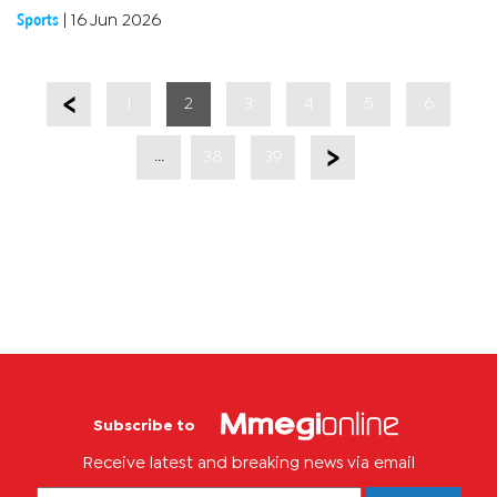
is the FIFPRO local affiliate.In the agreement, a new Global
Sports
|
16 Jun 2026
Social...
1
2
3
4
5
6
...
38
39
Subscribe to
Receive latest and breaking news via email