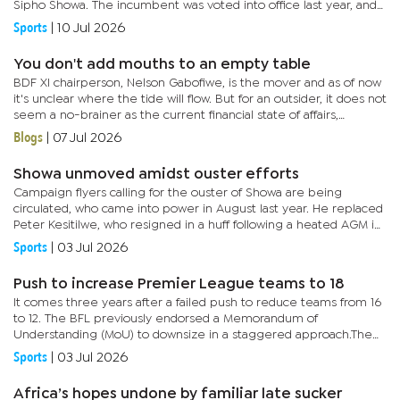
Sipho Showa. The incumbent was voted into office last year, and
an aggrieved group wants a resolution to rotate directors...
Sports
|
10 Jul 2026
You don't add mouths to an empty table
BDF XI chairperson, Nelson Gabofiwe, is the mover and as of now
it's unclear where the tide will flow. But for an outsider, it does not
seem a no-brainer as the current financial state of affairs,
strongly argue against an expanded league.There...
Blogs
|
07 Jul 2026
Showa unmoved amidst ouster efforts
Campaign flyers calling for the ouster of Showa are being
circulated, who came into power in August last year. He replaced
Peter Kesitilwe, who resigned in a huff following a heated AGM in
Palapye.Now, less than 12 months later, Showa faces a hostile...
Sports
|
03 Jul 2026
Push to increase Premier League teams to 18
It comes three years after a failed push to reduce teams from 16
to 12. The BFL previously endorsed a Memorandum of
Understanding (MoU) to downsize in a staggered approach.The
proposal aimed to relegate a higher number of teams at the
Sports
|
03 Jul 2026
end of each...
Africa’s hopes undone by familiar late sucker