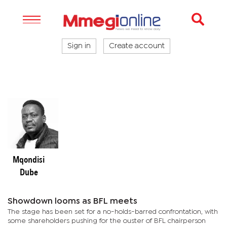
Sign in
Create account
Mqondisi
Dube
Showdown looms as BFL meets
The stage has been set for a no-holds-barred confrontation, with
some shareholders pushing for the ouster of BFL chairperson