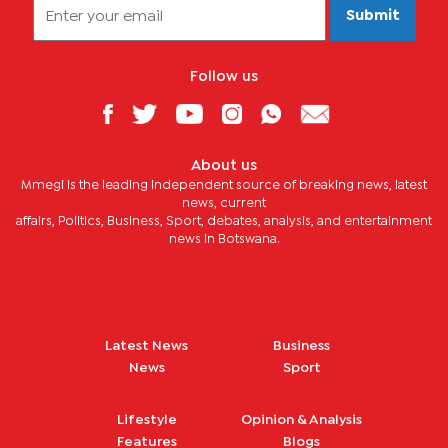
Submit
Follow us
About us
Mmegi is the leading independent source of breaking news, latest
news, current
affairs, Politics, Business, Sport, debates, analysis, and entertainment
news in Botswana.
Latest News
Business
News
Sport
Lifestyle
Opinion & Analysis
Features
Blogs