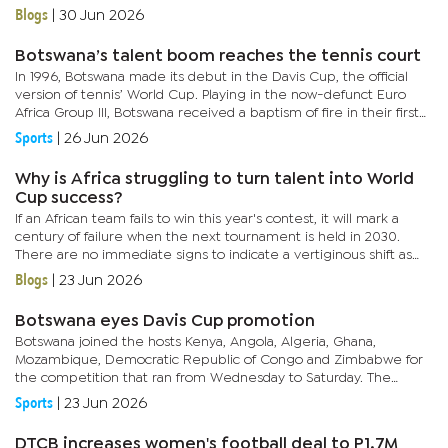
reviews are a key part of the ever evolving game, with the...
Blogs
|
30 Jun 2026
Botswana’s talent boom reaches the tennis court
In 1996, Botswana made its debut in the Davis Cup, the official
version of tennis’ World Cup. Playing in the now-defunct Euro
Africa Group III, Botswana received a baptism of fire in their first
match on January 8, 1996, against Kenya.It ended in a...
Sports
|
26 Jun 2026
Why is Africa struggling to turn talent into World
Cup success?
If an African team fails to win this year's contest, it will mark a
century of failure when the next tournament is held in 2030.
There are no immediate signs to indicate a vertiginous shift as
Africa still lags behind and lacks the cutting edge...
Blogs
|
23 Jun 2026
Botswana eyes Davis Cup promotion
Botswana joined the hosts Kenya, Angola, Algeria, Ghana,
Mozambique, Democratic Republic of Congo and Zimbabwe for
the competition that ran from Wednesday to Saturday. The
teams were split into two groups with Botswana in the same
Sports
|
23 Jun 2026
group as Kenya,...
DTCB increases women's football deal to P1.7M