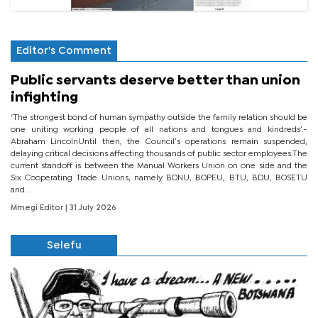
Editor's Comment
Public servants deserve better than union
infighting
‘The strongest bond of human sympathy outside the family relation should be
one uniting working people of all nations and tongues and kindreds’.-
Abraham LincolnUntil then, the Council’s operations remain suspended,
delaying critical decisions affecting thousands of public sector employees.The
current standoff is between the Manual Workers Union on one side and the
Six Cooperating Trade Unions, namely BONU, BOPEU, BTU, BDU, BOSETU
and...
Mmegi Editor
| 31 July 2026
Selefu