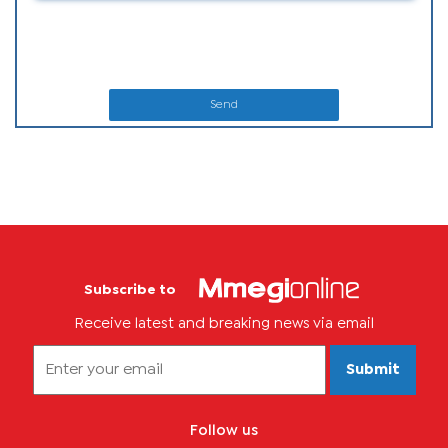
Send
Subscribe to
Receive latest and breaking news via email
Submit
Follow us