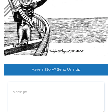
Have a Story? Send Us a tip