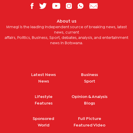
About us
Mmegi is the leading independent source of breaking news, latest
news, current
affairs, Politics, Business, Sport, debates, analysis, and entertainment
news in Botswana.
Latest News
Business
News
Sport
Lifestyle
Opinion & Analysis
Features
Blogs
Sponsored
Full Picture
World
Featured Video