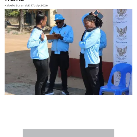
Kabelo Boranabi
| 17 July 2026