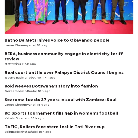
Batho Ba Metsi gives voice to Okavango people
Laone Choeunyane
| 18 h ago
BERA, business community engage in electricity tariff
review
staff writer
| 16 h ago
Real court battle over Palapye District Council begins
Tsaone Basimanebotlhe
| 17 h ago
Koki weaves Botswana’s story into fashion
Goitsemodimo Kaelo
| 18 h ago
Kearoma toasts 27 years in soul with Zambezi Soul
Laone Choeunyane
| 18 h ago
KC Sports tournament fills gap in women's football
Kabelo Boranabi
| 18 h ago
TAFIC, Rollers face stern test in Tati River cup
Boitumelo Khutsafalo
| 18 h ago