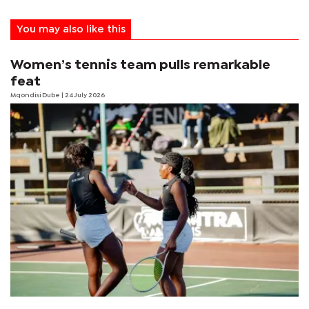
You may also like this
Women’s tennis team pulls remarkable
feat
Mqondisi Dube
| 24 July 2026