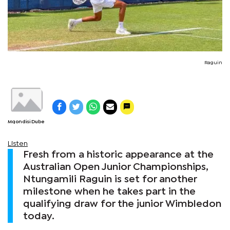
Raguin
Mqondisi Dube
Listen
Fresh from a historic appearance at the
Australian Open Junior Championships,
Ntungamili Raguin is set for another
milestone when he takes part in the
qualifying draw for the junior Wimbledon
today.