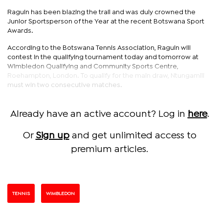
Raguin has been blazing the trail and was duly crowned the
Junior Sportsperson of the Year at the recent Botswana Sport
Awards.
According to the Botswana Tennis Association, Raguin will
contest in the qualifying tournament today and tomorrow at
Wimbledon Qualifying and Community Sports Centre,
Roehampton, London. To qualify for the main draw, Ntungamili
must win two consecutive matches.
Already have an active account? Log in
here
.
Or
Sign up
and get unlimited access to
premium articles.
TENNIS
WIMBLEDON