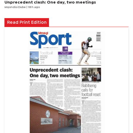
Unprecedent clash: One day, two meetings
Mqondisi Dube
| 18 h ago
Read Print Edition