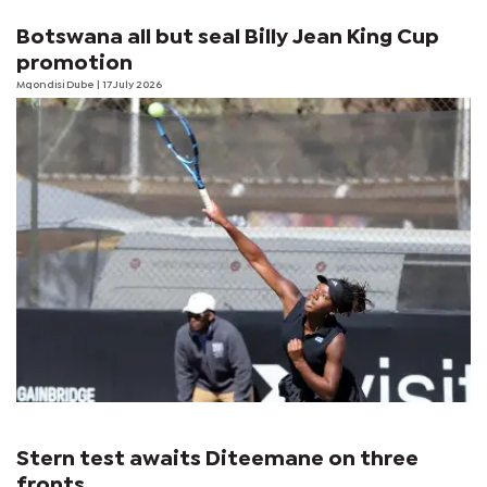
Botswana all but seal Billy Jean King Cup
promotion
Mqondisi Dube
| 17 July 2026
Stern test awaits Diteemane on three
fronts