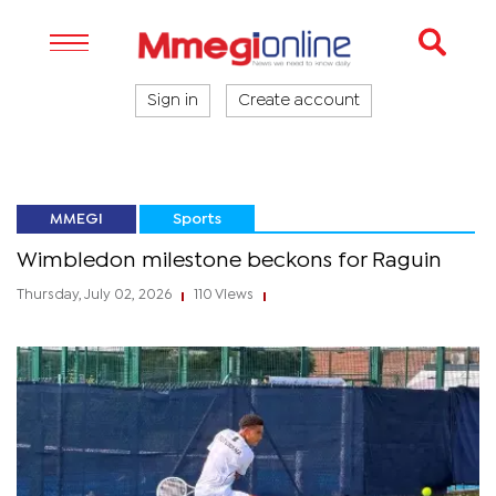
Sign in
Create account
MMEGI
Sports
Wimbledon milestone beckons for Raguin
Thursday, July 02, 2026
110 Views
|
|