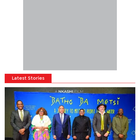
Latest Stories