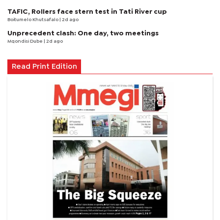
TAFIC, Rollers face stern test in Tati River cup
Boitumelo Khutsafalo
| 2d ago
Unprecedent clash: One day, two meetings
Mqondisi Dube
| 2d ago
Read Print Edition