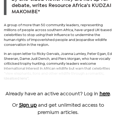
debate, writes Resource Africa’s KUDZAI
MAKOMBE*
A group of more than 50 community leaders, representing
millions of people across southern Africa, have urged UK-based
celebrities to stop using their influence to undermine the
human rights of impoverished people and jeopardise wildlife
conservation in the region.
In an open letter to Ricky Gervais, Joanna Lumley, Peter Egan, Ed
Sheeran, Dame Judi Dench, and Piers Morgan, who have vocally
criticised trophy hunting, community leaders welcome
international interest in African wildlife but warn that celebrities
“view elephants, lions and other wildlife through a romantic,
idealised lens”.
Already have an active account? Log in
here
.
Or
Sign up
and get unlimited access to
premium articles.