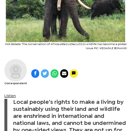
Hot debate: The conservation of Africau00e2u20acu2122s wildlife has become a global
issue PIC: KEOAGILE BONANG
Correspondent
Listen
Local people’s rights to make a living by
sustainably using their land and wildlife
are enshrined in international and
national laws, and cannot be undermined
by one-sided views. They are not up for