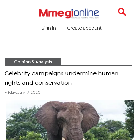
Sign in
Create account
Opinion & Analysis
Celebrity campaigns undermine human
rights and conservation
Friday, July 17, 2020