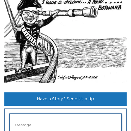
Have a Story? Send Us a tip