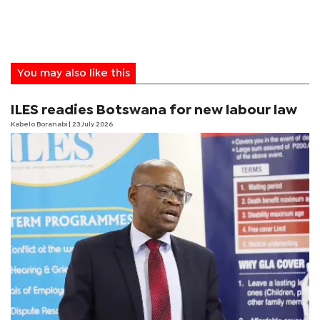
You may also like this
ILES readies Botswana for new labour law
Kabelo Boranabi
| 23 July 2026