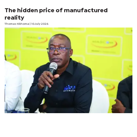
The hidden price of manufactured
reality
Thomas Nkhoma
| 10 July 2026