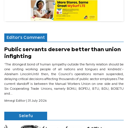
Editor's Comment
Public servants deserve better than union
infighting
‘The strongest bond of human sympathy outside the family relation should be
one uniting working people of all nations and tongues and kindreds’.-
Abraham LincolnUntil then, the Council’s operations remain suspended,
delaying critical decisions affecting thousands of public sector employees.The
current standoff is between the Manual Workers Union on one side and the
Six Cooperating Trade Unions, namely BONU, BOPEU, BTU, BDU, BOSETU
and...
Mmegi Editor
| 31 July 2026
Selefu