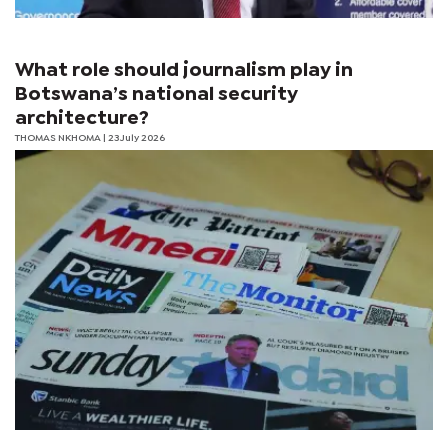
What role should journalism play in
Botswana’s national security
architecture?
THOMAS NKHOMA
| 23 July 2026