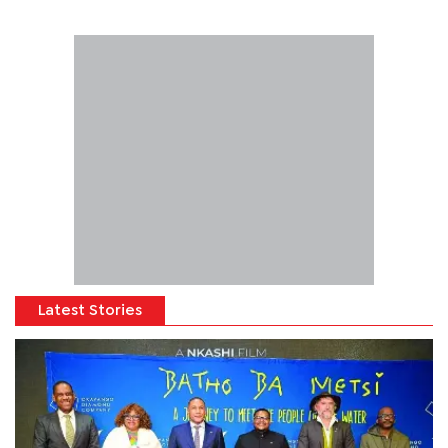
Latest Stories