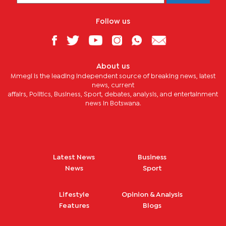
Follow us
About us
Mmegi is the leading independent source of breaking news, latest
news, current
affairs, Politics, Business, Sport, debates, analysis, and entertainment
news in Botswana.
Latest News
Business
News
Sport
Lifestyle
Opinion & Analysis
Features
Blogs