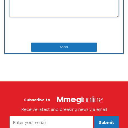
Send
Subscribe to
Receive latest and breaking news via email
Submit