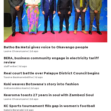
Batho Ba Metsi gives voice to Okavango people
Laone Choeunyane
| 2d ago
BERA, business community engage in electricity tariff
review
staff writer
| 1d ago
Real court battle over Palapye District Council begins
Tsaone Basimanebotlhe
| 1d ago
Koki weaves Botswana’s story into fashion
Goitsemodimo Kaelo
| 2d ago
Kearoma toasts 27 years in soul with Zambezi Soul
Laone Choeunyane
| 2d ago
KC Sports tournament fills gap in women's football
Kabelo Boranabi
| 2d ago