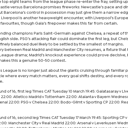
 top eight teams from the league phase re-enter the fray, setting up
astle versus Barcelona promises fireworks: Newcastle’s pace and di
but Barcelona’s control in possession may just give them a narrow ed
t Liverpool is another heavyweight encounter, with Liverpool’s Europ
avourites, though Gala’s firepower makes this far from certain.
nding champions Paris Saint-Germain against Chelsea, a repeat of t
lish side. PSG’s attacking flair could dominate the first leg, but Chel
 finely balanced duel likely to be settled by the smallest of margins.
alry between Real Madrid and Manchester City resumes, a fixture that
eague drama; Madrid’s knockout experience could prove decisive, 
n makes this a genuine 50-50 contest.
 League is no longer just about the giants cruising through familiar pat
cle where every match matters, every goal shifts destiny, and every 
e.
 of 16, first leg Times CAT Tuesday 10 March 19:45: Galatasaray v Li
 22:00: Atletico Madrid v Tottenham 22:00: Atalanta v Bayern Wednesd
senal 22:00: PSG v Chelsea 22:00: Bodo-Glimt v Sporting CP 22:00: Re
 of 16, second leg Times CAT Tuesday 17 March 19:45: Sporting CP 
2:00: Manchester City v Real Madrid 22:00: Arsenal v Leverkusen We