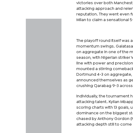
victories over both Mancheste
attacking approach and relen
reputation. They went even fu
Milan to claim a sensational 
The playoff round itself was a
momentum swings. Galatasar
on aggregate in one of the mos
season, with Nigerian striker
line with power and precision
mounted a stirring comeback 
Dortmund 4-3 on aggregate, 
announced themselves as ge
crushing Qarabag 9-3 across
Individually, the tournament h
attacking talent. Kylian Mbap
scoring charts with 13 goals, 
dominance on the biggest sta
chased by Anthony Gordon (Ne
attacking depth still to come