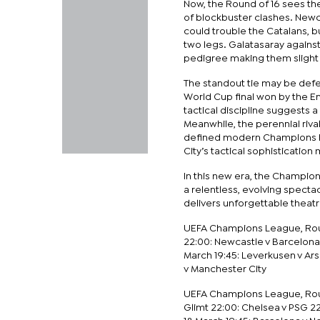
Now, the Round of 16 sees the
of blockbuster clashes. Newc
could trouble the Catalans, 
two legs. Galatasaray agains
pedigree making them slight f
The standout tie may be defe
World Cup final won by the Eng
tactical discipline suggests a
Meanwhile, the perennial riv
defined modern Champions L
City’s tactical sophisticatio
In this new era, the Champions
a relentless, evolving specta
delivers unforgettable theatr
UEFA Champions League, Round
22:00: Newcastle v Barcelona
March 19:45: Leverkusen v Ar
v Manchester City
UEFA Champions League, Round
Glimt 22:00: Chelsea v PSG 2