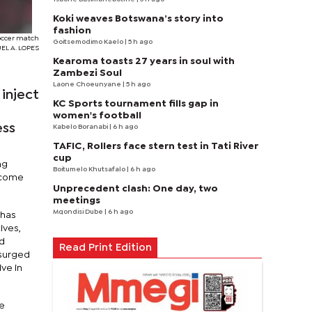
Koki weaves Botswana’s story into
fashion
soccer match
Goitsemodimo Kaelo
| 5 h ago
UEL A. LOPES
Kearoma toasts 27 years in soul with
Zambezi Soul
Laone Choeunyane
| 5 h ago
inject
KC Sports tournament fills gap in
women's football
ess
Kabelo Boranabi
| 6 h ago
TAFIC, Rollers face stern test in Tati River
cup
ng
Boitumelo Khutsafalo
| 6 h ago
become
Unprecedent clash: One day, two
meetings
Mqondisi Dube
| 6 h ago
 has
ives,
ld
Read Print Edition
 surged
ve in
ve