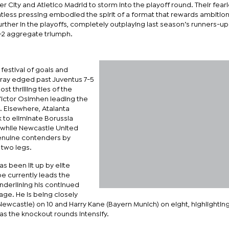
r City and Atletico Madrid to storm into the playoff round. Their fear
tless pressing embodied the spirit of a format that rewards ambitio
rther in the playoffs, completely outplaying last season’s runners-up 
5-2 aggregate triumph.
 festival of goals and
ay edged past Juventus 7-5
t thrilling ties of the
 Victor Osimhen leading the
. Elsewhere, Atalanta
to eliminate Borussia
while Newcastle United
nuine contenders by
 two legs.
as been lit up by elite
pe currently leads the
underlining his continued
ge. He is being closely
wcastle) on 10 and Harry Kane (Bayern Munich) on eight, highlightin
 as the knockout rounds intensify.