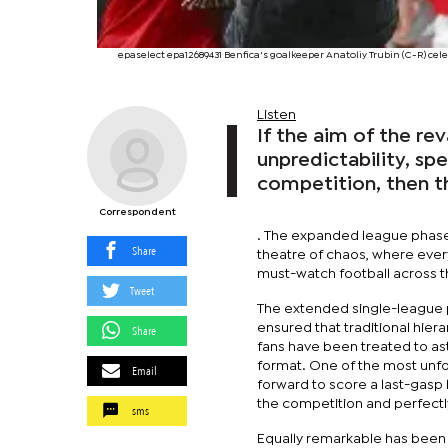
epaselect epa12689431 Benfica's goalkeeper Anatoliy Trubin (C-R) c
Listen
If the aim of the 
unpredictability, sp
competition, then t
Correspondent
. The expanded league phase,
Share
theatre of chaos, where ever
must-watch football across t
Tweet
The extended single-league 
ensured that traditional hier
Share
fans have been treated to as
format. One of the most unf
Email
forward to score a last-gasp 
the competition and perfect
sms
Equally remarkable has been 