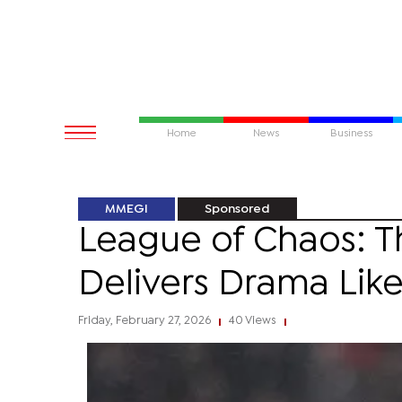
Home
News
Business
MMEGI
Sponsored
League of Chaos: 
Delivers Drama Lik
Friday, February 27, 2026
40 Views
|
|