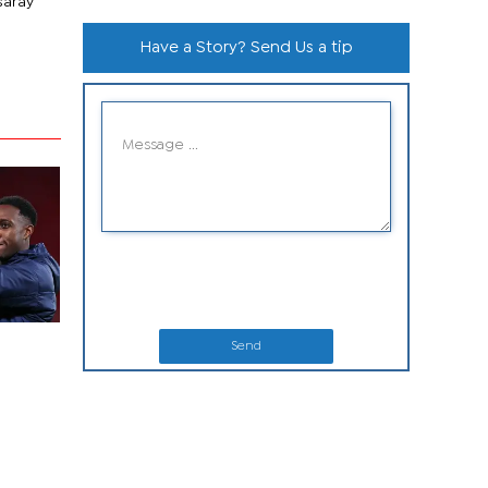
saray
Have a Story? Send Us a tip
Send