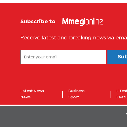
FILMMAKERS
IN LUSAKA
Subscribe to
Receive latest and breaking news via ema
Su
Latest News
Business
Lifes
News
Sport
Feat