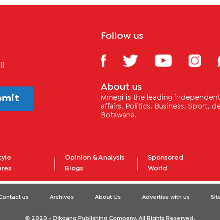
Follow us
il
About us
bmit
Mmegi is the leading independent 
affairs, Politics, Business, Sport,
Botswana.
tyle
Opinion & Analysis
Sponsored
ures
Blogs
World
Contact us
Archives
About Us
Advertise with us
Si
© 2020 - Dikgang Publishing Company. All Rights Reserved.