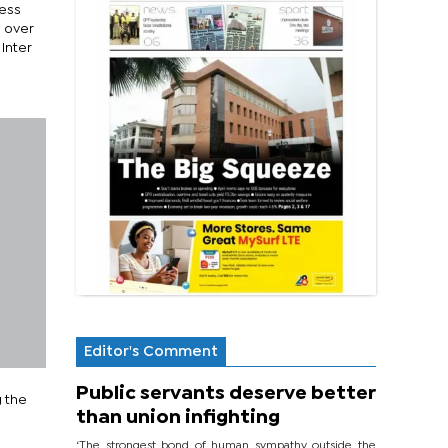
less
n over
Inter
Editor's Comment
Public servants deserve better
g the
than union infighting
‘The strongest bond of human sympathy outside the