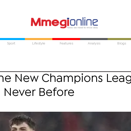
Sport
Lifestyle
Features
Analysis
Blogs
The New Champions Lea
e Never Before