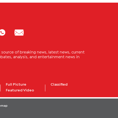
source of breaking news, latest news, current
 debates, analysis, and entertainment news in
Full Picture
Classified
Featured Video
temap