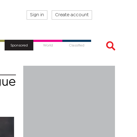
Sign in
Create account
Sponsored
World
Classified
gue