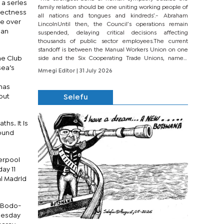
 a series
family relation should be one uniting working people of
rectness
all nations and tongues and kindreds’.- Abraham
ge over
LincolnUntil then, the Council’s operations remain
ean
suspended, delaying critical decisions affecting
thousands of public sector employees.The current
standoff is between the Manual Workers Union on one
he Club
side and the Six Cooperating Trade Unions, namely
BONU, BOPEU, BTU, BDU, BOSETU and...
sea’s
Mmegi Editor
| 31 July 2026
 has
but
Selefu
hs. It is
round
verpool
ay 11
al Madrid
v Bodo-
dnesday