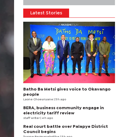
Latest Stories
Batho Ba Metsi gives voice to Okavango
people
Laone Choeunyane
| 5 h ago
BERA, business community engage in
electricity tariff review
staff writer
| 4 h ago
Real court battle over Palapye District
Council begins
Tsaone Basimanebotlhe
| 5 h ago