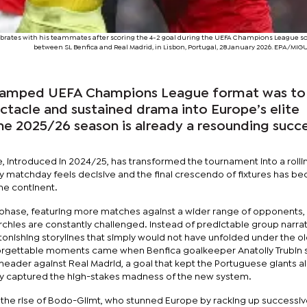
elebrates with his teammates after scoring the 4-2 goal during the UEFA Champions League 
between SL Benfica and Real Madrid, in Lisbon, Portugal, 28 January 2026. EPA/MIG
revamped UEFA Champions League format was to 
ectacle and sustained drama into Europe’s elite
he 2025/26 season is already a resounding succ
 introduced in 2024/25, has transformed the tournament into a rolli
y matchday feels decisive and the final crescendo of fixtures has 
he continent.
phase, featuring more matches against a wider range of opponents,
archies are constantly challenged. Instead of predictable group narrat
tonishing storylines that simply would not have unfolded under the o
orgettable moments came when Benfica goalkeeper Anatoliy Trubin
header against Real Madrid, a goal that kept the Portuguese giants ali
ly captured the high-stakes madness of the new system.
the rise of Bodo-Glimt, who stunned Europe by racking up successi