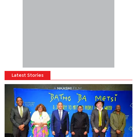
Latest Stories