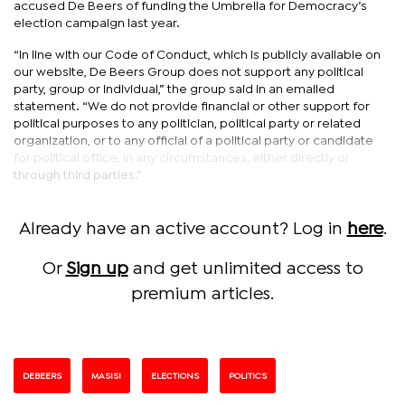
accused De Beers of funding the Umbrella for Democracy’s
election campaign last year.
“In line with our Code of Conduct, which is publicly available on
our website, De Beers Group does not support any political
party, group or individual,” the group said in an emailed
statement. “We do not provide financial or other support for
political purposes to any politician, political party or related
organization, or to any official of a political party or candidate
for political office, in any circumstances, either directly or
through third parties.”
Already have an active account? Log in
here
.
Or
Sign up
and get unlimited access to
premium articles.
DEBEERS
MASISI
ELECTIONS
POLITICS