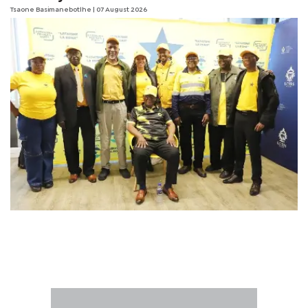
Tsaone Basimanebotlhe
| 07 August 2026