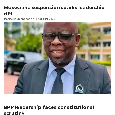
Moswaane suspension sparks leadership
rift
Tsaone Basimanebotlhe
| 07 August 2026
BPP leadership faces constitutional
scrutiny