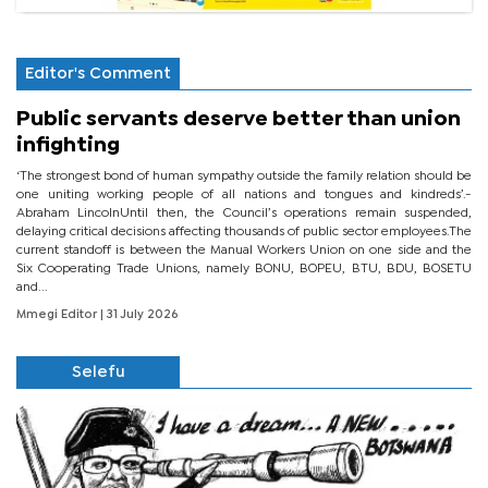
Editor's Comment
Public servants deserve better than union
infighting
‘The strongest bond of human sympathy outside the family relation should be
one uniting working people of all nations and tongues and kindreds’.-
Abraham LincolnUntil then, the Council’s operations remain suspended,
delaying critical decisions affecting thousands of public sector employees.The
current standoff is between the Manual Workers Union on one side and the
Six Cooperating Trade Unions, namely BONU, BOPEU, BTU, BDU, BOSETU
and...
Mmegi Editor
| 31 July 2026
Selefu