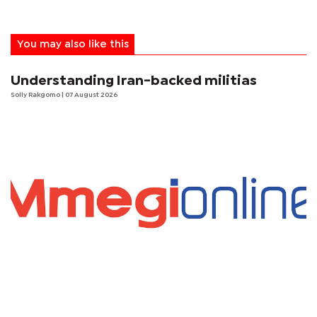
You may also like this
Understanding Iran-backed militias
Solly Rakgomo
| 07 August 2026