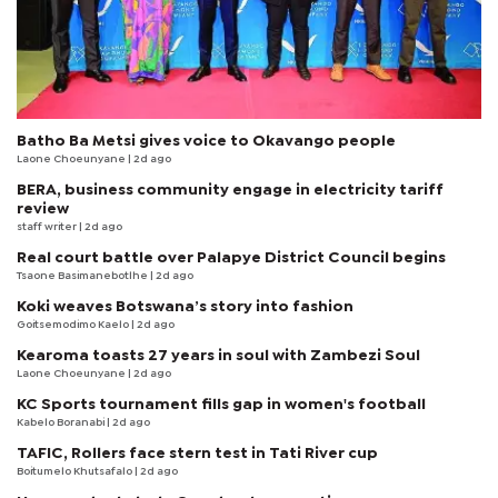
Batho Ba Metsi gives voice to Okavango people
Laone Choeunyane
| 2d ago
BERA, business community engage in electricity tariff
review
staff writer
| 2d ago
Real court battle over Palapye District Council begins
Tsaone Basimanebotlhe
| 2d ago
Koki weaves Botswana’s story into fashion
Goitsemodimo Kaelo
| 2d ago
Kearoma toasts 27 years in soul with Zambezi Soul
Laone Choeunyane
| 2d ago
KC Sports tournament fills gap in women's football
Kabelo Boranabi
| 2d ago
TAFIC, Rollers face stern test in Tati River cup
Boitumelo Khutsafalo
| 2d ago