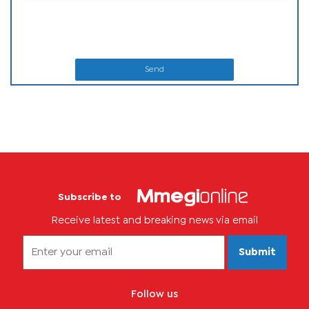
Send
Subscribe to
Receive latest and breaking news via email
Submit
Follow us