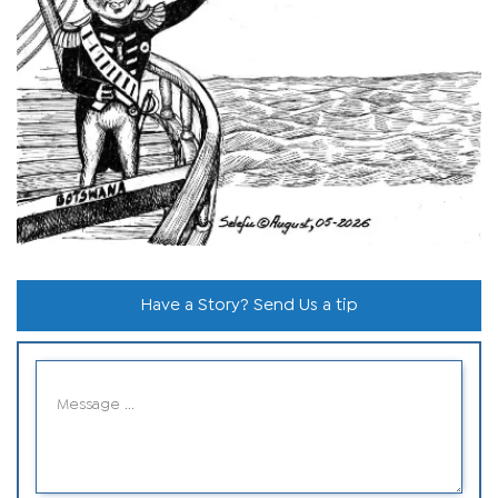
Have a Story? Send Us a tip