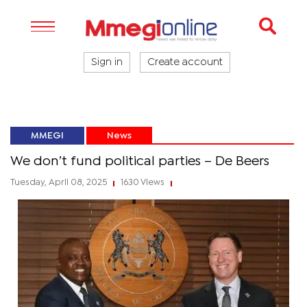
Sign in
Create account
MMEGI
News
We don’t fund political parties – De Beers
Tuesday, April 08, 2025
1630 Views
|
|