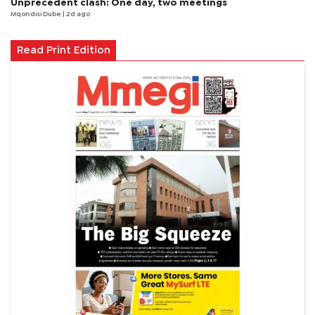
Unprecedent clash: One day, two meetings
Mqondisi Dube
| 2d ago
Read Print Edition