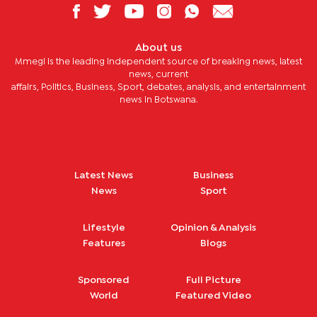
About us
Mmegi is the leading independent source of breaking news, latest
news, current
affairs, Politics, Business, Sport, debates, analysis, and entertainment
news in Botswana.
Latest News
Business
News
Sport
Lifestyle
Opinion & Analysis
Features
Blogs
Sponsored
Full Picture
World
Featured Video