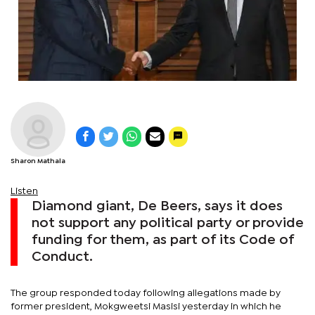
Sharon Mathala
Listen
Diamond giant, De Beers, says it does
not support any political party or provide
funding for them, as part of its Code of
Conduct.
The group responded today following allegations made by
former president, Mokgweetsi Masisi yesterday in which he