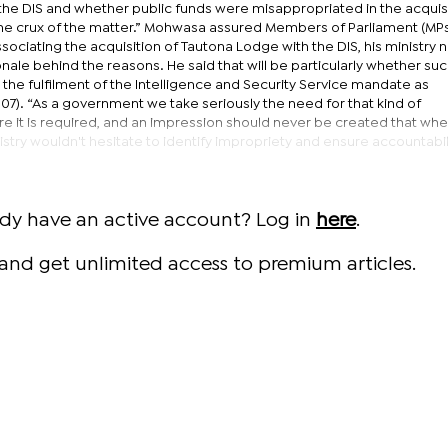
h the DIS and whether public funds were misappropriated in the acquisi
 the crux of the matter.” Mohwasa assured Members of Parliament (MPs)
sociating the acquisition of Tautona Lodge with the DIS, his ministry n
nale behind the reasons. He said that will be particularly whether su
the fulfilment of the Intelligence and Security Service mandate as
007). “As a government we take seriously the need for that kind of
 it is required, and an impression should never be created that wher
stry wouldn't hesitate to identify impropriety and ensure accountabili
ady have an active account? Log in
here
.
and get unlimited access to premium articles.