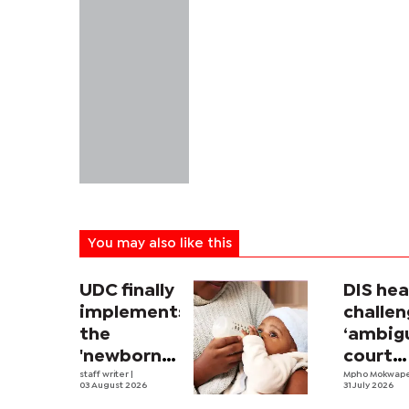
You may also like this
UDC finally
DIS he
implements
challe
the
‘ambig
'newborn
court
allowance'
staff writer
|
order
Mpho Mokwap
03 August 2026
31 July 2026