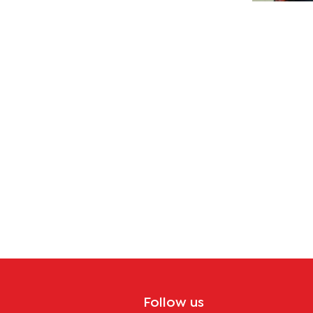
Follow us