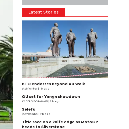
Latest Stories
BTO endorses Beyond 40 Walk
staff writer
| 1 h ago
GU set for Yanga showdown
KABELO BORANABI | 2 h ago
Selefu
joey kambai
| 7 h ago
Title race on a knife edge as MotoGP
heads to Silverstone