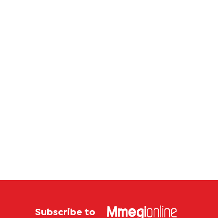
Subscribe to