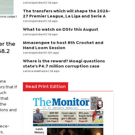
correspondent
| 1d ago
The transfers which will shape the 2026-
27 Premier League, La Liga and Serie A
tona Lodge 1
correspondent
| 1d ago
What to watch on DStv this August
correspondent
| 1d ago
Mmasengwe to host 8th Crochet and
er the
Hand Loom Session
58.2
correspondent
| 9 h ago
Where is the reward? Moagi questions
state's P4.7 million corruption case
Larona Makhaiza
| 1d ago
ana
Read Print Edition
s that if
such
 that
 the
cions and
iece-
s,