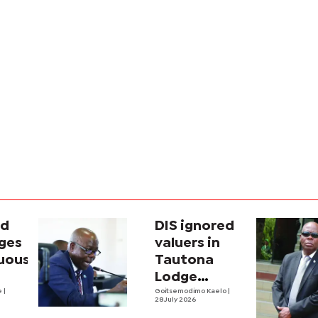
ad
DIS ignored
nges
valuers in
uous’
Tautona
Lodge
e
|
purchase
Goitsemodimo Kaelo
|
28 July 2026