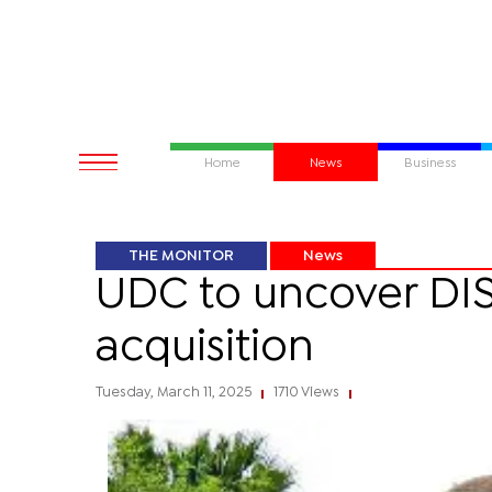
Home
News
Business
THE MONITOR
News
UDC to uncover DIS
acquisition
Tuesday, March 11, 2025
1710 Views
|
|