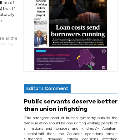
tion of
 that if
aturally
ch
e all the
ty,” he
Editor's Comment
Public servants deserve better
than union infighting
‘The strongest bond of human sympathy outside the
family relation should be one uniting working people of
all nations and tongues and kindreds’.- Abraham
LincolnUntil then, the Council’s operations remain
suspended, delaying critical decisions affecting