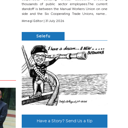
thousands of public sector employees.The current
standoff is between the Manual Workers Union on one
side and the Six Cooperating Trade Unions, namely
BONU, BOPEU, BTU, BDU, BOSETU and...
Mmegi Editor
| 31 July 2026
Selefu
Have a Story? Send Us a tip