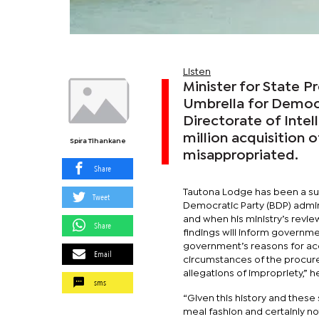
Listen
Minister for State P
Umbrella for Democ
Directorate of Intell
million acquisition
Spira Tlhankane
misappropriated.
Share
Tautona Lodge has been a sub
Tweet
Democratic Party (BDP) admini
and when his ministry’s revie
Share
findings will inform governmen
government’s reasons for acq
Email
circumstances of the procure
allegations of impropriety,” h
sms
“Given this history and these 
meal fashion and certainly n