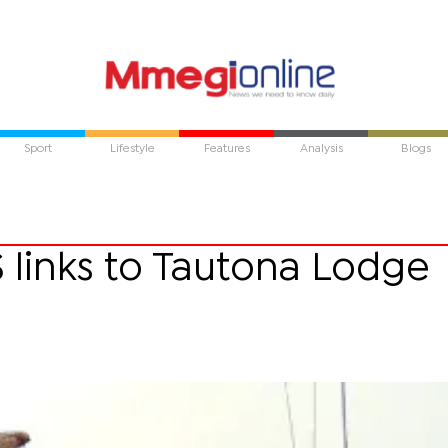
Sport
Lifestyle
Features
Analysis
Blogs
 links to Tautona Lodge