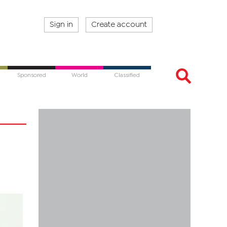
Sign in
Create account
Sponsored
World
Classified