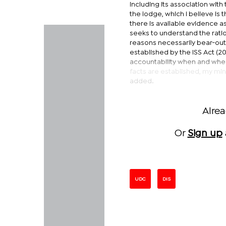
including its association wit
the lodge, which I believe is
there is available evidence as
seeks to understand the ratio
reasons necessarily bear-out 
established by the ISS Act (2
accountability when and where
facts are established, my mini
added.
Alre
Or
Sign up
UDC
DIS