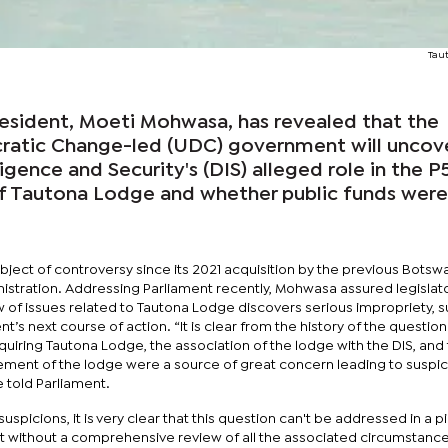
Tau
resident, Moeti Mohwasa, has revealed that the
ratic Change-led (UDC) government will uncov
igence and Security's (DIS) alleged role in the P
 of Tautona Lodge and whether public funds were
ject of controversy since its 2021 acquisition by the previous Botsw
stration. Addressing Parliament recently, Mohwasa assured legislator
w of issues related to Tautona Lodge discovers serious impropriety, 
t’s next course of action. “It is clear from the history of the question
uiring Tautona Lodge, the association of the lodge with the DIS, and
ment of the lodge were a source of great concern leading to suspi
e told Parliament.
suspicions, it is very clear that this question can't be addressed in a p
ot without a comprehensive review of all the associated circumstance