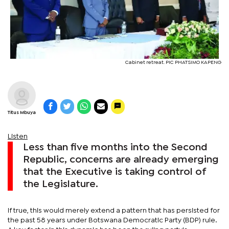
Cabinet retreat. PIC PHATSIMO KAPENG
Titus Mbuya
Listen
Less than five months into the Second
Republic, concerns are already emerging
that the Executive is taking control of
the Legislature.
If true, this would merely extend a pattern that has persisted for
the past 58 years under Botswana Democratic Party (BDP) rule.