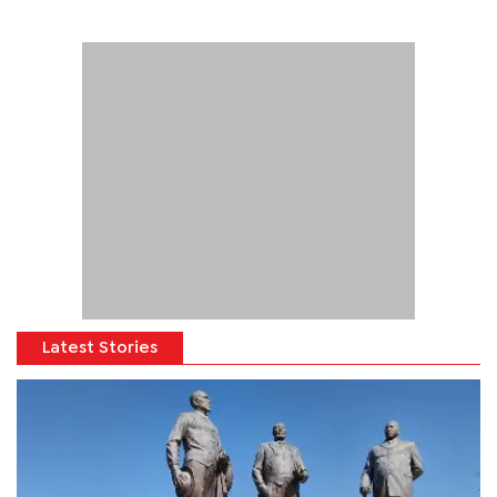
Latest Stories