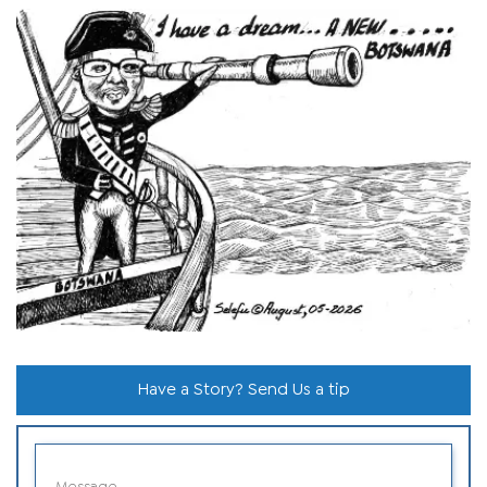
Have a Story? Send Us a tip