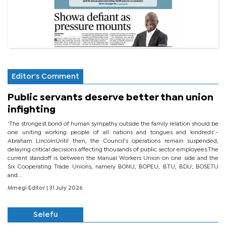
Editor's Comment
Public servants deserve better than union
infighting
‘The strongest bond of human sympathy outside the family relation should be
one uniting working people of all nations and tongues and kindreds’.-
Abraham LincolnUntil then, the Council’s operations remain suspended,
delaying critical decisions affecting thousands of public sector employees.The
current standoff is between the Manual Workers Union on one side and the
Six Cooperating Trade Unions, namely BONU, BOPEU, BTU, BDU, BOSETU
and...
Mmegi Editor
| 31 July 2026
Selefu