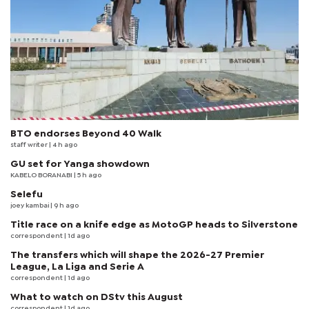
BTO endorses Beyond 40 Walk
staff writer
| 4 h ago
GU set for Yanga showdown
KABELO BORANABI | 5 h ago
Selefu
joey kambai
| 9 h ago
Title race on a knife edge as MotoGP heads to Silverstone
correspondent
| 1d ago
The transfers which will shape the 2026-27 Premier
League, La Liga and Serie A
correspondent
| 1d ago
What to watch on DStv this August
correspondent
| 1d ago