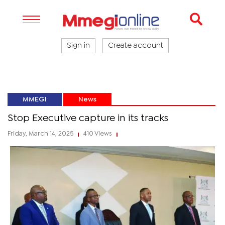
Sign in
Create account
MMEGI
News
Stop Executive capture in its tracks
Friday, March 14, 2025
410 Views
|
|