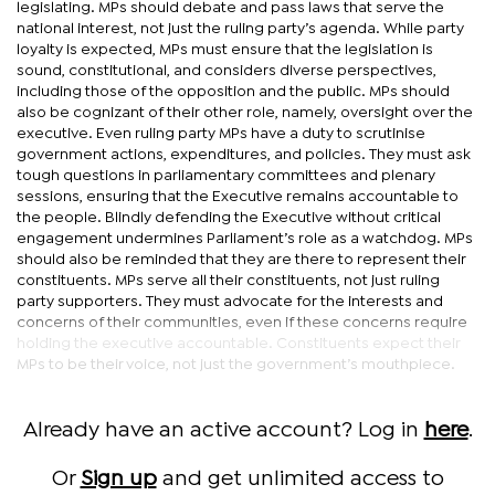
legislating. MPs should debate and pass laws that serve the
national interest, not just the ruling party’s agenda. While party
loyalty is expected, MPs must ensure that the legislation is
sound, constitutional, and considers diverse perspectives,
including those of the opposition and the public. MPs should
also be cognizant of their other role, namely, oversight over the
executive. Even ruling party MPs have a duty to scrutinise
government actions, expenditures, and policies. They must ask
tough questions in parliamentary committees and plenary
sessions, ensuring that the Executive remains accountable to
the people. Blindly defending the Executive without critical
engagement undermines Parliament’s role as a watchdog. MPs
should also be reminded that they are there to represent their
constituents. MPs serve all their constituents, not just ruling
party supporters. They must advocate for the interests and
concerns of their communities, even if these concerns require
holding the executive accountable. Constituents expect their
MPs to be their voice, not just the government’s mouthpiece.
Already have an active account? Log in
here
.
Or
Sign up
and get unlimited access to