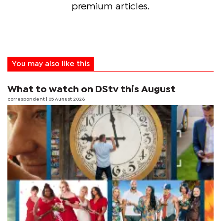
premium articles.
You may also like this
What to watch on DStv this August
correspondent
| 05 August 2026