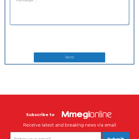
Send
Subscribe to
Receive latest and breaking news via email