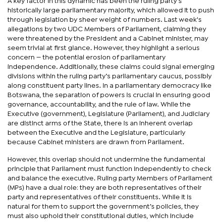
A key factor in this dynamic has been the ruling party's
historically large parliamentary majority, which allowed it to push
through legislation by sheer weight of numbers. Last week's
allegations by two UDC Members of Parliament, claiming they
were threatened by the President and a Cabinet minister, may
seem trivial at first glance. However, they highlight a serious
concern — the potential erosion of parliamentary
independence. Additionally, these claims could signal emerging
divisions within the ruling party’s parliamentary caucus, possibly
along constituent party lines. In a parliamentary democracy like
Botswana, the separation of powers is crucial in ensuring good
governance, accountability, and the rule of law. While the
Executive (government), Legislature (Parliament), and Judiciary
are distinct arms of the State, there is an inherent overlap
between the Executive and the Legislature, particularly
because Cabinet ministers are drawn from Parliament.
However, this overlap should not undermine the fundamental
principle that Parliament must function independently to check
and balance the executive. Ruling party Members of Parliament
(MPs) have a dual role: they are both representatives of their
party and representatives of their constituents. While it is
natural for them to support the government’s policies, they
must also uphold their constitutional duties, which include