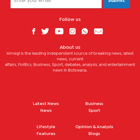
Submit
Follow us
About us
Mmegi is the leading independent source of breaking news, latest
news, current
affairs, Politics, Business, Sport, debates, analysis, and entertainment
news in Botswana.
Latest News
Business
News
Sport
Lifestyle
Opinion & Analysis
Features
Blogs