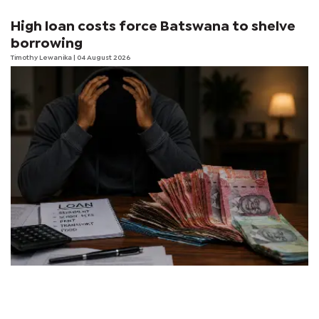
High loan costs force Batswana to shelve
borrowing
Timothy Lewanika
| 04 August 2026