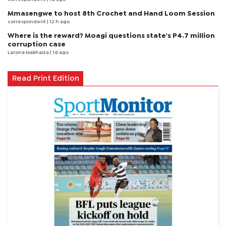
Mmasengwe to host 8th Crochet and Hand Loom Session
correspondent
| 12 h ago
Where is the reward? Moagi questions state's P4.7 million
corruption case
Larona Makhaiza
| 1d ago
Read Print Edition