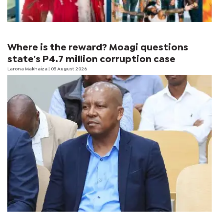
Where is the reward? Moagi questions
state's P4.7 million corruption case
Larona Makhaiza
| 05 August 2026